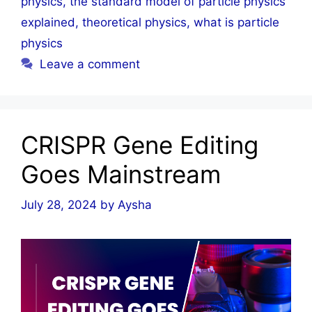
physics
,
the standard model of particle physics
explained
,
theoretical physics
,
what is particle
physics
Leave a comment
CRISPR Gene Editing
Goes Mainstream
July 28, 2024
by
Aysha