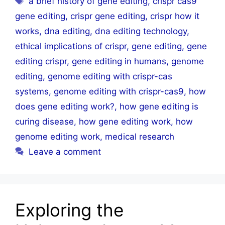
a brief history of gene editing
,
crispr cas9
gene editing
,
crispr gene editing
,
crispr how it
works
,
dna editing
,
dna editing technology
,
ethical implications of crispr
,
gene editing
,
gene
editing crispr
,
gene editing in humans
,
genome
editing
,
genome editing with crispr-cas
systems
,
genome editing with crispr-cas9
,
how
does gene editing work?
,
how gene editing is
curing disease
,
how gene editing work
,
how
genome editing work
,
medical research
Leave a comment
Exploring the