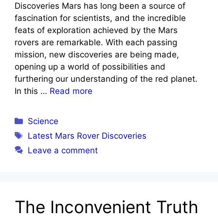
Discoveries Mars has long been a source of
fascination for scientists, and the incredible
feats of exploration achieved by the Mars
rovers are remarkable. With each passing
mission, new discoveries are being made,
opening up a world of possibilities and
furthering our understanding of the red planet.
In this …
Read more
Categories
Science
Tags
Latest Mars Rover Discoveries
Leave a comment
The Inconvenient Truth