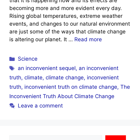
that it is happening now and its effects are
becoming more and more evident every day.
Rising global temperatures, extreme weather
events, and changes to our natural environment
are just some of the ways that climate change
is altering our planet. It …
Read more
Categories
Science
Tags
an inconvenient sequel
,
an inconvenient
truth
,
climate
,
climate change
,
inconvenient
truth
,
inconvenient truth on climate change
,
The
Inconvenient Truth About Climate Change
Leave a comment
Search