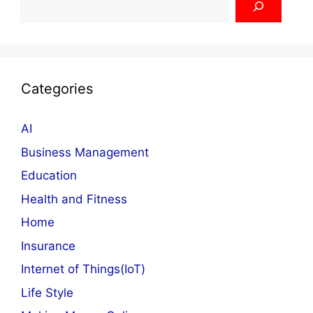
Categories
AI
Business Management
Education
Health and Fitness
Home
Insurance
Internet of Things(IoT)
Life Style