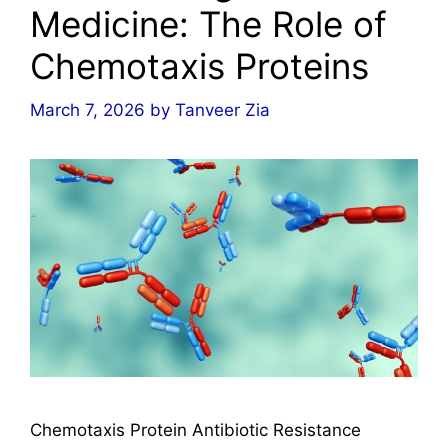
Medicine: The Role of
Chemotaxis Proteins
March 7, 2026
by
Tanveer Zia
Chemotaxis Protein Antibiotic Resistance