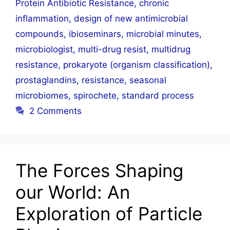
Protein Antibiotic Resistance
,
chronic
inflammation
,
design of new antimicrobial
compounds
,
ibioseminars
,
microbial minutes
,
microbiologist
,
multi-drug resist
,
multidrug
resistance
,
prokaryote (organism classification)
,
prostaglandins
,
resistance
,
seasonal
microbiomes
,
spirochete
,
standard process
2 Comments
The Forces Shaping
our World: An
Exploration of Particle