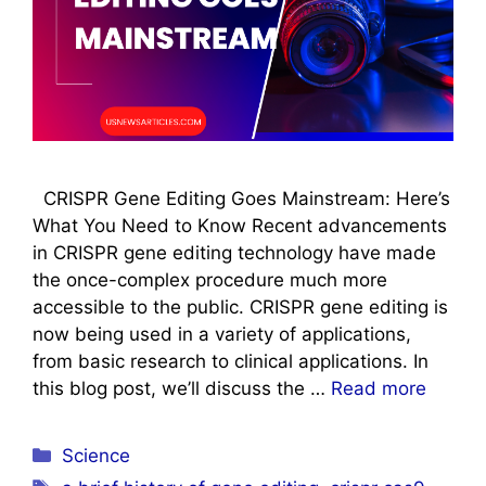
CRISPR Gene Editing Goes Mainstream: Here’s
What You Need to Know Recent advancements
in CRISPR gene editing technology have made
the once-complex procedure much more
accessible to the public. CRISPR gene editing is
now being used in a variety of applications,
from basic research to clinical applications. In
this blog post, we’ll discuss the …
Read more
Categories
Science
Tags