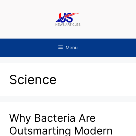
Skip
to
content
Menu
Science
Why Bacteria Are
Outsmarting Modern