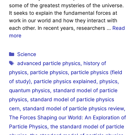
some of the greatest mysteries of the universe.
It seeks to explain the fundamental forces at
work in our world and how they interact with
each other. In recent years, researchers …
Read
more
Categories
Science
Tags
advanced particle physics
,
history of
physics
,
particle physics
,
particle physics (field
of study)
,
particle physics explained
,
physics
,
quantum physics
,
standard model of particle
physics
,
standard model of particle physics
cern
,
standard model of particle physics review
,
The Forces Shaping our World: An Exploration of
Particle Physics
,
the standard model of particle