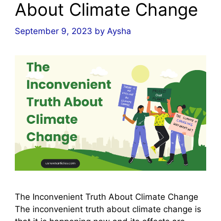
About Climate Change
September 9, 2023
by
Aysha
The Inconvenient Truth About Climate Change
The inconvenient truth about climate change is