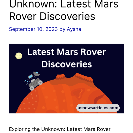
Unknown: Latest Mars
Rover Discoveries
September 10, 2023
by
Aysha
Exploring the Unknown: Latest Mars Rover