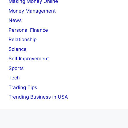
Making Money Online
Money Management
News
Personal Finance
Relationship
Science
Self Improvement
Sports
Tech
Trading Tips
Trending Business in USA