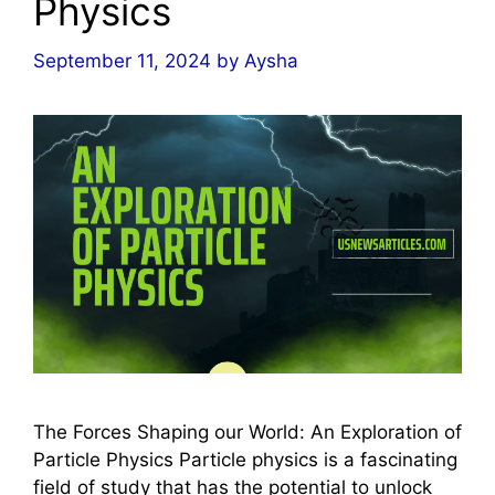
Physics
September 11, 2024
by
Aysha
The Forces Shaping our World: An Exploration of
Particle Physics Particle physics is a fascinating
field of study that has the potential to unlock