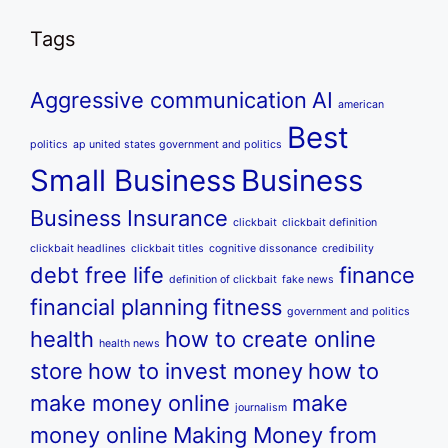
Tags
Aggressive communication
AI
american
Best
politics
ap united states government and politics
Small Business
Business
Business Insurance
clickbait
clickbait definition
clickbait headlines
clickbait titles
cognitive dissonance
credibility
debt free life
finance
definition of clickbait
fake news
financial planning
fitness
government and politics
health
how to create online
health news
store
how to invest money
how to
make money online
make
journalism
money online
Making Money from