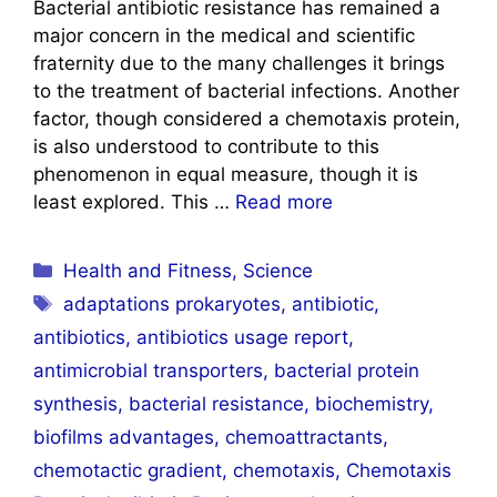
Bacterial antibiotic resistance has remained a
major concern in the medical and scientific
fraternity due to the many challenges it brings
to the treatment of bacterial infections. Another
factor, though considered a chemotaxis protein,
is also understood to contribute to this
phenomenon in equal measure, though it is
least explored. This …
Read more
Categories
Health and Fitness
,
Science
Tags
adaptations prokaryotes
,
antibiotic
,
antibiotics
,
antibiotics usage report
,
antimicrobial transporters
,
bacterial protein
synthesis
,
bacterial resistance
,
biochemistry
,
biofilms advantages
,
chemoattractants
,
chemotactic gradient
,
chemotaxis
,
Chemotaxis