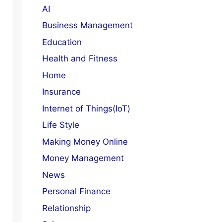
AI
Business Management
Education
Health and Fitness
Home
Insurance
Internet of Things(IoT)
Life Style
Making Money Online
Money Management
News
Personal Finance
Relationship