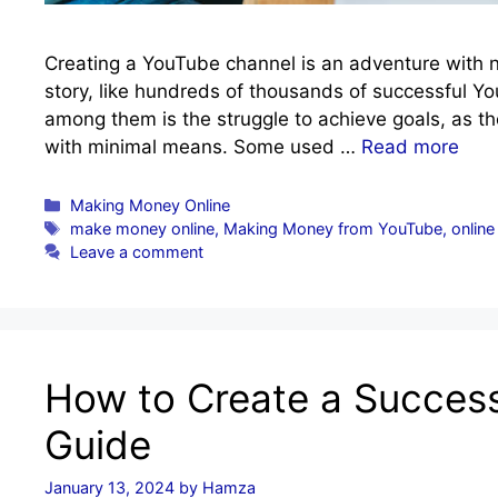
Creating a YouTube channel is an adventure with no
story, like hundreds of thousands of successful
among them is the struggle to achieve goals, as th
with minimal means. Some used …
Read more
Categories
Making Money Online
Tags
make money online
,
Making Money from YouTube
,
online
Leave a comment
How to Create a Success
Guide
January 13, 2024
by
Hamza