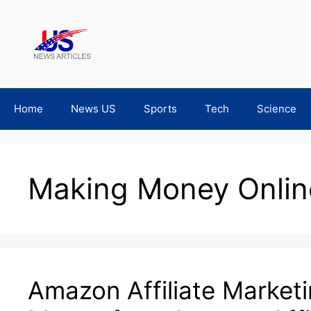
Skip
to
content
Home
News US
Sports
Tech
Science
Making Money Onlin
Amazon Affiliate Marketi