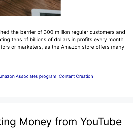
ched the barrier of 300 million regular customers and
ating tens of billions of dollars in profits every month.
tors or marketers, as the Amazon store offers many
Amazon Associates program
,
Content Creation
aking Money from YouTube