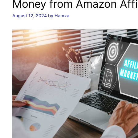
Money from Amazon Affil
August 12, 2024
by
Hamza