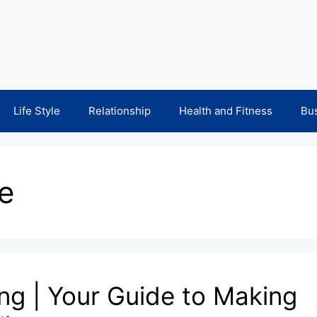
Life Style
Relationship
Health and Fitness
Bu
e
ng | Your Guide to Making