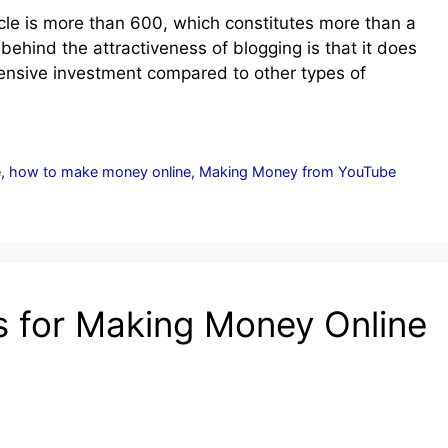
icle is more than 600, which constitutes more than a
t behind the attractiveness of blogging is that it does
xpensive investment compared to other types of
e
,
how to make money online
,
Making Money from YouTube
s for Making Money Online