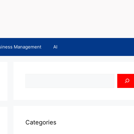
siness Management
AI
Search
Categories