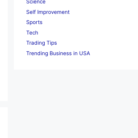
Science
Self Improvement
Sports
Tech
Trading Tips
Trending Business in USA