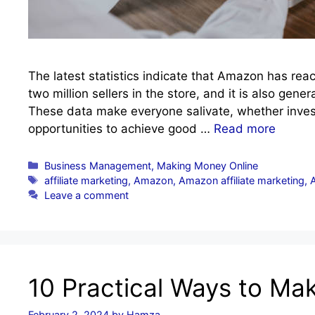
The latest statistics indicate that Amazon has rea
two million sellers in the store, and it is also gener
These data make everyone salivate, whether inves
opportunities to achieve good …
Read more
Categories
Business Management
,
Making Money Online
Tags
affiliate marketing
,
Amazon
,
Amazon affiliate marketing
,
Leave a comment
10 Practical Ways to M
February 2, 2024
by
Hamza