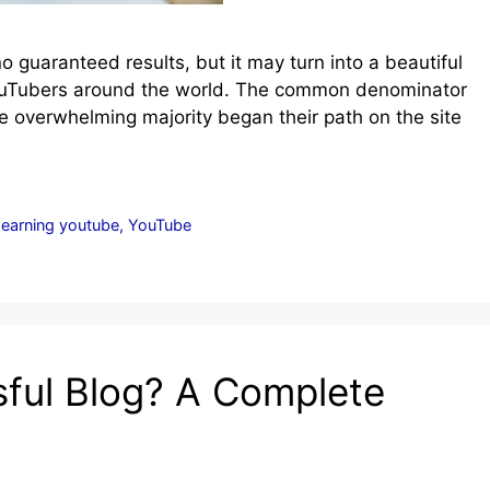
 guaranteed results, but it may turn into a beautiful
 YouTubers around the world. The common denominator
e overwhelming majority began their path on the site
 earning youtube
,
YouTube
ful Blog? A Complete