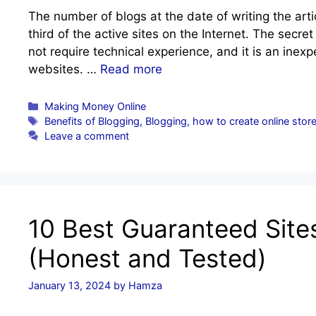
The number of blogs at the date of writing the art
third of the active sites on the Internet. The secre
not require technical experience, and it is an ine
websites. …
Read more
Categories
Making Money Online
Tags
Benefits of Blogging
,
Blogging
,
how to create online stor
Leave a comment
10 Best Guaranteed Site
(Honest and Tested)
January 13, 2024
by
Hamza