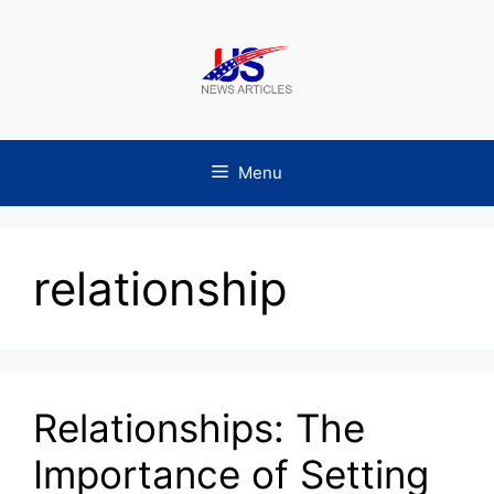
Skip
to
content
Menu
relationship
Relationships: The
Importance of Setting