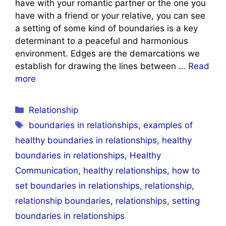
have with your romantic partner or the one you
have with a friend or your relative, you can see
a setting of some kind of boundaries is a key
determinant to a peaceful and harmonious
environment. Edges are the demarcations we
establish for drawing the lines between …
Read
more
Categories
Relationship
Tags
boundaries in relationships
,
examples of
healthy boundaries in relationships
,
healthy
boundaries in relationships
,
Healthy
Communication
,
healthy relationships
,
how to
set boundaries in relationships
,
relationship
,
relationship boundaries
,
relationships
,
setting
boundaries in relationships