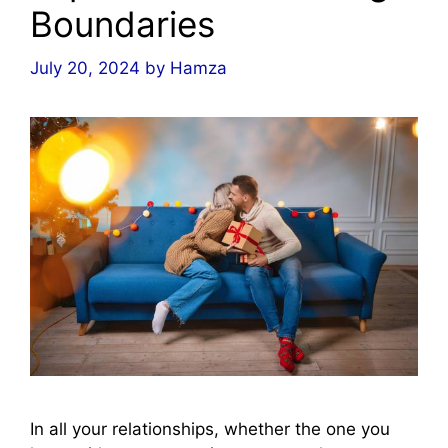
Boundaries
July 20, 2024
by
Hamza
In all your relationships, whether the one you