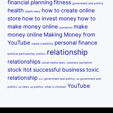
financial planning
fitness
government and politics
health
how to create online
health news
store
how to invest money
how to
make money online
make
journalism
money online
Making Money from
YouTube
personal finance
media credibility
relationship
political partisanship
politics
relationships
social media news
solutions journalism
stock itot
successful business
toxic
relationship
u.s. government and politics
us government and
YouTube
politics
us news
us politics
what is clickbait