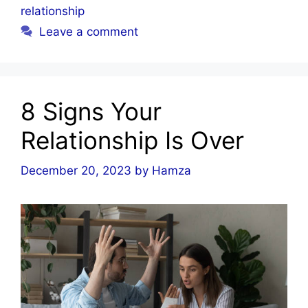
relationship
Leave a comment
8 Signs Your
Relationship Is Over
December 20, 2023
by
Hamza