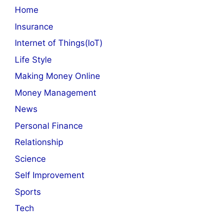
Home
Insurance
Internet of Things(IoT)
Life Style
Making Money Online
Money Management
News
Personal Finance
Relationship
Science
Self Improvement
Sports
Tech