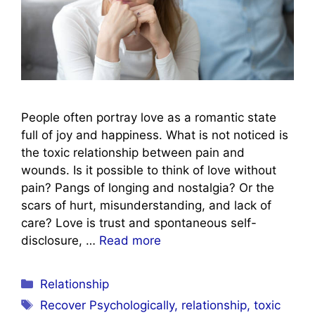
People often portray love as a romantic state
full of joy and happiness. What is not noticed is
the toxic relationship between pain and
wounds. Is it possible to think of love without
pain? Pangs of longing and nostalgia? Or the
scars of hurt, misunderstanding, and lack of
care? Love is trust and spontaneous self-
disclosure, …
Read more
Categories
Relationship
Tags
Recover Psychologically
,
relationship
,
toxic