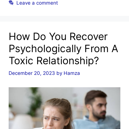
Leave a comment
How Do You Recover
Psychologically From A
Toxic Relationship?
December 20, 2023
by
Hamza