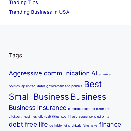
Trading Tips
Trending Business in USA
Tags
Aggressive communication
AI
american
Best
politics
ap united states government and politics
Small Business
Business
Business Insurance
clickbait
clickbait definition
clickbait headlines
clickbait titles
cognitive dissonance
credibility
debt free life
finance
definition of clickbait
fake news