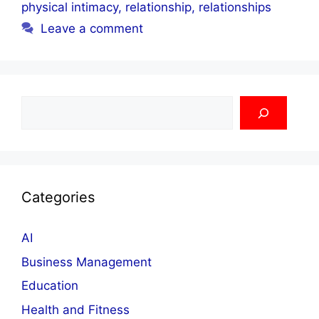
physical intimacy
,
relationship
,
relationships
Leave a comment
Search
Categories
AI
Business Management
Education
Health and Fitness