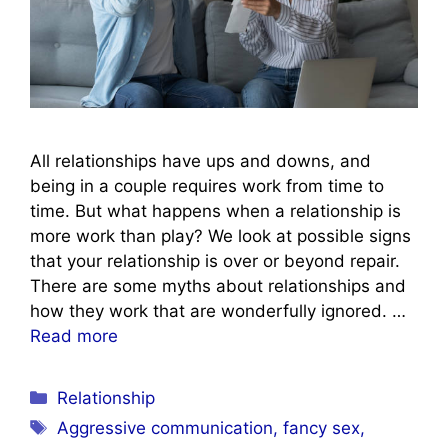
All relationships have ups and downs, and
being in a couple requires work from time to
time. But what happens when a relationship is
more work than play? We look at possible signs
that your relationship is over or beyond repair.
There are some myths about relationships and
how they work that are wonderfully ignored. …
Read more
Categories
Relationship
Tags
Aggressive communication
,
fancy sex
,