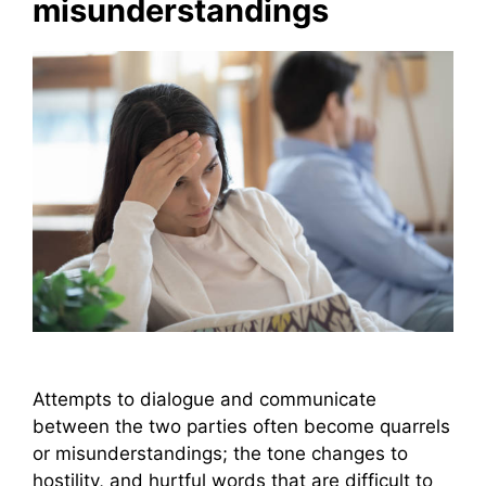
misunderstandings
Attempts to dialogue and communicate
between the two parties often become quarrels
or misunderstandings; the tone changes to
hostility, and hurtful words that are difficult to