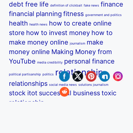
debt free life
finance
definition of clickbait
fake news
financial planning
fitness
government and politics
health
how to create online
health news
store
how to invest money
how to
make money online
make
journalism
money online
Making Money from
YouTube
personal finance
media credibility
relationship
political partisanship
politics
relationships
social media news
solutions journalism
stock itot
successful business
toxic
relationship
u.s. government and politics
us government and
YouTube
politics
us news
us politics
what is clickbait