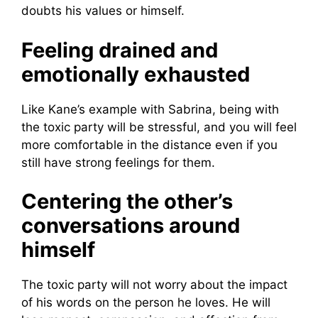
doubts his values ​​or himself.
Feeling drained and
emotionally exhausted
Like Kane’s example with Sabrina, being with
the toxic party will be stressful, and you will feel
more comfortable in the distance even if you
still have strong feelings for them.
Centering the other’s
conversations around
himself
The toxic party will not worry about the impact
of his words on the person he loves. He will