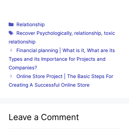
Categories
Relationship
Tags
Recover Psychologically
,
relationship
,
toxic
relationship
Financial planning | What is it, What are its
Types and its Importance for Projects and
Companies?
Online Store Project | The Basic Steps For
Creating A Successful Online Store
Leave a Comment