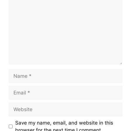
Comment
Name
Email
Website
Save my name, email, and website in this
browser for the next time I comment.