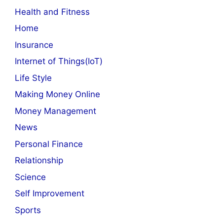
Health and Fitness
Home
Insurance
Internet of Things(IoT)
Life Style
Making Money Online
Money Management
News
Personal Finance
Relationship
Science
Self Improvement
Sports