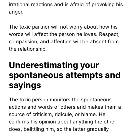
irrational reactions and is afraid of provoking his
anger.
The toxic partner will not worry about how his
words will affect the person he loves. Respect,
compassion, and affection will be absent from
the relationship.
Underestimating your
spontaneous attempts and
sayings
The toxic person monitors the spontaneous
actions and words of others and makes them a
source of criticism, ridicule, or blame. He
confirms his opinion about anything the other
does, belittling him, so the latter gradually