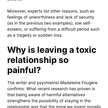
Moreover, experts list other reasons, such as
feelings of unworthiness and lack of security
(as in the previous two examples), low self-
esteem, or suffering from a difficult period such
as a tragedy or sudden loss.
Why is leaving a toxic
relationship so
painful?
The writer and psychiatrist Madeleine Fougere
confirms: What recent research has proven is
that being aware of harmful alternatives
strengthens the possibility of staying in the
relationship and that the more we invest morally