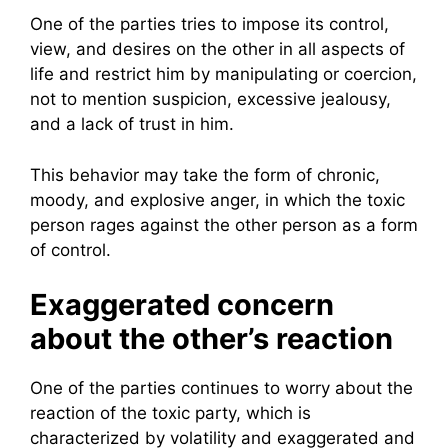
One of the parties tries to impose its control,
view, and desires on the other in all aspects of
life and restrict him by manipulating or coercion,
not to mention suspicion, excessive jealousy,
and a lack of trust in him.
This behavior may take the form of chronic,
moody, and explosive anger, in which the toxic
person rages against the other person as a form
of control.
Exaggerated concern
about the other’s reaction
One of the parties continues to worry about the
reaction of the toxic party, which is
characterized by volatility and exaggerated and