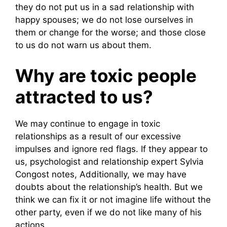
they do not put us in a sad relationship with
happy spouses; we do not lose ourselves in
them or change for the worse; and those close
to us do not warn us about them.
Why are toxic people
attracted to us?
We may continue to engage in toxic
relationships as a result of our excessive
impulses and ignore red flags. If they appear to
us, psychologist and relationship expert Sylvia
Congost notes, Additionally, we may have
doubts about the relationship’s health. But we
think we can fix it or not imagine life without the
other party, even if we do not like many of his
actions.