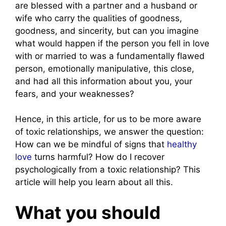
are blessed with a partner and a husband or
wife who carry the qualities of goodness,
goodness, and sincerity, but can you imagine
what would happen if the person you fell in love
with or married to was a fundamentally flawed
person, emotionally manipulative, this close,
and had all this information about you, your
fears, and your weaknesses?
Hence, in this article, for us to be more aware
of toxic relationships, we answer the question:
How can we be mindful of signs that
healthy
love
turns harmful? How do I recover
psychologically from a toxic relationship? This
article will help you learn about all this.
What you should