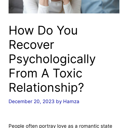
How Do You
Recover
Psychologically
From A Toxic
Relationship?
December 20, 2023
by
Hamza
People often portray love as a romantic state