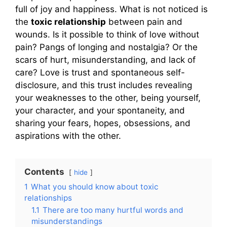
full of joy and happiness. What is not noticed is
the
toxic relationship
between pain and
wounds. Is it possible to think of love without
pain? Pangs of longing and nostalgia? Or the
scars of hurt, misunderstanding, and lack of
care? Love is trust and spontaneous self-
disclosure, and this trust includes revealing
your weaknesses to the other, being yourself,
your character, and your spontaneity, and
sharing your fears, hopes, obsessions, and
aspirations with the other.
Contents
hide
1
What you should know about toxic
relationships
1.1
There are too many hurtful words and
misunderstandings