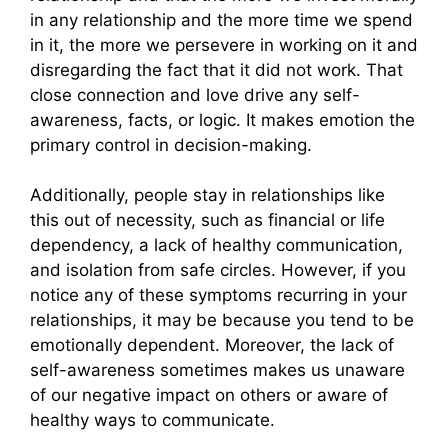
in any relationship and the more time we spend
in it, the more we persevere in working on it and
disregarding the fact that it did not work. That
close connection and love drive any self-
awareness, facts, or logic. It makes emotion the
primary control in decision-making.
Additionally, people stay in relationships like
this out of necessity, such as financial or life
dependency, a lack of healthy communication,
and isolation from safe circles. However, if you
notice any of these symptoms recurring in your
relationships, it may be because you tend to be
emotionally dependent. Moreover, the lack of
self-awareness sometimes makes us unaware
of our negative impact on others or aware of
healthy ways to communicate.