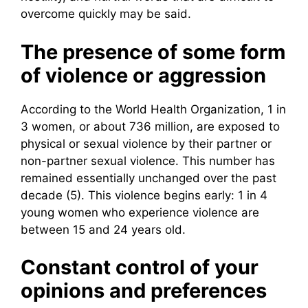
overcome quickly may be said.
The presence of some form
of violence or aggression
According to the World Health Organization, 1 in
3 women, or about 736 million, are exposed to
physical or sexual violence by their partner or
non-partner sexual violence. This number has
remained essentially unchanged over the past
decade (5). This violence begins early: 1 in 4
young women who experience violence are
between 15 and 24 years old.
Constant control of your
opinions and preferences