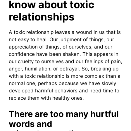
know about toxic
relationships
A toxic relationship leaves a wound in us that is
not easy to heal. Our judgment of things, our
appreciation of things, of ourselves, and our
confidence have been shaken. This appears in
our cruelty to ourselves and our feelings of pain,
anger, humiliation, or betrayal. So, breaking up
with a toxic relationship is more complex than a
normal one, perhaps because we have slowly
developed harmful behaviors and need time to
replace them with healthy ones.
There are too many hurtful
words and