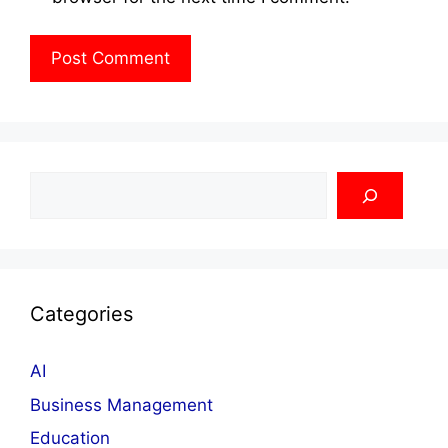
Search
Categories
AI
Business Management
Education