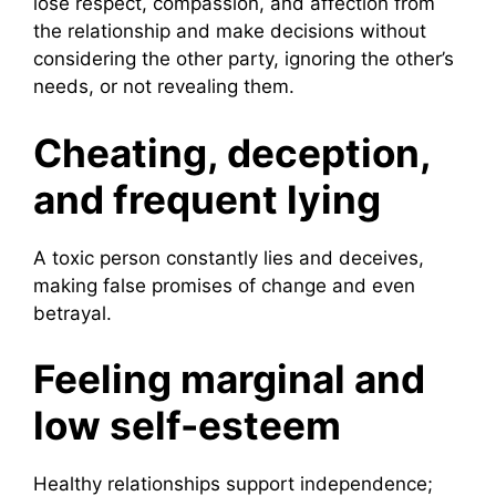
lose respect, compassion, and affection from
the relationship and make decisions without
considering the other party, ignoring the other’s
needs, or not revealing them.
Cheating, deception,
and frequent lying
A toxic person constantly lies and deceives,
making false promises of change and even
betrayal.
Feeling marginal and
low self-esteem
Healthy relationships support independence;