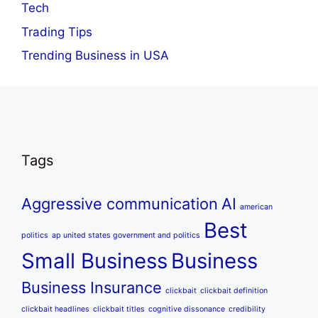
Tech
Trading Tips
Trending Business in USA
Tags
Aggressive communication
AI
american
Best
politics
ap united states government and politics
Small Business
Business
Business Insurance
clickbait
clickbait definition
clickbait headlines
clickbait titles
cognitive dissonance
credibility