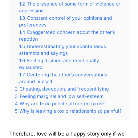
1.2
The presence of some form of violence or
aggression
1.3
Constant control of your opinions and
preferences
1.4
Exaggerated concern about the other’s
reaction
1.5
Underestimating your spontaneous
attempts and sayings
1.6
Feeling drained and emotionally
exhausted
1.7
Centering the other’s conversations
around himself
2
Cheating, deception, and frequent lying
3
Feeling marginal and low self-esteem
4
Why are toxic people attracted to us?
5
Why is leaving a toxic relationship so painful?
Therefore, love will be a happy story only if we