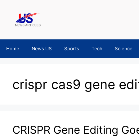
Skip
to
content
Home
News US
Sports
Tech
Science
crispr cas9 gene edi
CRISPR Gene Editing Go