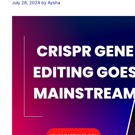
July 28, 2024
by
Aysha