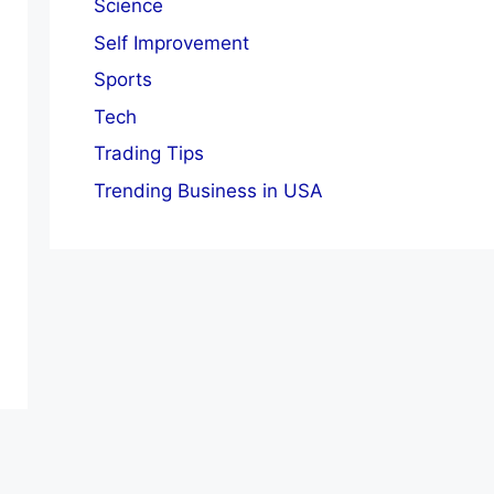
Science
Self Improvement
Sports
Tech
Trading Tips
Trending Business in USA