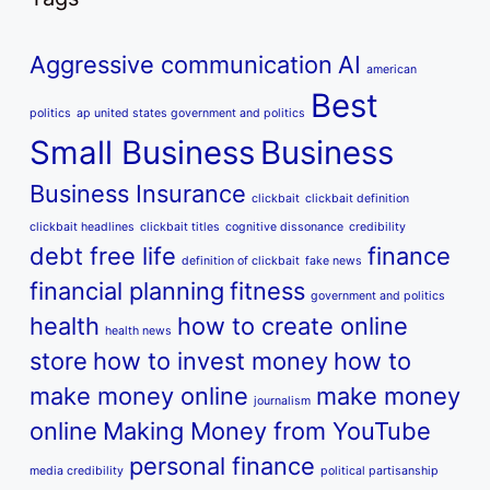
Aggressive communication
AI
american
Best
politics
ap united states government and politics
Small Business
Business
Business Insurance
clickbait
clickbait definition
clickbait headlines
clickbait titles
cognitive dissonance
credibility
debt free life
finance
definition of clickbait
fake news
financial planning
fitness
government and politics
health
how to create online
health news
store
how to invest money
how to
make money online
make money
journalism
online
Making Money from YouTube
personal finance
media credibility
political partisanship