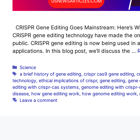
CRISPR Gene Editing Goes Mainstream: Here’s W
CRISPR gene editing technology have made the o
public. CRISPR gene editing is now being used in a 
applications. In this blog post, we’ll discuss the …
Categories
Science
Tags
a brief history of gene editing
,
crispr cas9 gene editing
,
c
technology
,
ethical implications of crispr
,
gene editing
,
gene e
editing with crispr-cas systems
,
genome editing with crispr
disease
,
how gene editing work
,
how genome editing work
,
Leave a comment