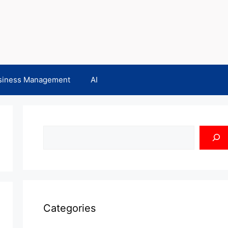
siness Management
AI
Search
Categories