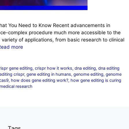
hat You Need to Know Recent advancements in
nce-complex procedure much more accessible to the
variety of applications, from basic research to clinical
Read more
rispr gene editing
,
crispr how it works
,
dna editing
,
dna editing
diting crispr
,
gene editing in humans
,
genome editing
,
genome
-cas9
,
how does gene editing work?
,
how gene editing is curing
medical research
Tags