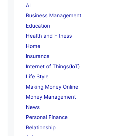
AI
Business Management
Education
Health and Fitness
Home
Insurance
Internet of Things(IoT)
Life Style
Making Money Online
Money Management
News
Personal Finance
Relationship