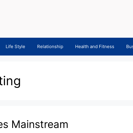
Life Style
Relationship
Health and Fitness
Bu
ting
es Mainstream