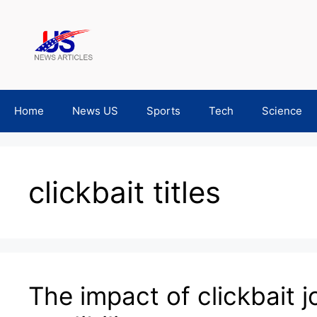
Skip
to
content
Home
News US
Sports
Tech
Science
clickbait titles
The impact of clickbait 