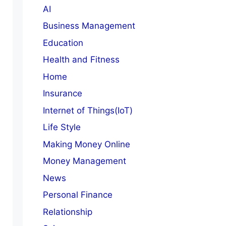
AI
Business Management
Education
Health and Fitness
Home
Insurance
Internet of Things(IoT)
Life Style
Making Money Online
Money Management
News
Personal Finance
Relationship