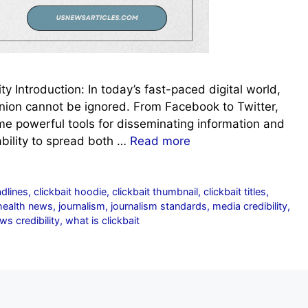
ty Introduction: In today’s fast-paced digital world,
inion cannot be ignored. From Facebook to Twitter,
e powerful tools for disseminating information and
ability to spread both …
Read more
adlines
,
clickbait hoodie
,
clickbait thumbnail
,
clickbait titles
,
health news
,
journalism
,
journalism standards
,
media credibility
,
ws credibility
,
what is clickbait