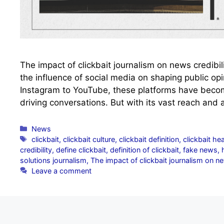
The impact of clickbait journalism on news credibili
the influence of social media on shaping public op
Instagram to YouTube, these platforms have becom
driving conversations. But with its vast reach and 
Categories
News
Tags
clickbait
,
clickbait culture
,
clickbait definition
,
clickbait he
credibility
,
define clickbait
,
definition of clickbait
,
fake news
,
solutions journalism
,
The impact of clickbait journalism on ne
Leave a comment