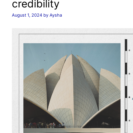
credibility
August 1, 2024
by
Aysha