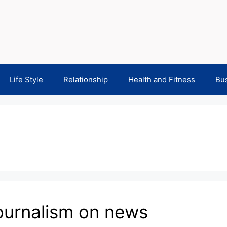
Life Style
Relationship
Health and Fitness
Bu
journalism on news