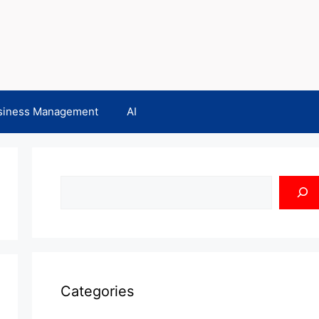
siness Management
AI
Search
Categories