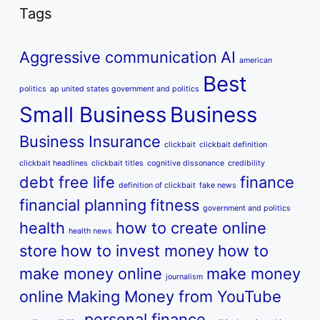
Tags
Aggressive communication
AI
american
Best
politics
ap united states government and politics
Small Business
Business
Business Insurance
clickbait
clickbait definition
clickbait headlines
clickbait titles
cognitive dissonance
credibility
debt free life
finance
definition of clickbait
fake news
financial planning
fitness
government and politics
health
how to create online
health news
store
how to invest money
how to
make money online
make money
journalism
online
Making Money from YouTube
personal finance