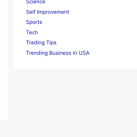
Science
Self Improvement
Sports
Tech
Trading Tips
Trending Business in USA