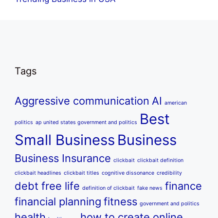
Tags
Aggressive communication
AI
american
Best
politics
ap united states government and politics
Small Business
Business
Business Insurance
clickbait
clickbait definition
clickbait headlines
clickbait titles
cognitive dissonance
credibility
debt free life
finance
definition of clickbait
fake news
financial planning
fitness
government and politics
health
how to create online