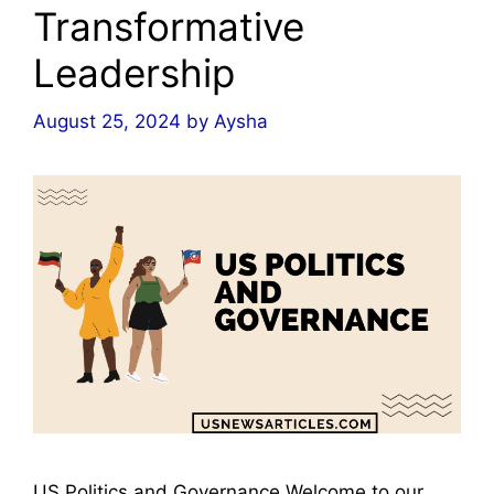
Transformative
Leadership
August 25, 2024
by
Aysha
US Politics and Governance Welcome to our