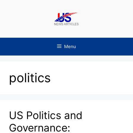
Skip
to
content
Menu
politics
US Politics and
Governance: