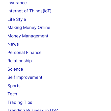
Insurance
Internet of Things(IoT)
Life Style
Making Money Online
Money Management
News
Personal Finance
Relationship
Science
Self Improvement
Sports
Tech
Trading Tips
Trending Business in USA