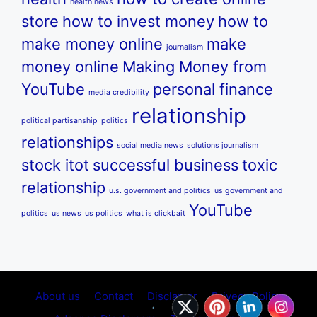
health news
store
how to invest money
how to
make money online
make
journalism
money online
Making Money from
YouTube
personal finance
media credibility
relationship
political partisanship
politics
relationships
social media news
solutions journalism
stock itot
successful business
toxic
relationship
u.s. government and politics
us government and
YouTube
politics
us news
us politics
what is clickbait
About us
Contact
Disclamer
Privecy Policy