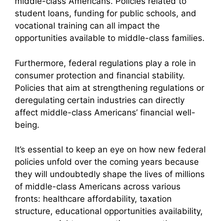
middle-class Americans. Policies related to
student loans, funding for public schools, and
vocational training can all impact the
opportunities available to middle-class families.
Furthermore, federal regulations play a role in
consumer protection and financial stability.
Policies that aim at strengthening regulations or
deregulating certain industries can directly
affect middle-class Americans’ financial well-
being.
It’s essential to keep an eye on how new federal
policies unfold over the coming years because
they will undoubtedly shape the lives of millions
of middle-class Americans across various
fronts: healthcare affordability, taxation
structure, educational opportunities availability,