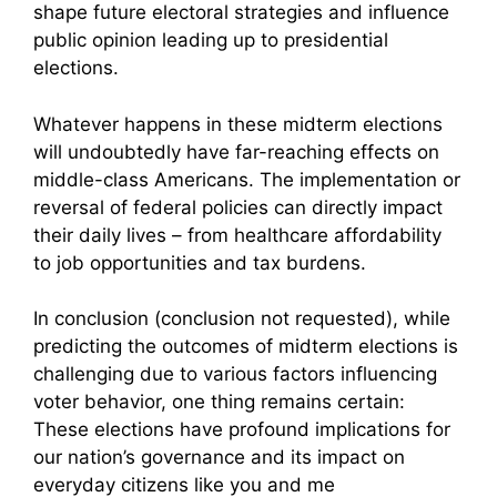
shape future electoral strategies and influence
public opinion leading up to presidential
elections.
Whatever happens in these midterm elections
will undoubtedly have far-reaching effects on
middle-class Americans. The implementation or
reversal of federal policies can directly impact
their daily lives – from healthcare affordability
to job opportunities and tax burdens.
In conclusion (conclusion not requested), while
predicting the outcomes of midterm elections is
challenging due to various factors influencing
voter behavior, one thing remains certain:
These elections have profound implications for
our nation’s governance and its impact on
everyday citizens like you and me