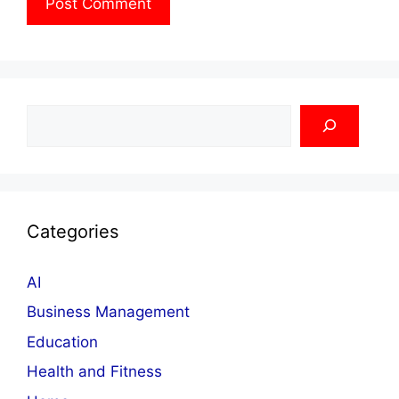
Search
Categories
AI
Business Management
Education
Health and Fitness