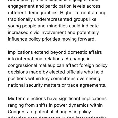
engagement and participation levels across
different demographics. Higher turnout among
traditionally underrepresented groups like
young people and minorities could indicate
increased civic involvement and potentially
influence policy priorities moving forward.
Implications extend beyond domestic affairs
into international relations. A change in
congressional makeup can affect foreign policy
decisions made by elected officials who hold
positions within key committees overseeing
national security matters or trade agreements.
Midterm elections have significant implications
ranging from shifts in power dynamics within
Congress to potential changes in policy