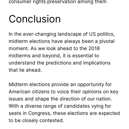
consumer rights preservation among them
Conclusion
In the ever-changing landscape of US politics,
midterm elections have always been a pivotal
moment. As we look ahead to the 2018
midterms and beyond, it is essential to
understand the predictions and implications
that lie ahead.
Midterm elections provide an opportunity for
American citizens to voice their opinions on key
issues and shape the direction of our nation.
With a diverse range of candidates vying for
seats in Congress, these elections are expected
to be closely contested.