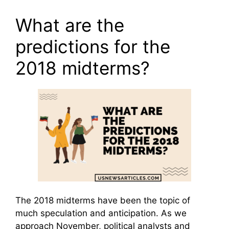
What are the
predictions for the
2018 midterms?
The 2018 midterms have been the topic of
much speculation and anticipation. As we
approach November, political analysts and