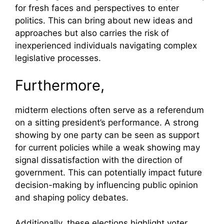
for fresh faces and perspectives to enter
politics. This can bring about new ideas and
approaches but also carries the risk of
inexperienced individuals navigating complex
legislative processes.
Furthermore,
midterm elections often serve as a referendum
on a sitting president’s performance. A strong
showing by one party can be seen as support
for current policies while a weak showing may
signal dissatisfaction with the direction of
government. This can potentially impact future
decision-making by influencing public opinion
and shaping policy debates.
Additionally, these elections highlight voter