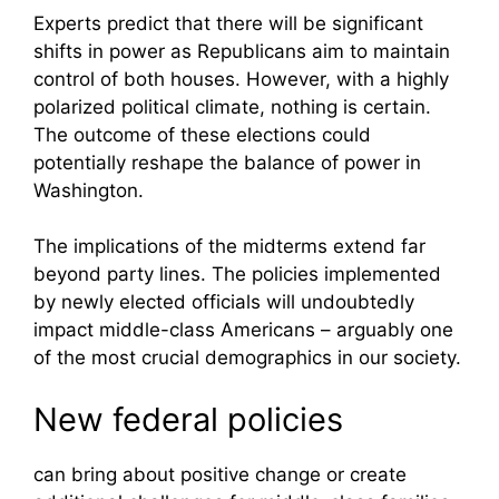
Experts predict that there will be significant
shifts in power as Republicans aim to maintain
control of both houses. However, with a highly
polarized political climate, nothing is certain.
The outcome of these elections could
potentially reshape the balance of power in
Washington.
The implications of the midterms extend far
beyond party lines. The policies implemented
by newly elected officials will undoubtedly
impact middle-class Americans – arguably one
of the most crucial demographics in our society.
New federal policies
can bring about positive change or create