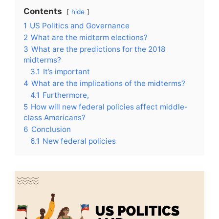
Contents
hide
1
US Politics and Governance
2
What are the midterm elections?
3
What are the predictions for the 2018
midterms?
3.1
It’s important
4
What are the implications of the midterms?
4.1
Furthermore,
5
How will new federal policies affect middle-
class Americans?
6
Conclusion
6.1
New federal policies