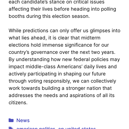
each candidate’s stance on critical issues
affecting their lives before heading into polling
booths during this election season.
While predictions can only offer us glimpses into
what lies ahead, it is clear that midterm
elections hold immense significance for our
country’s governance over the next two years.
By understanding how new federal policies may
impact middle-class Americans’ daily lives and
actively participating in shaping our future
through voting responsibly, we can collectively
work towards building a stronger nation that
addresses the needs and aspirations of all its
citizens.
Categories
News
Tags