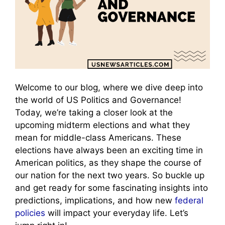
Welcome to our blog, where we dive deep into
the world of US Politics and Governance!
Today, we’re taking a closer look at the
upcoming midterm elections and what they
mean for middle-class Americans. These
elections have always been an exciting time in
American politics, as they shape the course of
our nation for the next two years. So buckle up
and get ready for some fascinating insights into
predictions, implications, and how new
federal
policies
will impact your everyday life. Let’s