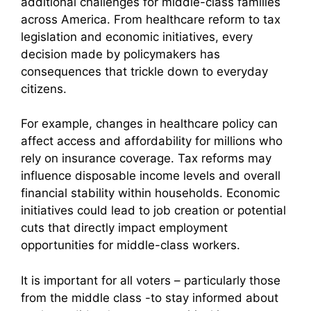
additional challenges for middle-class families
across America. From healthcare reform to tax
legislation and economic initiatives, every
decision made by policymakers has
consequences that trickle down to everyday
citizens.
For example, changes in healthcare policy can
affect access and affordability for millions who
rely on insurance coverage. Tax reforms may
influence disposable income levels and overall
financial stability within households. Economic
initiatives could lead to job creation or potential
cuts that directly impact employment
opportunities for middle-class workers.
It is important for all voters – particularly those
from the middle class -to stay informed about