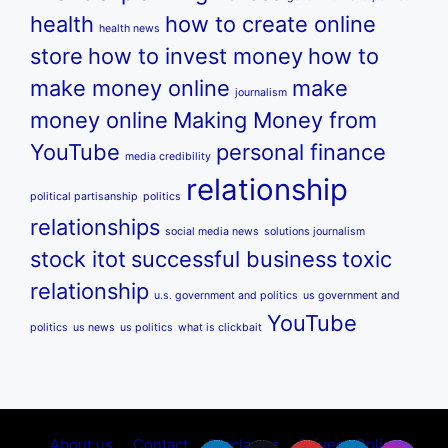
health
how to create online
health news
store
how to invest money
how to
make money online
make
journalism
money online
Making Money from
YouTube
personal finance
media credibility
relationship
political partisanship
politics
relationships
social media news
solutions journalism
stock itot
successful business
toxic
relationship
u.s. government and politics
us government and
YouTube
politics
us news
us politics
what is clickbait
About us
Contact
Disclamer
Privecy Policy