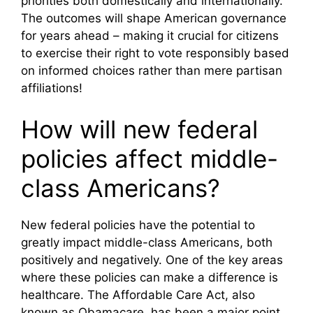
priorities both domestically and internationally.
The outcomes will shape American governance
for years ahead – making it crucial for citizens
to exercise their right to vote responsibly based
on informed choices rather than mere partisan
affiliations!
How will new federal
policies affect middle-
class Americans?
New federal policies have the potential to
greatly impact middle-class Americans, both
positively and negatively. One of the key areas
where these policies can make a difference is
healthcare. The Affordable Care Act, also
known as Obamacare, has been a major point