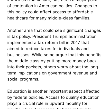
of contention in American politics. Changes to
this policy could affect access to affordable
healthcare for many middle-class families.
Another area that could see significant changes
is tax policy. President Trump’s administration
implemented a tax reform bill in 2017 that
aimed to reduce taxes for individuals and
businesses. While some argue that this benefits
the middle class by putting more money back
into their pockets, others worry about the long-
term implications on government revenue and
social programs.
Education is another important aspect affected
by federal policies. Access to quality education
plays a crucial role in upward mobility for