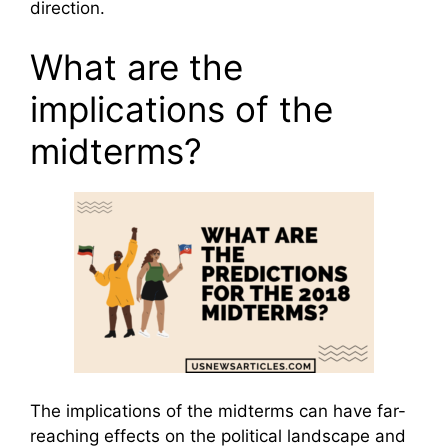
direction.
What are the
implications of the
midterms?
The implications of the midterms can have far-
reaching effects on the political landscape and