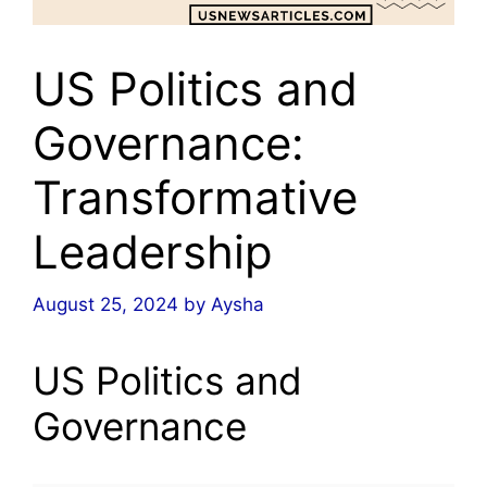
US Politics and
Governance:
Transformative
Leadership
August 25, 2024
by
Aysha
US Politics and
Governance