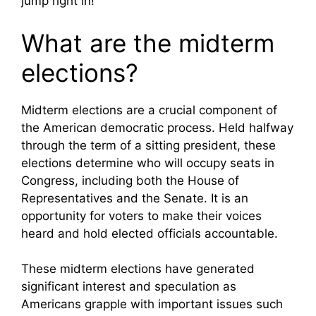
jump right in!
What are the midterm
elections?
Midterm elections are a crucial component of
the American democratic process. Held halfway
through the term of a sitting president, these
elections determine who will occupy seats in
Congress, including both the House of
Representatives and the Senate. It is an
opportunity for voters to make their voices
heard and hold elected officials accountable.
These midterm elections have generated
significant interest and speculation as
Americans grapple with important issues such