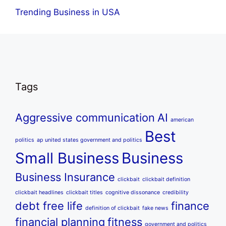
Trending Business in USA
Tags
Aggressive communication
AI
american
Best
politics
ap united states government and politics
Small Business
Business
Business Insurance
clickbait
clickbait definition
clickbait headlines
clickbait titles
cognitive dissonance
credibility
debt free life
finance
definition of clickbait
fake news
financial planning
fitness
government and politics