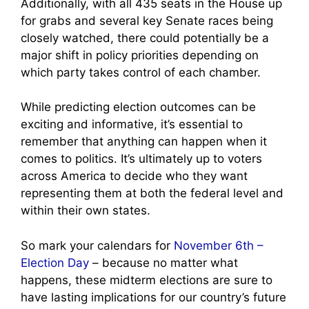
Additionally, with all 435 seats in the House up
for grabs and several key Senate races being
closely watched, there could potentially be a
major shift in policy priorities depending on
which party takes control of each chamber.
While predicting election outcomes can be
exciting and informative, it’s essential to
remember that anything can happen when it
comes to politics. It’s ultimately up to voters
across America to decide who they want
representing them at both the federal level and
within their own states.
So mark your calendars for
November 6th –
Election Day
– because no matter what
happens, these midterm elections are sure to
have lasting implications for our country’s future