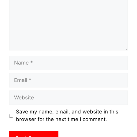
Name
Email
Website
Save my name, email, and website in this
browser for the next time I comment.