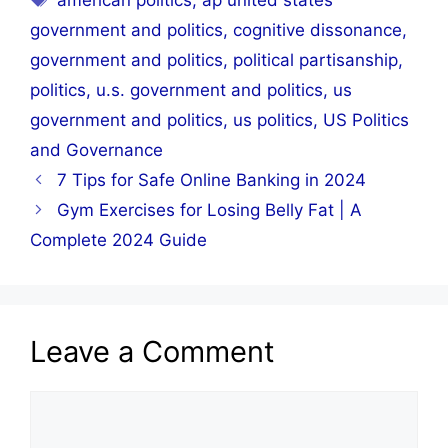
american politics
,
ap united states
government and politics
,
cognitive dissonance
,
government and politics
,
political partisanship
,
politics
,
u.s. government and politics
,
us
government and politics
,
us politics
,
US Politics
and Governance
7 Tips for Safe Online Banking in 2024
Gym Exercises for Losing Belly Fat | A
Complete 2024 Guide
Leave a Comment
Comment