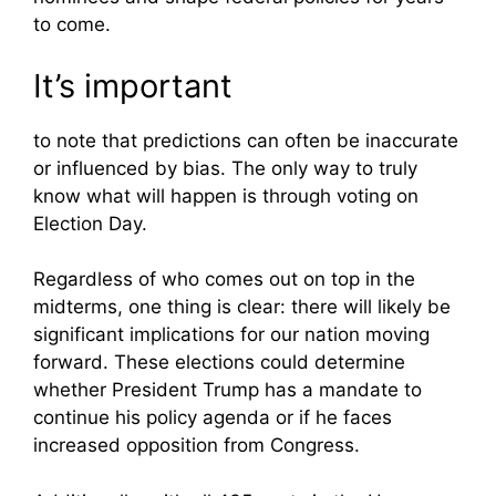
to come.
It’s important
to note that predictions can often be inaccurate
or influenced by bias. The only way to truly
know what will happen is through voting on
Election Day.
Regardless of who comes out on top in the
midterms, one thing is clear: there will likely be
significant implications for our nation moving
forward. These elections could determine
whether President Trump has a mandate to
continue his policy agenda or if he faces
increased opposition from Congress.