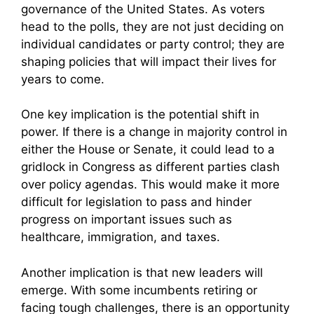
governance of the United States. As voters
head to the polls, they are not just deciding on
individual candidates or party control; they are
shaping policies that will impact their lives for
years to come.
One key implication is the potential shift in
power. If there is a change in majority control in
either the House or Senate, it could lead to a
gridlock in Congress as different parties clash
over policy agendas. This would make it more
difficult for legislation to pass and hinder
progress on important issues such as
healthcare, immigration, and taxes.
Another implication is that new leaders will
emerge. With some incumbents retiring or
facing tough challenges, there is an opportunity