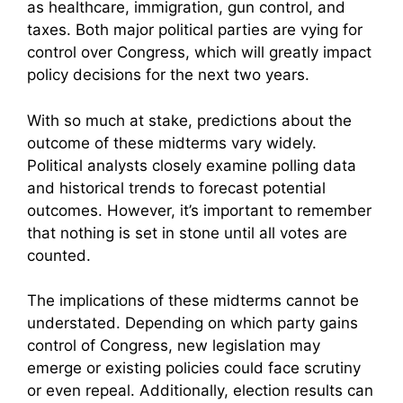
as healthcare, immigration, gun control, and
taxes. Both major political parties are vying for
control over Congress, which will greatly impact
policy decisions for the next two years.
With so much at stake, predictions about the
outcome of these midterms vary widely.
Political analysts closely examine polling data
and historical trends to forecast potential
outcomes. However, it’s important to remember
that nothing is set in stone until all votes are
counted.
The implications of these midterms cannot be
understated. Depending on which party gains
control of Congress, new legislation may
emerge or existing policies could face scrutiny
or even repeal. Additionally, election results can