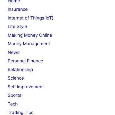
Home
Insurance
Internet of Things(IoT)
Life Style
Making Money Online
Money Management
News
Personal Finance
Relationship
Science
Self Improvement
Sports
Tech
Trading Tips