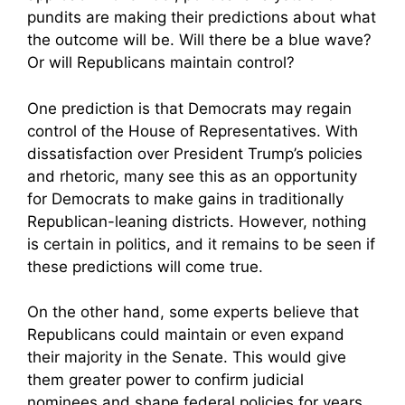
pundits are making their predictions about what
the outcome will be. Will there be a blue wave?
Or will Republicans maintain control?
One prediction is that Democrats may regain
control of the House of Representatives. With
dissatisfaction over President Trump’s policies
and rhetoric, many see this as an opportunity
for Democrats to make gains in traditionally
Republican-leaning districts. However, nothing
is certain in politics, and it remains to be seen if
these predictions will come true.
On the other hand, some experts believe that
Republicans could maintain or even expand
their majority in the Senate. This would give
them greater power to confirm judicial
nominees and shape federal policies for years