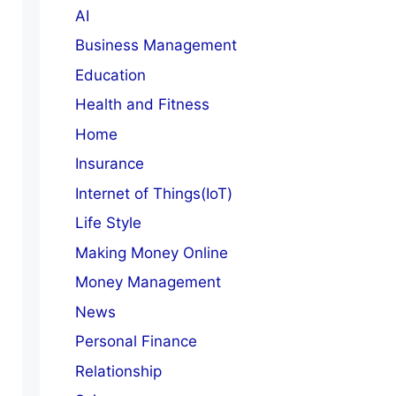
AI
Business Management
Education
Health and Fitness
Home
Insurance
Internet of Things(IoT)
Life Style
Making Money Online
Money Management
News
Personal Finance
Relationship