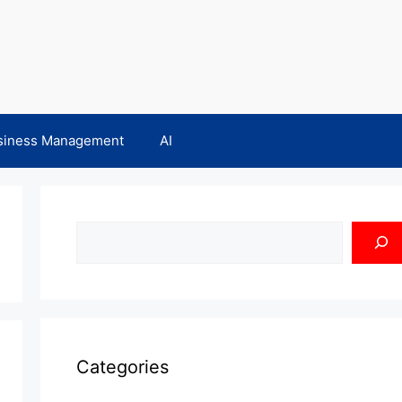
siness Management
AI
Search
Categories