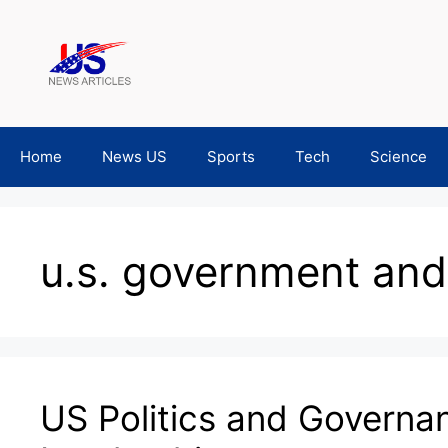
Skip
to
content
Home
News US
Sports
Tech
Science
u.s. government and 
US Politics and Governa