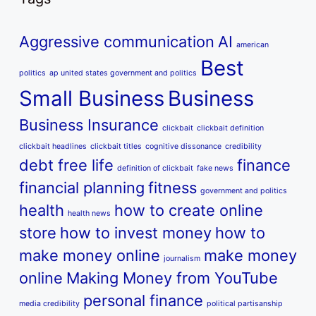
Aggressive communication
AI
american
Best
politics
ap united states government and politics
Small Business
Business
Business Insurance
clickbait
clickbait definition
clickbait headlines
clickbait titles
cognitive dissonance
credibility
debt free life
finance
definition of clickbait
fake news
financial planning
fitness
government and politics
health
how to create online
health news
store
how to invest money
how to
make money online
make money
journalism
online
Making Money from YouTube
personal finance
media credibility
political partisanship