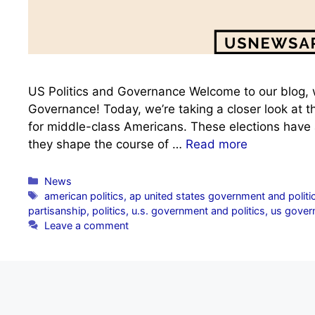
US Politics and Governance Welcome to our blog, w
Governance! Today, we’re taking a closer look at
for middle-class Americans. These elections have a
they shape the course of …
Read more
Categories
News
Tags
american politics
,
ap united states government and politi
partisanship
,
politics
,
u.s. government and politics
,
us govern
Leave a comment