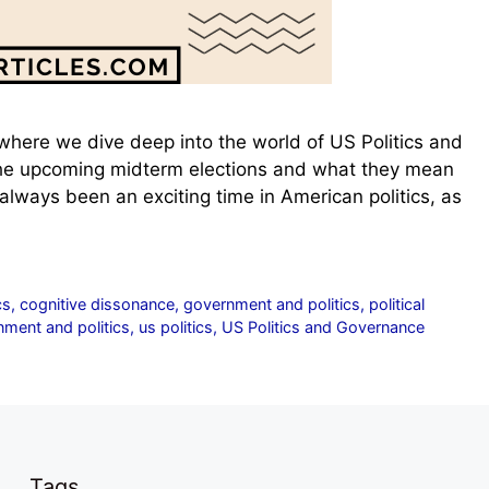
here we dive deep into the world of US Politics and
 the upcoming midterm elections and what they mean
lways been an exciting time in American politics, as
cs
,
cognitive dissonance
,
government and politics
,
political
ment and politics
,
us politics
,
US Politics and Governance
Tags