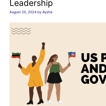
Leadership
August 25, 2024
by
Aysha