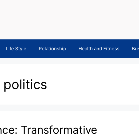
Life Style
Relationship
Health and Fitness
Bu
politics
nce: Transformative