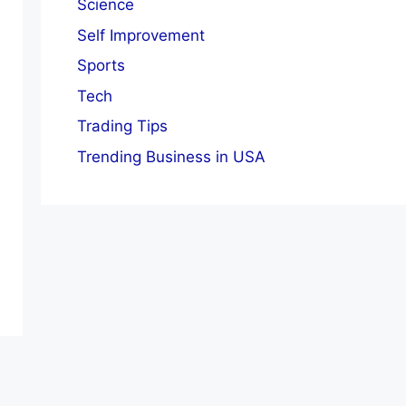
Science
Self Improvement
Sports
Tech
Trading Tips
Trending Business in USA