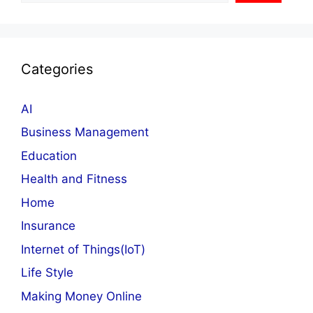
Categories
AI
Business Management
Education
Health and Fitness
Home
Insurance
Internet of Things(IoT)
Life Style
Making Money Online