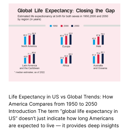
Life Expectancy in US vs Global Trends: How
America Compares from 1950 to 2050
Introduction The term “global life expectancy in
US” doesn’t just indicate how long Americans
are expected to live — it provides deep insights