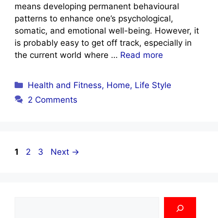
means developing permanent behavioural
patterns to enhance one’s psychological,
somatic, and emotional well-being. However, it
is probably easy to get off track, especially in
the current world where …
Read more
Categories
Health and Fitness
,
Home
,
Life Style
2 Comments
Page
Page
Page
1
2
3
Next
→
Search