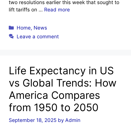
two resolutions earlier this week that sought to
lift tariffs on …
Read more
Categories
Home
,
News
Leave a comment
Life Expectancy in US
vs Global Trends: How
America Compares
from 1950 to 2050
September 18, 2025
by
Admin