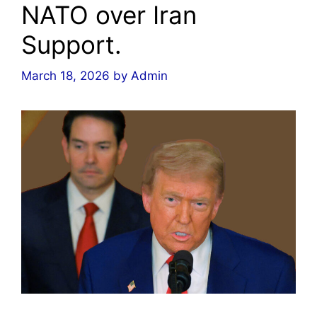
NATO over Iran
Support.
March 18, 2026
by
Admin