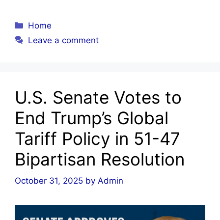
Categories
Home
Leave a comment
U.S. Senate Votes to
End Trump’s Global
Tariff Policy in 51-47
Bipartisan Resolution
October 31, 2025
by
Admin