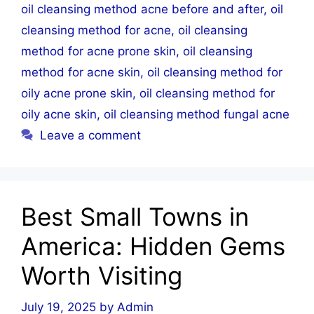
oil cleansing method acne before and after
,
oil
cleansing method for acne
,
oil cleansing
method for acne prone skin
,
oil cleansing
method for acne skin
,
oil cleansing method for
oily acne prone skin
,
oil cleansing method for
oily acne skin
,
oil cleansing method fungal acne
Leave a comment
Best Small Towns in
America: Hidden Gems
Worth Visiting
July 19, 2025
by
Admin