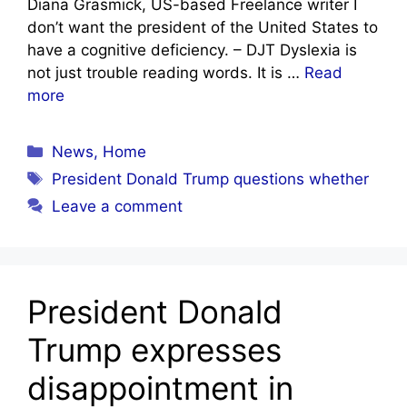
Diana Grasmick, US-based Freelance writer I
don’t want the president of the United States to
have a cognitive deficiency. – DJT Dyslexia is
not just trouble reading words. It is …
Read
more
Categories
News
,
Home
Tags
President Donald Trump questions whether
Leave a comment
President Donald
Trump expresses
disappointment in