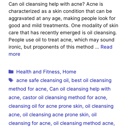
Can oil cleansing help with acne? Acne is
characterized as a skin condition that can be
aggravated at any age, making people look for
good and mild treatments. One modality of skin
care that has recently emerged is oil cleansing.
People use oil to treat acne, which may sound
ironic, but proponents of this method …
Read
more
Categories
Health and Fitness
,
Home
Tags
acne safe cleansing oil
,
best oil cleansing
method for acne
,
Can oil cleansing help with
acne
,
castor oil cleansing method for acne
,
cleansing oil for acne prone skin
,
oil cleansing
acne
,
oil cleansing acne prone skin
,
oil
cleansing for acne
,
oil cleansing method acne
,