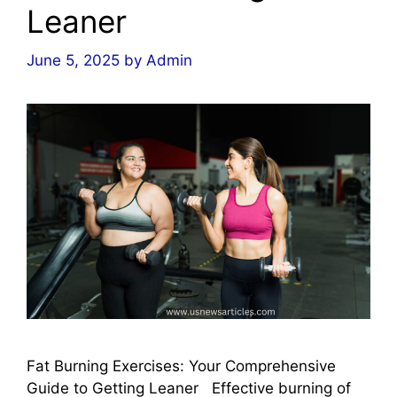
Leaner
June 5, 2025
by
Admin
Fat Burning Exercises: Your Comprehensive
Guide to Getting Leaner Effective burning of