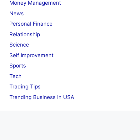
Money Management
News
Personal Finance
Relationship
Science
Self Improvement
Sports
Tech
Trading Tips
Trending Business in USA