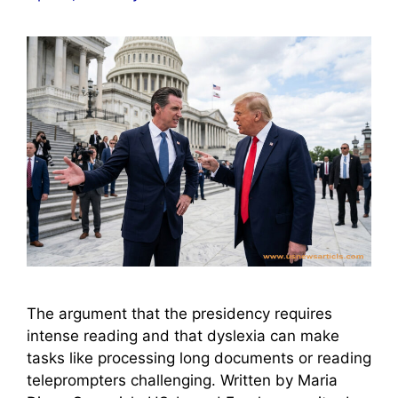
The argument that the presidency requires
intense reading and that dyslexia can make
tasks like processing long documents or reading
teleprompters challenging. Written by Maria