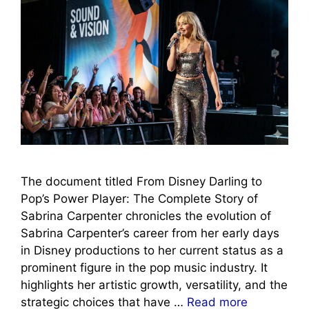
The document titled From Disney Darling to
Pop’s Power Player: The Complete Story of
Sabrina Carpenter chronicles the evolution of
Sabrina Carpenter’s career from her early days
in Disney productions to her current status as a
prominent figure in the pop music industry. It
highlights her artistic growth, versatility, and the
strategic choices that have …
Read more