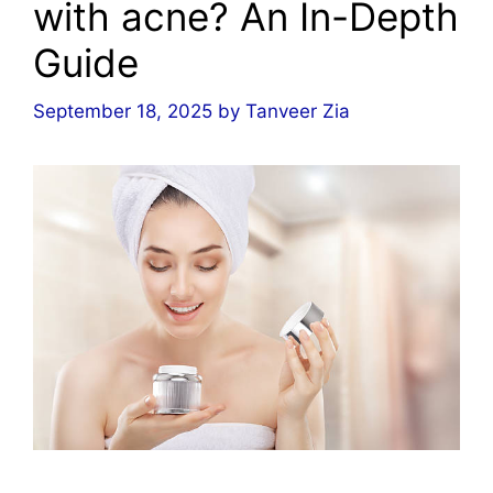
with acne? An In-Depth
Guide
September 18, 2025
by
Tanveer Zia