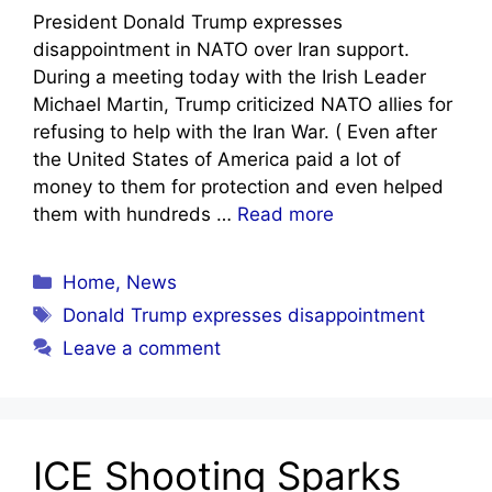
President Donald Trump expresses
disappointment in NATO over Iran support.
During a meeting today with the Irish Leader
Michael Martin, Trump criticized NATO allies for
refusing to help with the Iran War. ( Even after
the United States of America paid a lot of
money to them for protection and even helped
them with hundreds …
Read more
Categories
Home
,
News
Tags
Donald Trump expresses disappointment
Leave a comment
ICE Shooting Sparks