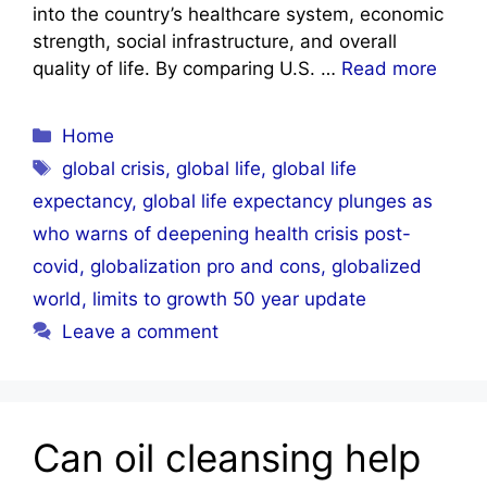
into the country’s healthcare system, economic
strength, social infrastructure, and overall
quality of life. By comparing U.S. …
Read more
Categories
Home
Tags
global crisis
,
global life
,
global life
expectancy
,
global life expectancy plunges as
who warns of deepening health crisis post-
covid
,
globalization pro and cons
,
globalized
world
,
limits to growth 50 year update
Leave a comment
Can oil cleansing help