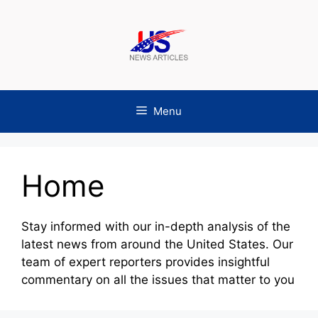
Skip
to
content
Menu
Home
Stay informed with our in-depth analysis of the
latest news from around the United States. Our
team of expert reporters provides insightful
commentary on all the issues that matter to you