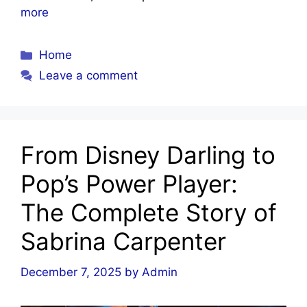
more
Categories
Home
Leave a comment
From Disney Darling to
Pop’s Power Player:
The Complete Story of
Sabrina Carpenter
December 7, 2025
by
Admin