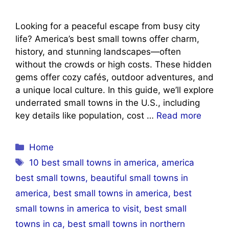
Looking for a peaceful escape from busy city
life? America’s best small towns offer charm,
history, and stunning landscapes—often
without the crowds or high costs. These hidden
gems offer cozy cafés, outdoor adventures, and
a unique local culture. In this guide, we’ll explore
underrated small towns in the U.S., including
key details like population, cost …
Read more
Categories
Home
Tags
10 best small towns in america
,
america
best small towns
,
beautiful small towns in
america
,
best small towns in america
,
best
small towns in america to visit
,
best small
towns in ca
,
best small towns in northern