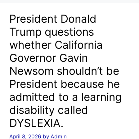
President Donald
Trump questions
whether California
Governor Gavin
Newsom shouldn’t be
President because he
admitted to a learning
disability called
DYSLEXIA.
April 8, 2026
by
Admin