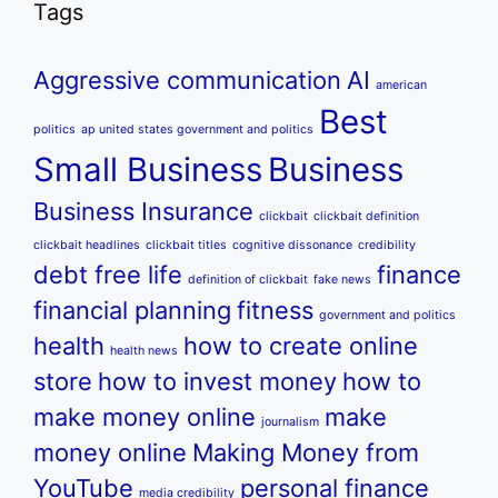
Tags
Aggressive communication
AI
american
Best
politics
ap united states government and politics
Small Business
Business
Business Insurance
clickbait
clickbait definition
clickbait headlines
clickbait titles
cognitive dissonance
credibility
debt free life
finance
definition of clickbait
fake news
financial planning
fitness
government and politics
health
how to create online
health news
store
how to invest money
how to
make money online
make
journalism
money online
Making Money from
YouTube
personal finance
media credibility