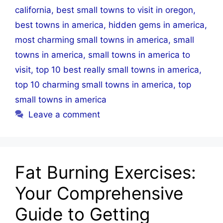
california
,
best small towns to visit in oregon
,
best towns in america
,
hidden gems in america
,
most charming small towns in america
,
small
towns in america
,
small towns in america to
visit
,
top 10 best really small towns in america
,
top 10 charming small towns in america
,
top
small towns in america
Leave a comment
Fat Burning Exercises:
Your Comprehensive
Guide to Getting