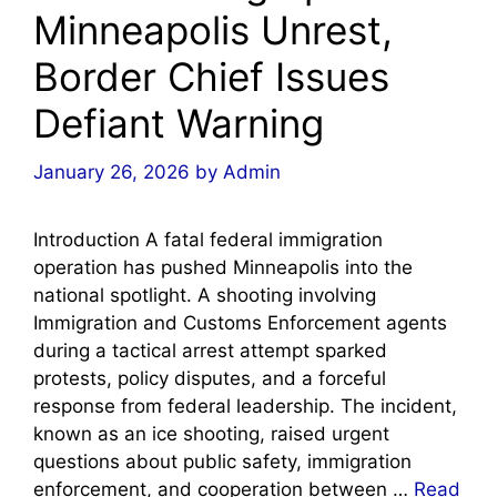
Minneapolis Unrest,
Border Chief Issues
Defiant Warning
January 26, 2026
by
Admin
Introduction A fatal federal immigration
operation has pushed Minneapolis into the
national spotlight. A shooting involving
Immigration and Customs Enforcement agents
during a tactical arrest attempt sparked
protests, policy disputes, and a forceful
response from federal leadership. The incident,
known as an ice shooting, raised urgent
questions about public safety, immigration
enforcement, and cooperation between …
Read