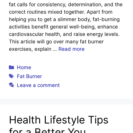
fat calls for consistency, determination, and the
correct routines mixed together. Apart from
helping you to get a slimmer body, fat-burning
activities benefit general well-being, enhance
cardiovascular health, and raise energy levels.
This article will go over many fat burner
exercises, explain …
Read more
Categories
Home
Tags
Fat Burner
Leave a comment
Health Lifestyle Tips
for a Better You