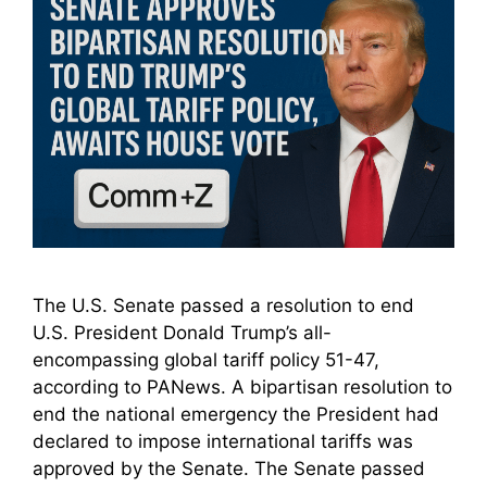
The U.S. Senate passed a resolution to end
U.S. President Donald Trump’s all-
encompassing global tariff policy 51-47,
according to PANews. A bipartisan resolution to
end the national emergency the President had
declared to impose international tariffs was
approved by the Senate. The Senate passed