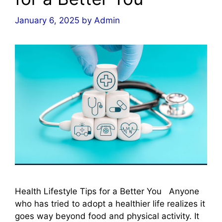
January 6, 2025
by
Admin
Health Lifestyle Tips for a Better You Anyone
who has tried to adopt a healthier life realizes it
goes way beyond food and physical activity. It