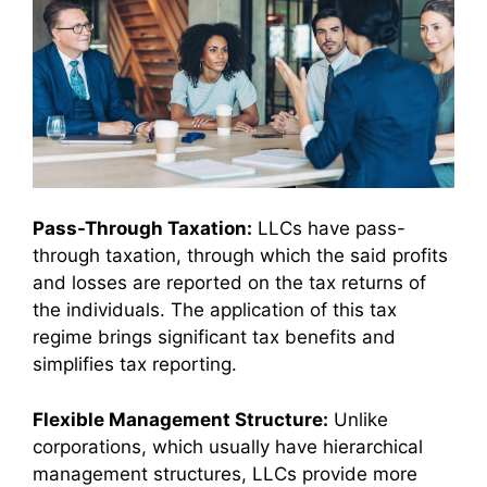
Pass-Through Taxation:
LLCs have pass-
through taxation, through which the said profits
and losses are reported on the tax returns of
the individuals. The application of this tax
regime brings significant tax benefits and
simplifies tax reporting.
Flexible Management Structure:
Unlike
corporations, which usually have hierarchical
management structures, LLCs provide more