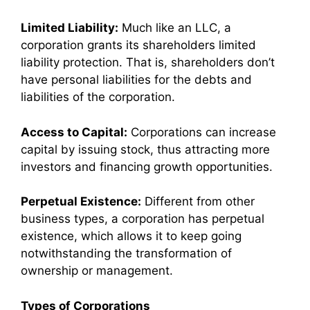
Limited Liability:
Much like an LLC, a
corporation grants its shareholders limited
liability protection. That is, shareholders don’t
have personal liabilities for the debts and
liabilities of the corporation.
Access to Capital:
Corporations can increase
capital by issuing stock, thus attracting more
investors and financing growth opportunities.
Perpetual Existence:
Different from other
business types, a corporation has perpetual
existence, which allows it to keep going
notwithstanding the transformation of
ownership or management.
Types of Corporations