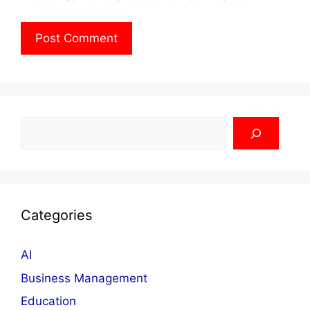
Search
Categories
AI
Business Management
Education