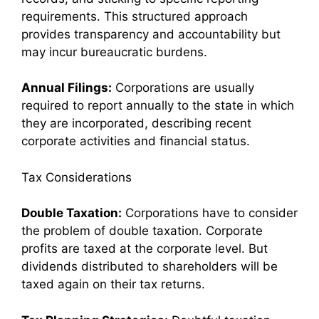
requirements. This structured approach
provides transparency and accountability but
may incur bureaucratic burdens.
Annual Filings:
Corporations are usually
required to report annually to the state in which
they are incorporated, describing recent
corporate activities and financial status.
Tax Considerations
Double Taxation:
Corporations have to consider
the problem of double taxation. Corporate
profits are taxed at the corporate level. But
dividends distributed to shareholders will be
taxed again on their tax returns.