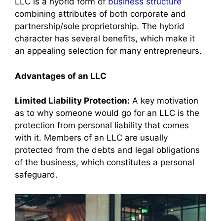
LLC is a hybrid form of
business structure
combining attributes of both corporate and
partnership/sole proprietorship. The hybrid
character has several benefits, which make it
an appealing selection for many entrepreneurs.
Advantages of an LLC
Limited Liability Protection:
A key motivation
as to why someone would go for an LLC is the
protection from personal liability that comes
with it. Members of an LLC are usually
protected from the debts and legal obligations
of the business, which constitutes a personal
safeguard.