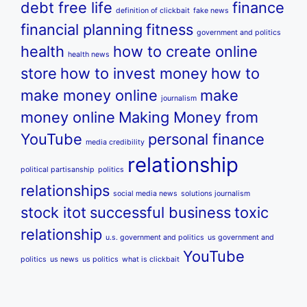
debt free life
finance
definition of clickbait
fake news
financial planning
fitness
government and politics
health
how to create online
health news
store
how to invest money
how to
make money online
make
journalism
money online
Making Money from
YouTube
personal finance
media credibility
relationship
political partisanship
politics
relationships
social media news
solutions journalism
stock itot
successful business
toxic
relationship
u.s. government and politics
us government and
YouTube
politics
us news
us politics
what is clickbait