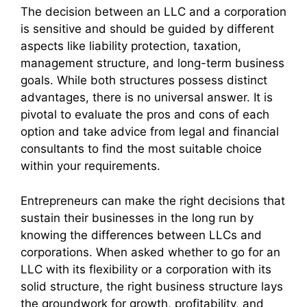
The decision between an LLC and a corporation
is sensitive and should be guided by different
aspects like liability protection, taxation,
management structure, and long-term business
goals. While both structures possess distinct
advantages, there is no universal answer. It is
pivotal to evaluate the pros and cons of each
option and take advice from legal and financial
consultants to find the most suitable choice
within your requirements.
Entrepreneurs can make the right decisions that
sustain their businesses in the long run by
knowing the differences between LLCs and
corporations. When asked whether to go for an
LLC with its flexibility or a corporation with its
solid structure, the right business structure lays
the groundwork for growth, profitability, and