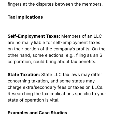
fingers at the disputes between the members.
Tax Implications
Self-Employment Taxes:
Members of an LLC
are normally liable for self-employment taxes
on their portion of the company’s profits. On the
other hand, some elections, e.g., filing as an S
corporation, could bring about tax benefits.
State Taxation:
State LLC tax laws may differ
concerning taxation, and some states may
charge extra/secondary fees or taxes on LLCs.
Researching the tax implications specific to your
state of operation is vital.
Examples and Case Studies