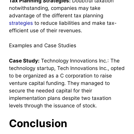
Tax Planning Strategies:
Doubtful taxation
notwithstanding, companies may take
advantage of the different tax planning
strategies
to reduce liabilities and make tax-
efficient use of their revenues.
Examples and Case Studies
Case Study:
Technology Innovations Inc.: The
technology startup, Tech Innovations Inc., opted
to be organized as a C corporation to raise
venture capital funding. They managed to
secure the needed capital for their
implementation plans despite two taxation
levels through the issuance of stock.
Conclusion