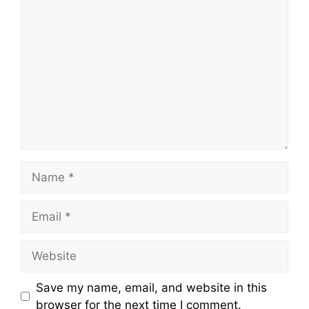
Comment
Name
Email
Website
Save my name, email, and website in this
browser for the next time I comment.