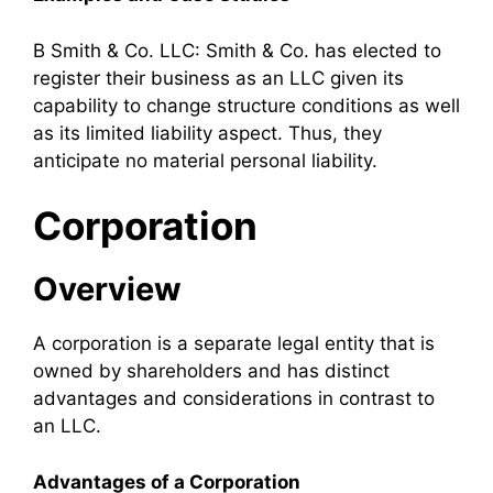
B Smith & Co. LLC: Smith & Co. has elected to
register their business as an LLC given its
capability to change structure conditions as well
as its limited liability aspect. Thus, they
anticipate no material personal liability.
Corporation
Overview
A corporation is a separate legal entity that is
owned by shareholders and has distinct
advantages and considerations in contrast to
an LLC.
Advantages of a Corporation