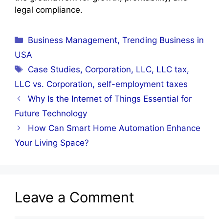
legal compliance.
Categories
Business Management
,
Trending Business in
USA
Tags
Case Studies
,
Corporation
,
LLC
,
LLC tax
,
LLC vs. Corporation
,
self-employment taxes
Why Is the Internet of Things Essential for
Future Technology
How Can Smart Home Automation Enhance
Your Living Space?
Leave a Comment