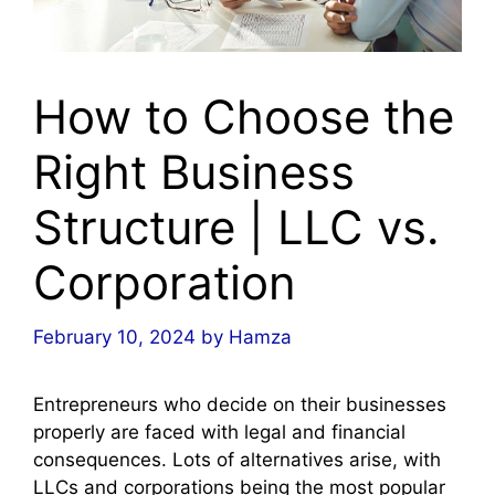
How to Choose the
Right Business
Structure | LLC vs.
Corporation
February 10, 2024
by
Hamza
Entrepreneurs who decide on their businesses
properly are faced with legal and financial
consequences. Lots of alternatives arise, with
LLCs and corporations being the most popular