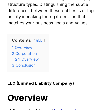
structure types. Distinguishing the subtle
differences between these entities is of top
priority in making the right decision that
matches your business goals and values.
Contents
hide
1
Overview
2
Corporation
2.1
Overview
3
Conclusion
LLC (Limited Liability Company)
Overview