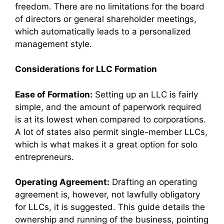
freedom. There are no limitations for the board
of directors or general shareholder meetings,
which automatically leads to a personalized
management style.
Considerations for LLC Formation
Ease of Formation:
Setting up an LLC is fairly
simple, and the amount of paperwork required
is at its lowest when compared to corporations.
A lot of states also permit single-member LLCs,
which is what makes it a great option for solo
entrepreneurs.
Operating Agreement:
Drafting an operating
agreement is, however, not lawfully obligatory
for LLCs, it is suggested. This guide details the
ownership and running of the business, pointing