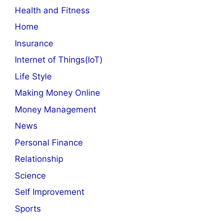
Health and Fitness
Home
Insurance
Internet of Things(IoT)
Life Style
Making Money Online
Money Management
News
Personal Finance
Relationship
Science
Self Improvement
Sports