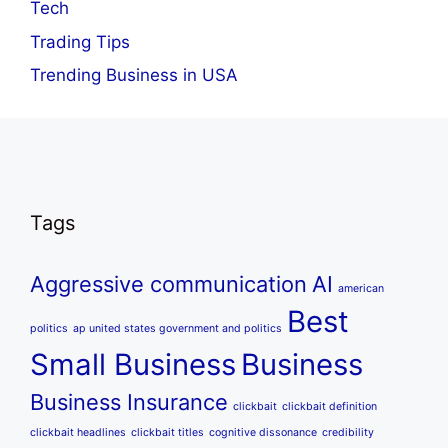
Tech
Trading Tips
Trending Business in USA
Tags
Aggressive communication
AI
american
Best
politics
ap united states government and politics
Small Business
Business
Business Insurance
clickbait
clickbait definition
clickbait headlines
clickbait titles
cognitive dissonance
credibility