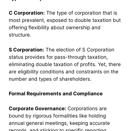
C Corporation:
The type of corporation that is
most prevalent, exposed to double taxation but
offering flexibility about ownership and
structure.
S Corporation:
The election of S Corporation
status provides for pass-through taxation,
eliminating double taxation of profits. Yet, there
are eligibility conditions and constraints on the
number and types of shareholders.
Formal Requirements and Compliance
Corporate Governance:
Corporations are
bound by rigorous formalities like holding
annual general meetings, keeping accurate
records, and sticking to specific reporting