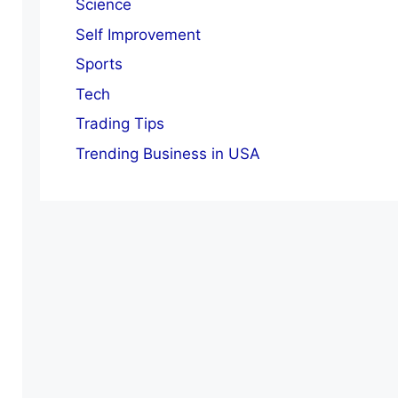
Science
Self Improvement
Sports
Tech
Trading Tips
Trending Business in USA