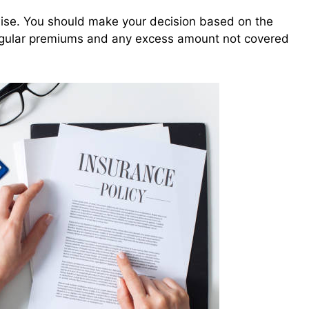
wise. You should make your decision based on the
 regular premiums and any excess amount not covered