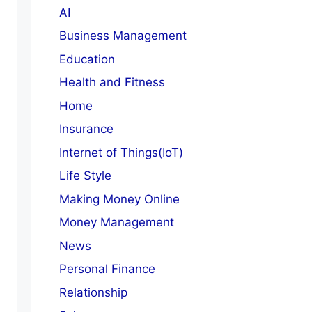
AI
Business Management
Education
Health and Fitness
Home
Insurance
Internet of Things(IoT)
Life Style
Making Money Online
Money Management
News
Personal Finance
Relationship