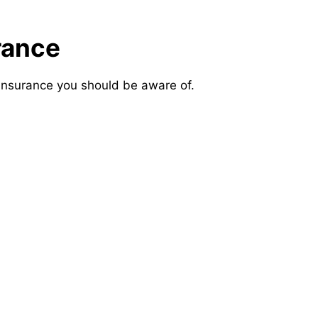
rance
insurance you should be aware of.