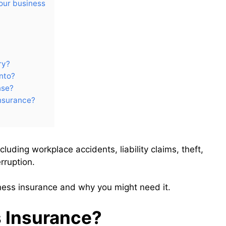
our business
ry?
into?
nse?
insurance?
cluding workplace accidents, liability claims, theft,
rruption.
iness insurance and why you might need it.
 Insurance?