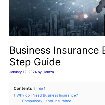
Business Insurance E
Step Guide
January 12, 2024
by
Hamza
Contents
hide
1
Why do I Need Business Insurance?
1.1
Compulsory Labor Insurance