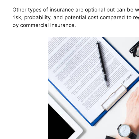
Other types of insurance are optional but can be 
risk, probability, and potential cost compared to
by commercial insurance.