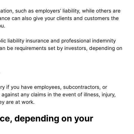
tion, such as employers’ liability, while others are
ance can also give your clients and customers the
ou.
c liability insurance and professional indemnity
can be requirements set by investors, depending on
e
ory if you have employees, subcontractors, or
gainst any claims in the event of illness, injury,
ey are at work.
ce, depending on your