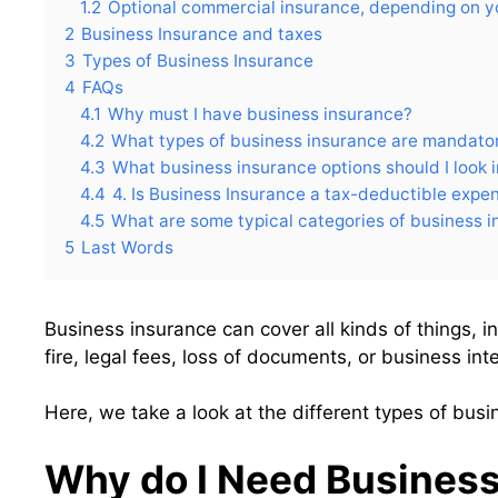
1.2
Optional commercial insurance, depending on y
2
Business Insurance and taxes
3
Types of Business Insurance
4
FAQs
4.1
Why must I have business insurance?
4.2
What types of business insurance are mandato
4.3
What business insurance options should I look 
4.4
4. Is Business Insurance a tax-deductible expe
4.5
What are some typical categories of business 
5
Last Words
Business insurance can cover all kinds of things, in
fire, legal fees, loss of documents, or business inte
Here, we take a look at the different types of bus
Why do I Need Business