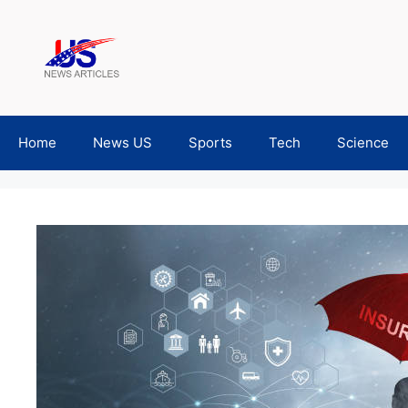
Skip
to
content
Home
News US
Sports
Tech
Science