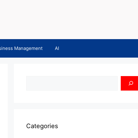
siness Management
AI
Search
Categories