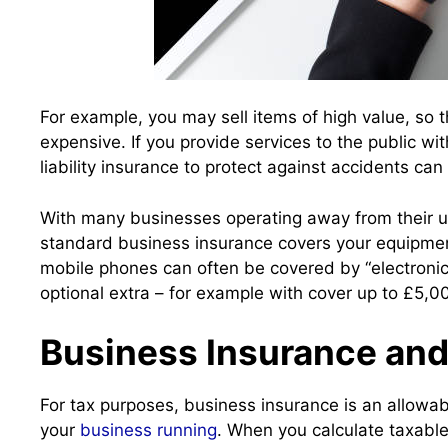
For example, you may sell items of high value, so 
expensive. If you provide services to the public wi
liability insurance to protect against accidents ca
With many businesses operating away from their usu
standard business insurance covers your equipme
mobile phones can often be covered by “electroni
optional extra – for example with cover up to £5,0
Business Insurance and
For tax purposes, business insurance is an allowab
your
business running
. When you calculate taxable