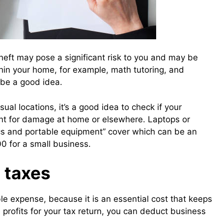
theft may pose a significant risk to you and may be
thin your home, for example, math tutoring, and
n be a good idea.
al locations, it’s a good idea to check if your
nt for damage at home or elsewhere. Laptops or
cs and portable equipment” cover which can be an
00 for a small business.
 taxes
le expense, because it is an essential cost that keeps
 profits for your tax return, you can deduct business