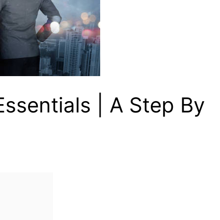
ssentials | A Step By