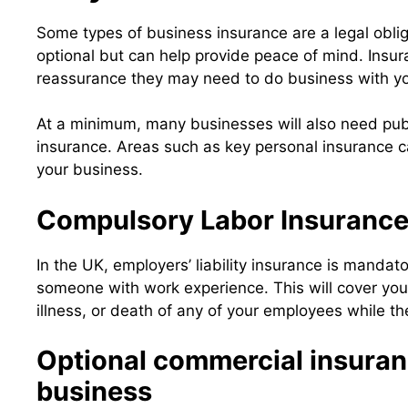
Some types of business insurance are a legal obliga
optional but can help provide peace of mind. Insur
reassurance they may need to do business with y
At a minimum, many businesses will also need publi
insurance. Areas such as key personal insurance 
your business.
Compulsory Labor Insuranc
In the UK, employers’ liability insurance is mandat
someone with work experience. This will cover you a
illness, or death of any of your employees while th
Optional commercial insuran
business