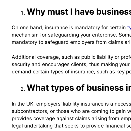
Why must I have busines
On one hand, insurance is mandatory for certain
t
mechanism for safeguarding your enterprise. Some p
mandatory to safeguard employers from claims arisi
Additional coverage, such as public liability or pr
security and encourages clients, thus making your
demand certain types of insurance, such as key pe
What types of business 
In the UK, employers’ liability insurance is a nec
subcontractors, or those who are coming to gain w
provides coverage against claims arising from emplo
legal undertaking that seeks to provide financial 