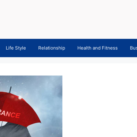
Life Style
Relationship
Health and Fitness
Bu