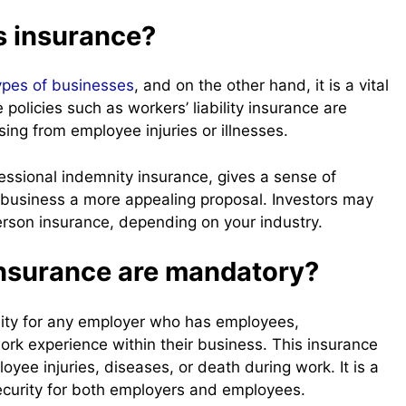
s insurance?
ypes of businesses
, and on the other hand, it is a vital
olicies such as workers’ liability insurance are
ng from employee injuries or illnesses.
ofessional indemnity insurance, gives a sense of
 business a more appealing proposal. Investors may
rson insurance, depending on your industry.
insurance are mandatory?
essity for any employer who has employees,
ork experience within their business. This insurance
yee injuries, diseases, or death during work. It is a
security for both employers and employees.