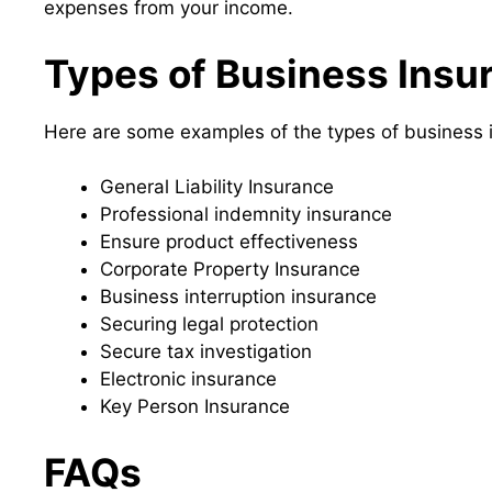
expenses from your income.
Types of Business Insu
Here are some examples of the types of business 
General Liability Insurance
Professional indemnity insurance
Ensure product effectiveness
Corporate Property Insurance
Business interruption insurance
Securing legal protection
Secure tax investigation
Electronic insurance
Key Person Insurance
FAQs