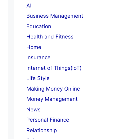
AI
Business Management
Education
Health and Fitness
Home
Insurance
Internet of Things(IoT)
Life Style
Making Money Online
Money Management
News
Personal Finance
Relationship