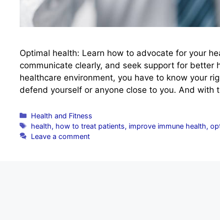
Optimal health: Learn how to advocate for your hea
communicate clearly, and seek support for better 
healthcare environment, you have to know your righ
defend yourself or anyone close to you. And with
Categories
Health and Fitness
Tags
health
,
how to treat patients
,
improve immune health
,
opt
Leave a comment