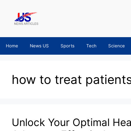
Skip
to
content
Home
News US
Sports
Tech
Science
how to treat patient
Unlock Your Optimal Heal