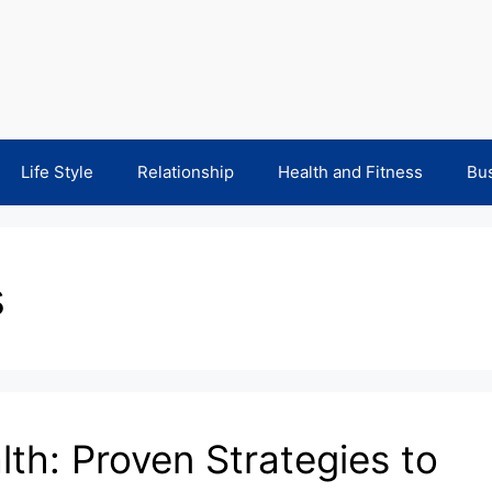
Life Style
Relationship
Health and Fitness
Bu
s
th: Proven Strategies to