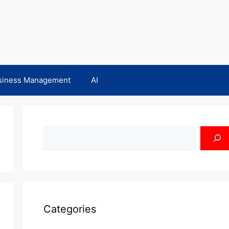
siness Management
AI
Search
Categories