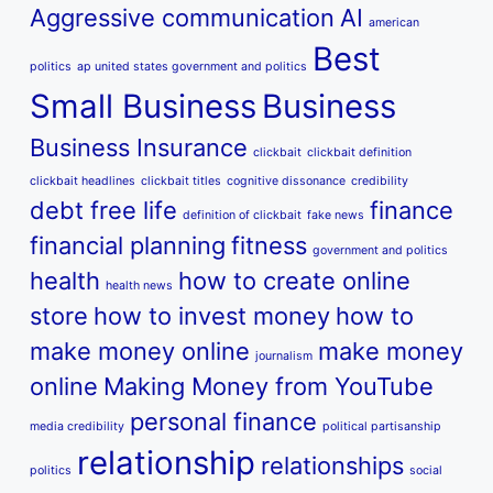
Aggressive communication
AI
american
Best
politics
ap united states government and politics
Small Business
Business
Business Insurance
clickbait
clickbait definition
clickbait headlines
clickbait titles
cognitive dissonance
credibility
debt free life
finance
definition of clickbait
fake news
financial planning
fitness
government and politics
health
how to create online
health news
store
how to invest money
how to
make money online
make money
journalism
online
Making Money from YouTube
personal finance
media credibility
political partisanship
relationship
relationships
politics
social