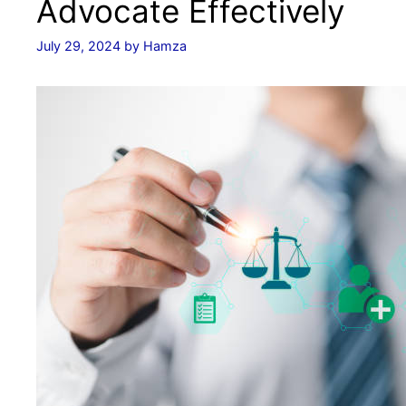
Advocate Effectively
July 29, 2024
by
Hamza