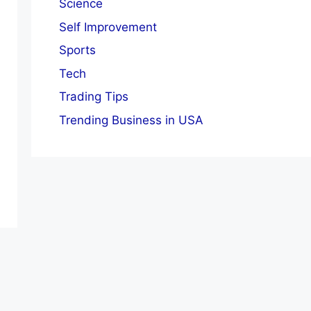
Science
Self Improvement
Sports
Tech
Trading Tips
Trending Business in USA