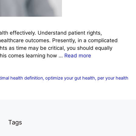
lth effectively. Understand patient rights,
healthcare outcomes. Presently, in a complicated
ts as time may be critical, you should equally
 this comes learning how …
Read more
imal health definition
,
optimize your gut health
,
per your health
Tags