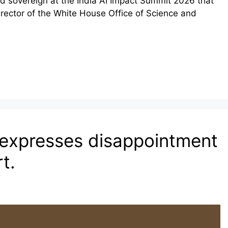
nd sovereign at the India AI Impact Summit 2026 that
irector of the White House Office of Science and
 expresses disappointment
t.