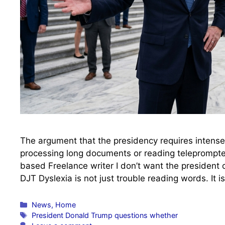
The argument that the presidency requires intense
processing long documents or reading teleprompte
based Freelance writer I don’t want the president o
DJT Dyslexia is not just trouble reading words. It 
Categories
News
,
Home
Tags
President Donald Trump questions whether