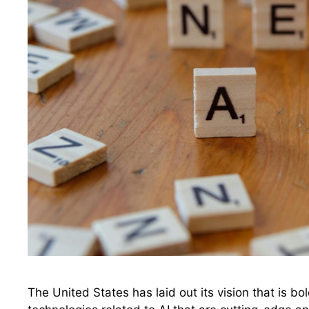
The United States has laid out its vision that is bo