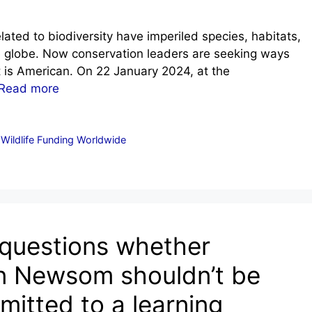
ated to biodiversity have imperiled species, habitats,
 globe. Now conservation leaders are seeking ways
 is American. On 22 January 2024, at the
Read more
ildlife Funding Worldwide
 questions whether
in Newsom shouldn’t be
itted to a learning