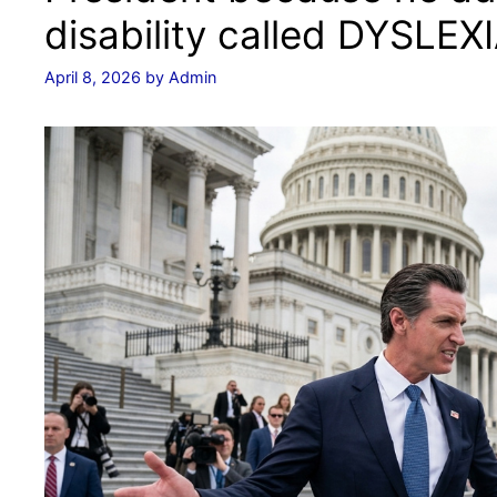
disability called DYSLEXI
April 8, 2026
by
Admin