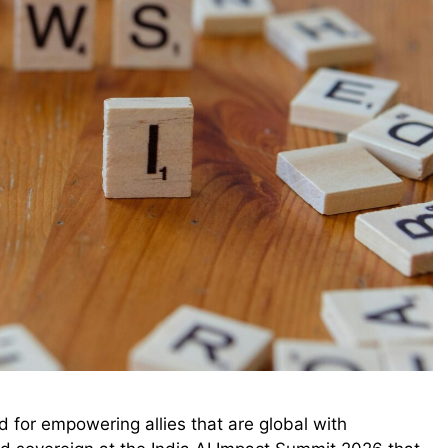
ld for empowering allies that are global with