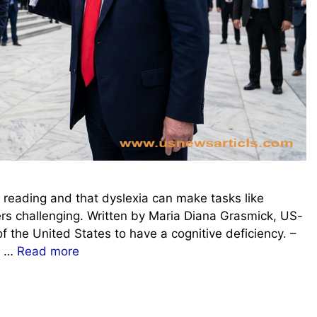
 reading and that dyslexia can make tasks like
rs challenging. Written by Maria Diana Grasmick, US-
f the United States to have a cognitive deficiency. –
is …
Read more