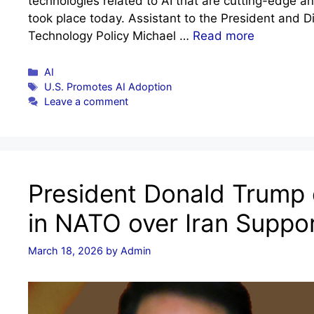
technologies related to AI that are cutting-edge a
took place today. Assistant to the President and D
Technology Policy Michael …
Read more
Categories
AI
Tags
U.S. Promotes AI Adoption
Leave a comment
President Donald Trump
in NATO over Iran Suppor
March 18, 2026
by
Admin