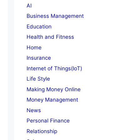
AI
Business Management
Education
Health and Fitness
Home
Insurance
Internet of Things(IoT)
Life Style
Making Money Online
Money Management
News
Personal Finance
Relationship