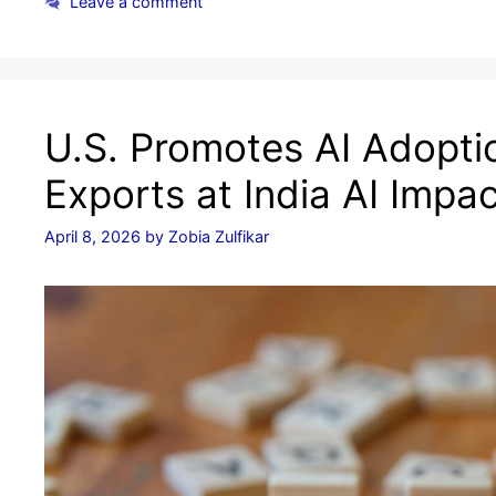
Leave a comment
U.S. Promotes AI Adoptio
Exports at India AI Impa
April 8, 2026
by
Zobia Zulfikar