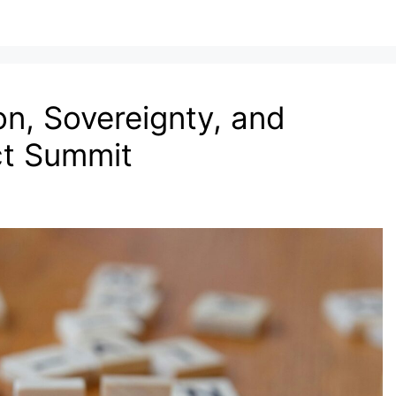
n, Sovereignty, and
ct Summit