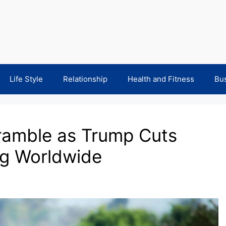
Life Style
Relationship
Health and Fitness
Bu
ramble as Trump Cuts
ng Worldwide