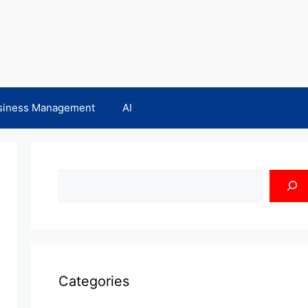
siness Management
AI
Search
Categories