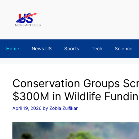
Skip
to
content
Home
News US
Sports
Tech
Science
Conservation Groups Sc
$300M in Wildlife Fundi
April 19, 2026
by
Zobia Zulfikar