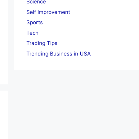
Science
Self Improvement
Sports
Tech
Trading Tips
Trending Business in USA