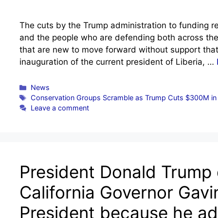
The cuts by the Trump administration to funding rel
and the people who are defending both across the
that are new to move forward without support that
inauguration of the current president of Liberia, …
Categories
News
Tags
Conservation Groups Scramble as Trump Cuts $300M in W
Leave a comment
President Donald Trump
California Governor Gav
President because he adm