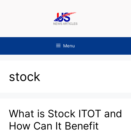
Skip
to
content
Menu
stock
What is Stock ITOT and
How Can It Benefit