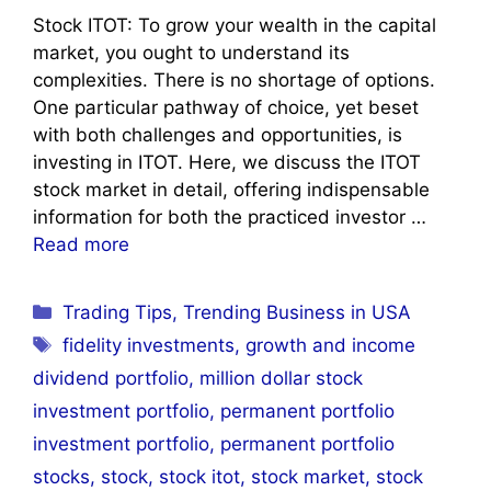
Stock ITOT: To grow your wealth in the capital
market, you ought to understand its
complexities. There is no shortage of options.
One particular pathway of choice, yet beset
with both challenges and opportunities, is
investing in ITOT. Here, we discuss the ITOT
stock market in detail, offering indispensable
information for both the practiced investor …
Read more
Categories
Trading Tips
,
Trending Business in USA
Tags
fidelity investments
,
growth and income
dividend portfolio
,
million dollar stock
investment portfolio
,
permanent portfolio
investment portfolio
,
permanent portfolio
stocks
,
stock
,
stock itot
,
stock market
,
stock