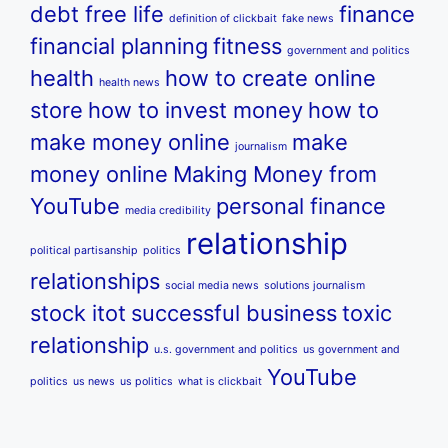
debt free life
finance
definition of clickbait
fake news
financial planning
fitness
government and politics
health
how to create online
health news
store
how to invest money
how to
make money online
make
journalism
money online
Making Money from
YouTube
personal finance
media credibility
relationship
political partisanship
politics
relationships
social media news
solutions journalism
stock itot
successful business
toxic
relationship
u.s. government and politics
us government and
YouTube
politics
us news
us politics
what is clickbait