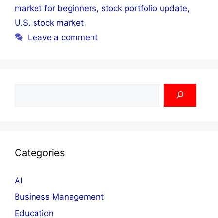
market for beginners
,
stock portfolio update
,
U.S. stock market
Leave a comment
Search
Categories
AI
Business Management
Education