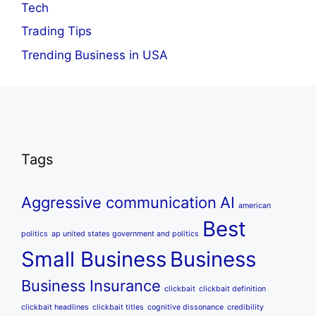
Tech
Trading Tips
Trending Business in USA
Tags
Aggressive communication
AI
american
Best
politics
ap united states government and politics
Small Business
Business
Business Insurance
clickbait
clickbait definition
clickbait headlines
clickbait titles
cognitive dissonance
credibility