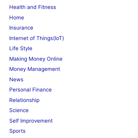
Health and Fitness
Home
Insurance
Internet of Things(IoT)
Life Style
Making Money Online
Money Management
News
Personal Finance
Relationship
Science
Self Improvement
Sports