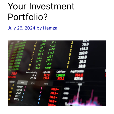
Your Investment
Portfolio?
July 26, 2024
by
Hamza