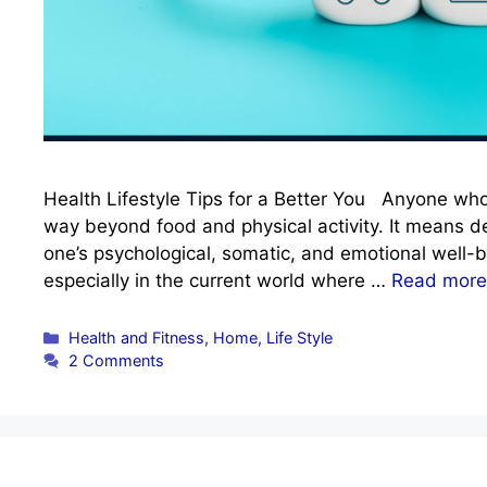
Health Lifestyle Tips for a Better You Anyone who h
way beyond food and physical activity. It means 
one’s psychological, somatic, and emotional well-be
especially in the current world where …
Read more
Categories
Health and Fitness
,
Home
,
Life Style
2 Comments