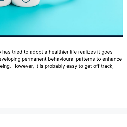
as tried to adopt a healthier life realizes it goes
developing permanent behavioural patterns to enhance
ing. However, it is probably easy to get off track,