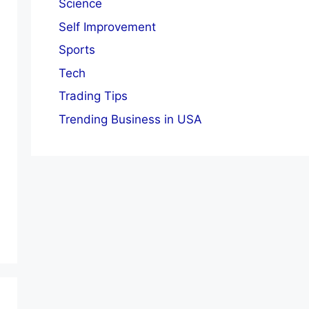
Science
Self Improvement
Sports
Tech
Trading Tips
Trending Business in USA