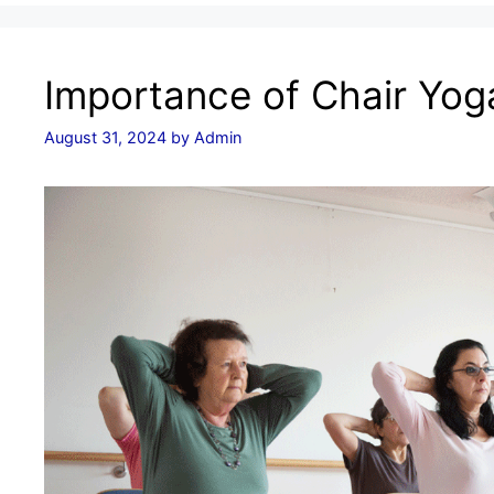
Importance of Chair Yoga
August 31, 2024
by
Admin