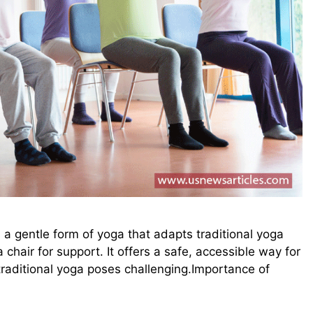
 a gentle form of yoga that adapts traditional yoga
a chair for support. It offers a safe, accessible way for
 traditional yoga poses challenging.Importance of