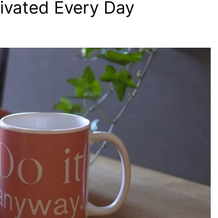
ivated Every Day