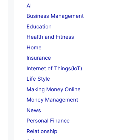
AI
Business Management
Education
Health and Fitness
Home
Insurance
Internet of Things(IoT)
Life Style
Making Money Online
Money Management
News
Personal Finance
Relationship