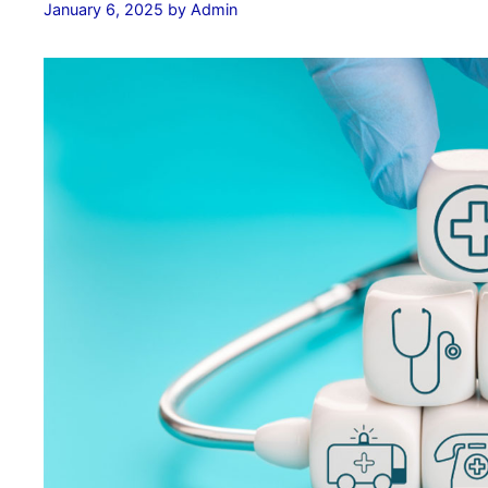
January 6, 2025
by
Admin