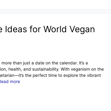
e Ideas for World Vegan
ore than just a date on the calendar. It’s a
ion, health, and sustainability. With veganism on the
etarian—it’s the perfect time to explore the vibrant
Read more