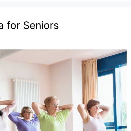
 for Seniors