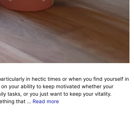
articularly in hectic times or when you find yourself in
on your ability to keep motivated whether your
y tasks, or you just want to keep your vitality.
mething that …
Read more