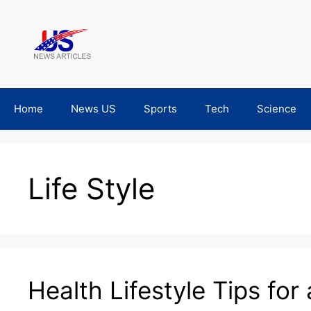
Skip
to
content
Home
News US
Sports
Tech
Science
Life Style
Health Lifestyle Tips for