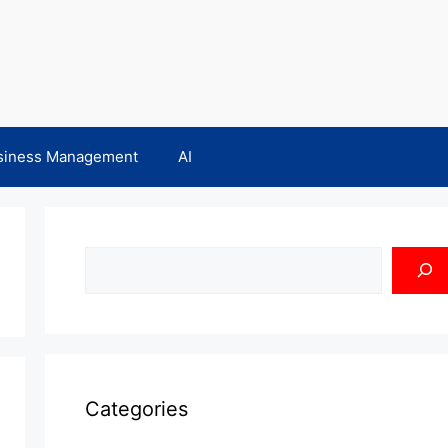
siness Management
AI
Search
Categories