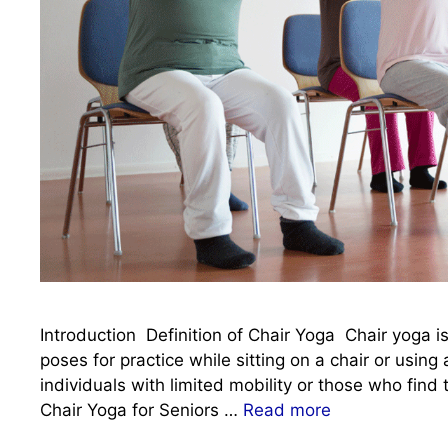
Introduction Definition of Chair Yoga Chair yoga is
poses for practice while sitting on a chair or using 
individuals with limited mobility or those who find
Chair Yoga for Seniors …
Read more