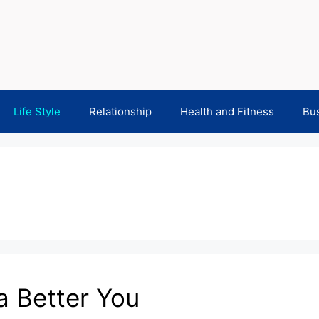
Life Style
Relationship
Health and Fitness
Bu
 a Better You