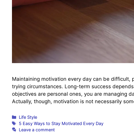
Maintaining motivation every day can be difficult, p
trying circumstances. Long-term success depends 
objectives are personal ones, you are managing dail
Actually, though, motivation is not necessarily so
Categories
Life Style
Tags
5 Easy Ways to Stay Motivated Every Day
Leave a comment