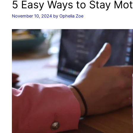
5 Easy Ways to Stay Mot
November 10, 2024
by
Ophelia Zoe