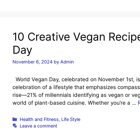
10 Creative Vegan Recip
Day
November 6, 2024
by
Admin
World Vegan Day, celebrated on November 1st, is m
celebration of a lifestyle that emphasizes compass
rise—21% of millennials identifying as vegan or veg
world of plant-based cuisine. Whether you’re a …
Categories
Health and Fitness
,
Life Style
Leave a comment