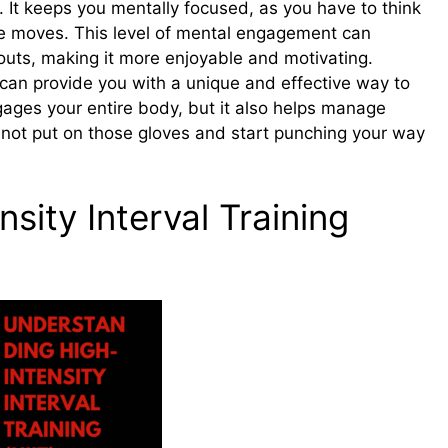
. It keeps you mentally focused, as you have to think
e moves. This level of mental engagement can
outs, making it more enjoyable and motivating.
 can provide you with a unique and effective way to
ngages your entire body, but it also helps manage
 not put on those gloves and start punching your way
sity Interval Training