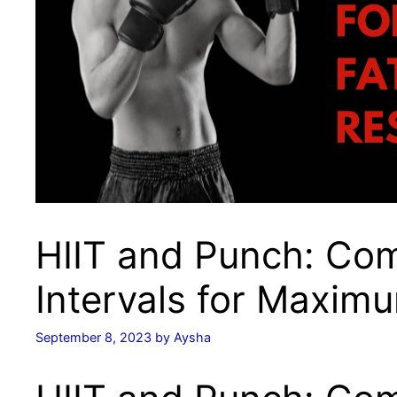
HIIT and Punch: Co
Intervals for Maxim
September 8, 2023
by
Aysha