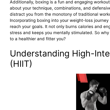
Additionally, boxing is a fun and engaging workout
about your technique, combinations, and defensiv
distract you from the monotony of traditional work
Incorporating boxing into your weight-loss journey
reach your goals. It not only burns calories and e
stress and keeps you mentally stimulated. So why
to a healthier and fitter you?
Understanding High-Inten
(HIIT)