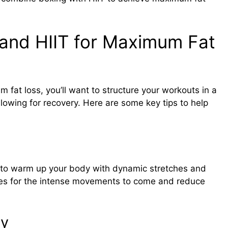
and HIIT for Maximum Fat
 fat loss, you’ll want to structure your workouts in a
allowing for recovery. Here are some key tips to help
re to warm up your body with dynamic stretches and
scles for the intense movements to come and reduce
ly