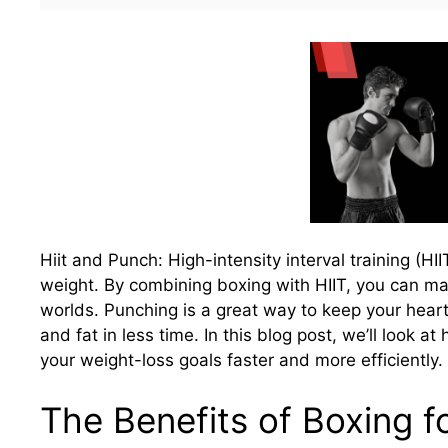
Hiit and Punch: High-intensity interval training (H
weight. By combining boxing with HIIT, you can ma
worlds. Punching is a great way to keep your heart 
and fat in less time. In this blog post, we’ll look
your weight-loss goals faster and more efficiently.
The Benefits of Boxing f