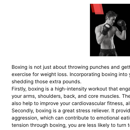
Boxing is not just about throwing punches and getti
exercise for weight loss. Incorporating boxing into
shedding those extra pounds.
Firstly, boxing is a high-intensity workout that e
your arms, shoulders, back, and core muscles. Th
also help to improve your cardiovascular fitness, a
Secondly, boxing is a great stress reliever. It provi
aggression, which can contribute to emotional eati
tension through boxing, you are less likely to turn t