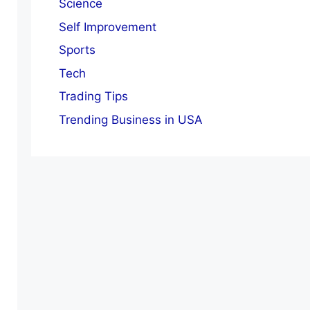
Science
Self Improvement
Sports
Tech
Trading Tips
Trending Business in USA