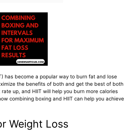
IIT) has become a popular way to burn fat and lose
ximize the benefits of both and get the best of both
rate up, and HIIT will help you burn more calories
 at how combining boxing and HIIT can help you achieve
or Weight Loss