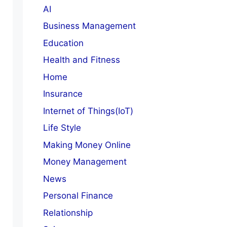
AI
Business Management
Education
Health and Fitness
Home
Insurance
Internet of Things(IoT)
Life Style
Making Money Online
Money Management
News
Personal Finance
Relationship