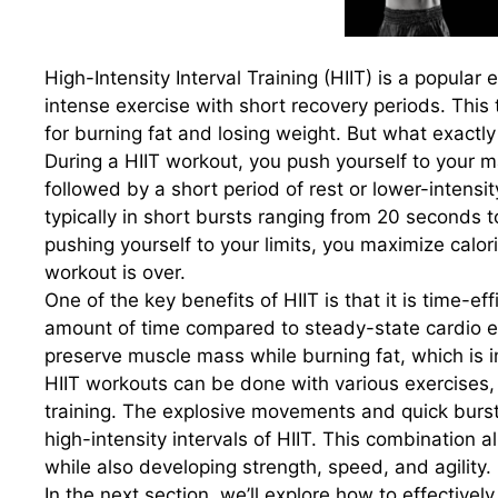
High-Intensity Interval Training (HIIT) is a popular
intense exercise with short recovery periods. This 
for burning fat and losing weight. But what exactly 
During a HIIT workout, you push yourself to your ma
followed by a short period of rest or lower-intensit
typically in short bursts ranging from 20 seconds t
pushing yourself to your limits, you maximize calo
workout is over.
One of the key benefits of HIIT is that it is time-ef
amount of time compared to steady-state cardio exer
preserve muscle mass while burning fat, which is 
HIIT workouts can be done with various exercises, 
training. The explosive movements and quick bursts
high-intensity intervals of HIIT. This combination 
while also developing strength, speed, and agility.
In the next section, we’ll explore how to effectiv