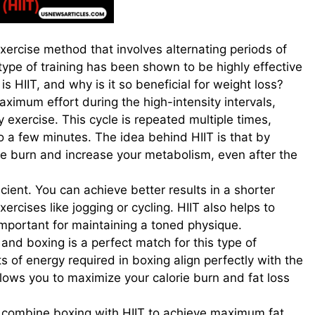
 exercise method that involves alternating periods of
type of training has been shown to be highly effective
is HIIT, and why is it so beneficial for weight loss?
ximum effort during the high-intensity intervals,
y exercise. This cycle is repeated multiple times,
o a few minutes. The idea behind HIIT is that by
rie burn and increase your metabolism, even after the
ficient. You can achieve better results in a shorter
cises like jogging or cycling. HIIT also helps to
important for maintaining a toned physique.
and boxing is a perfect match for this type of
 of energy required in boxing align perfectly with the
allows you to maximize your calorie burn and fat loss
ely combine boxing with HIIT to achieve maximum fat