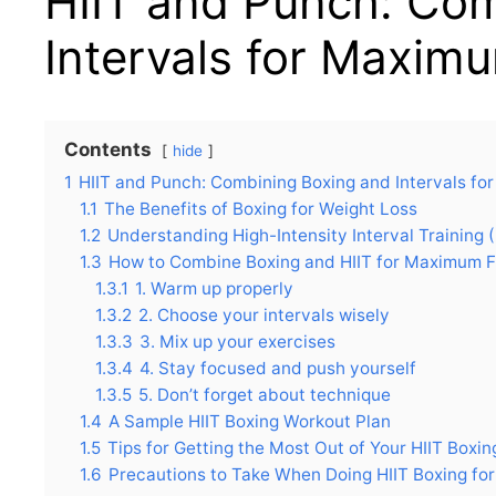
HIIT and Punch: Co
Intervals for Maxim
Contents
hide
1
HIIT and Punch: Combining Boxing and Intervals fo
1.1
The Benefits of Boxing for Weight Loss
1.2
Understanding High-Intensity Interval Training (
1.3
How to Combine Boxing and HIIT for Maximum F
1.3.1
1. Warm up properly
1.3.2
2. Choose your intervals wisely
1.3.3
3. Mix up your exercises
1.3.4
4. Stay focused and push yourself
1.3.5
5. Don’t forget about technique
1.4
A Sample HIIT Boxing Workout Plan
1.5
Tips for Getting the Most Out of Your HIIT Boxi
1.6
Precautions to Take When Doing HIIT Boxing fo