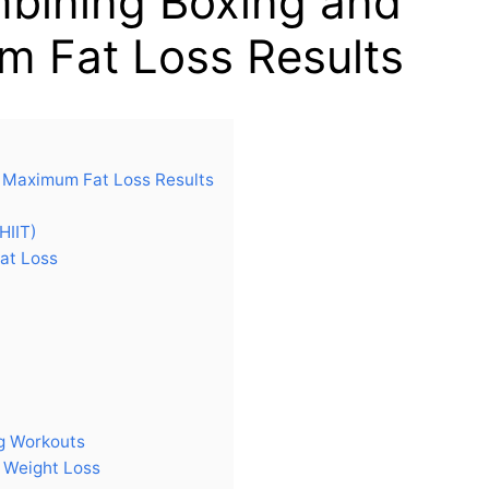
mbining Boxing and
um Fat Loss Results
r Maximum Fat Loss Results
HIIT)
at Loss
ng Workouts
r Weight Loss