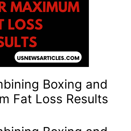
mbining Boxing and
um Fat Loss Results