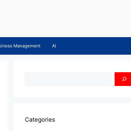
siness Management
AI
Search
Categories