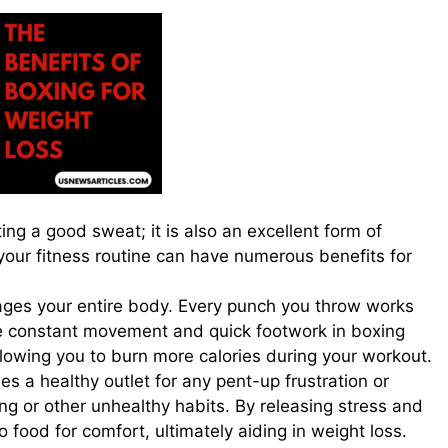
ng a good sweat; it is also an excellent form of
 your fitness routine can have numerous benefits for
ngages your entire body. Every punch you throw works
e constant movement and quick footwork in boxing
llowing you to burn more calories during your workout.
des a healthy outlet for any pent-up frustration or
ng or other unhealthy habits. By releasing stress and
o food for comfort, ultimately aiding in weight loss.