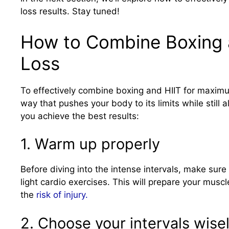
loss results. Stay tuned!
How to Combine Boxing 
Loss
To effectively combine boxing and HIIT for maximum
way that pushes your body to its limits while still 
you achieve the best results:
1. Warm up properly
Before diving into the intense intervals, make su
light cardio exercises. This will prepare your mu
the
risk of injury.
2. Choose your intervals wise