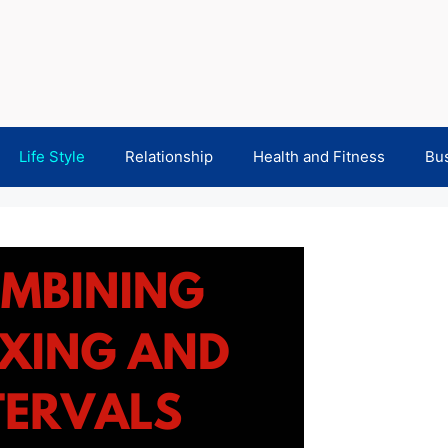
Life Style
Relationship
Health and Fitness
Bu