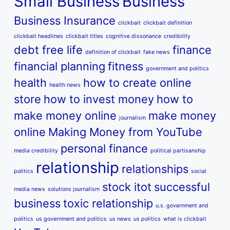
Small Business
Business
Business Insurance
clickbait
clickbait definition
clickbait headlines
clickbait titles
cognitive dissonance
credibility
debt free life
finance
definition of clickbait
fake news
financial planning
fitness
government and politics
health
how to create online
health news
store
how to invest money
how to
make money online
make money
journalism
online
Making Money from YouTube
personal finance
media credibility
political partisanship
relationship
relationships
politics
social
stock itot
successful
media news
solutions journalism
business
toxic relationship
u.s. government and
politics
us government and politics
us news
us politics
what is clickbait