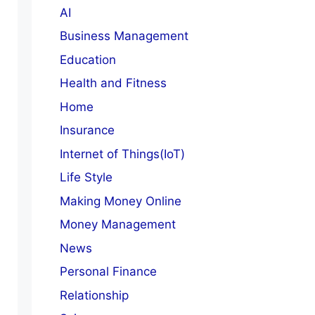
AI
Business Management
Education
Health and Fitness
Home
Insurance
Internet of Things(IoT)
Life Style
Making Money Online
Money Management
News
Personal Finance
Relationship