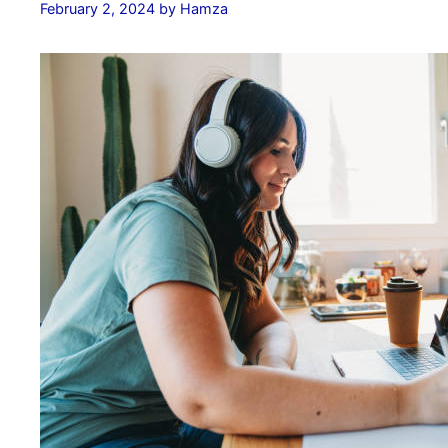
February 2, 2024
by
Hamza