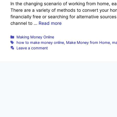
In the changing scenario of working from home, ea
There are a variety of methods to convert your home
financially free or searching for alternative sourc
channel to …
Read more
Categories
Making Money Online
Tags
how to make money online
,
Make Money from Home
,
ma
Leave a comment