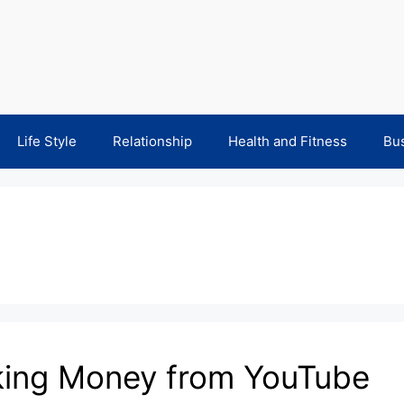
Life Style
Relationship
Health and Fitness
Bu
aking Money from YouTube