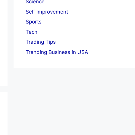
Science
Self Improvement
Sports
Tech
Trading Tips
Trending Business in USA