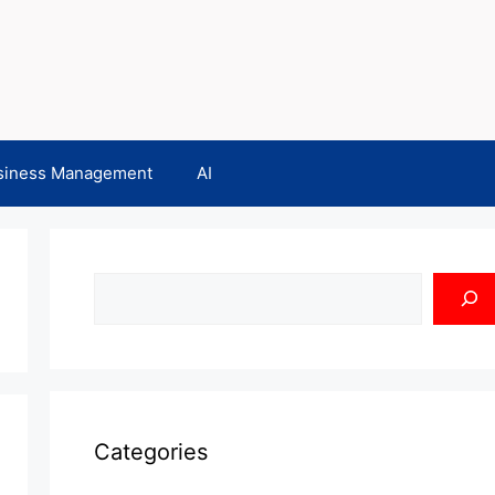
siness Management
AI
Search
Categories