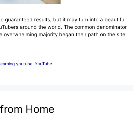
 guaranteed results, but it may turn into a beautiful
 YouTubers around the world. The common denominator
e overwhelming majority began their path on the site
 earning youtube
,
YouTube
 from Home