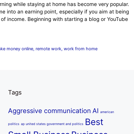
rning while staying at home has become very popular.
 into an earning point, especially if you aim at being
es of income. Beginning with starting a blog or YouTube
ke money online
,
remote work
,
work from home
Tags
Aggressive communication
AI
american
Best
politics
ap united states government and politics