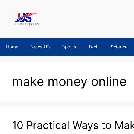
Skip
to
content
Home
News US
Sports
Tech
Science
make money online
10 Practical Ways to M