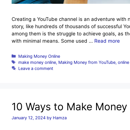
Creating a YouTube channel is an adventure with no
story, like hundreds of thousands of successful
among them is the struggle to achieve goals, as th
with minimal means. Some used …
Read more
Categories
Making Money Online
Tags
make money online
,
Making Money from YouTube
,
online
Leave a comment
10 Ways to Make Money
January 12, 2024
by
Hamza