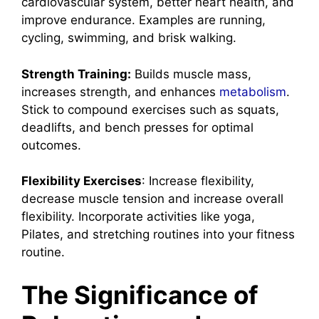
cardiovascular system, better heart health, and
improve endurance. Examples are running,
cycling, swimming, and brisk walking.
Strength Training:
Builds muscle mass,
increases strength, and enhances
metabolism
.
Stick to compound exercises such as squats,
deadlifts, and bench presses for optimal
outcomes.
Flexibility Exercises
: Increase flexibility,
decrease muscle tension and increase overall
flexibility. Incorporate activities like yoga,
Pilates, and stretching routines into your fitness
routine.
The Significance of