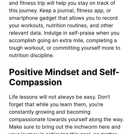
and fitness trip will help you stay on track of
this journey. Keep a journal, fitness app, or
smartphone gadget that allows you to record
your workouts, nutrition routines, and other
relevant data. Indulge in self-praise when you
accomplish going an extra mile, completing a
tough workout, or committing yourself more to
nutrition discipline.
Positive Mindset and Self-
Compassion
Life lessons will not always be easy. Don’t
forget that while you learn them, you’re
constantly growing and becoming
compassionate towards yourself along the way.
Make sure to bring out the inchworm here and