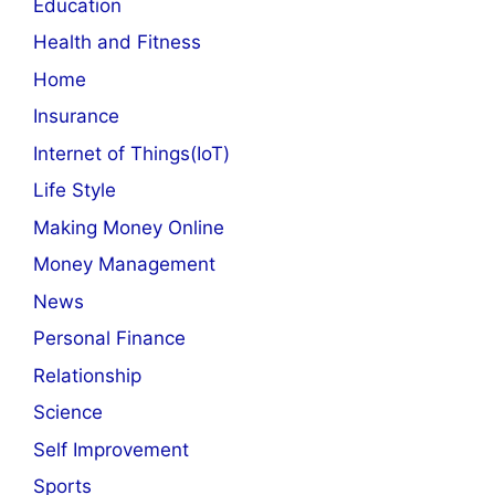
Education
Health and Fitness
Home
Insurance
Internet of Things(IoT)
Life Style
Making Money Online
Money Management
News
Personal Finance
Relationship
Science
Self Improvement
Sports