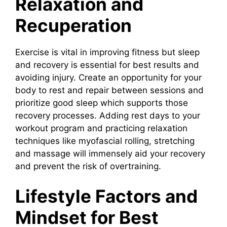
Relaxation and
Recuperation
Exercise is vital in improving fitness but sleep
and recovery is essential for best results and
avoiding injury. Create an opportunity for your
body to rest and repair between sessions and
prioritize good sleep which supports those
recovery processes. Adding rest days to your
workout program and practicing relaxation
techniques like myofascial rolling, stretching
and massage will immensely aid your recovery
and prevent the risk of overtraining.
Lifestyle Factors and
Mindset for Best