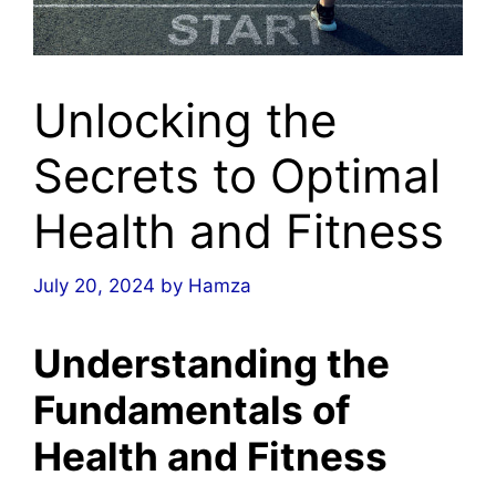
Unlocking the
Secrets to Optimal
Health and Fitness
July 20, 2024
by
Hamza
Understanding the
Fundamentals of
Health and Fitness