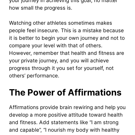
your journey in achieving this goal, no matter
how small the progress is.
Watching other athletes sometimes makes
people feel insecure. This is a mistake because
it is better to begin your own journey and not to
compare your level with that of others.
However, remember that health and fitness are
your private journey, and you will achieve
progress through it you set for yourself, not
others’ performance.
The Power of Affirmations
Affirmations provide brain rewiring and help you
develop a more positive attitude toward health
and fitness. Add statements like “I am strong
and capable”, “I nourish my body with healthy