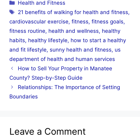
Categories
Health and Fitness
Tags
21 benefits of walking for health and fitness
,
cardiovascular exercise
,
fitness
,
fitness goals
,
fitness routine
,
health and wellness
,
healthy
habits
,
healthy lifestyle
,
how to start a healthy
and fit lifestyle
,
sunny health and fitness
,
us
department of health and human services
How to Sell Your Property in Manatee
County? Step-by-Step Guide
Relationships: The Importance of Setting
Boundaries
Leave a Comment