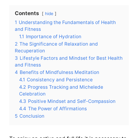
Contents
hide
1
Understanding the Fundamentals of Health
and Fitness
1.1
Importance of Hydration
2
The Significance of Relaxation and
Recuperation
3
Lifestyle Factors and Mindset for Best Health
and Fitness
4
Benefits of Mindfulness Meditation
4.1
Consistency and Persistence
4.2
Progress Tracking and Michelede
Celebration
4.3
Positive Mindset and Self-Compassion
4.4
The Power of Affirmations
5
Conclusion