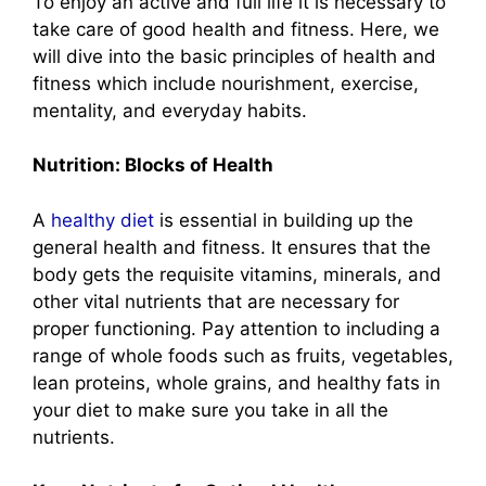
To enjoy an active and full life it is necessary to
take care of good health and fitness. Here, we
will dive into the basic principles of health and
fitness which include nourishment, exercise,
mentality, and everyday habits.
Nutrition: Blocks of Health
A
healthy diet
is essential in building up the
general health and fitness. It ensures that the
body gets the requisite vitamins, minerals, and
other vital nutrients that are necessary for
proper functioning. Pay attention to including a
range of whole foods such as fruits, vegetables,
lean proteins, whole grains, and healthy fats in
your diet to make sure you take in all the
nutrients.