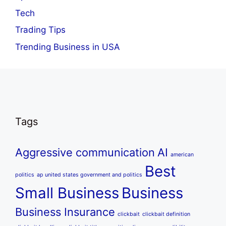
Tech
Trading Tips
Trending Business in USA
Tags
Aggressive communication
AI
american
Best
politics
ap united states government and politics
Small Business
Business
Business Insurance
clickbait
clickbait definition