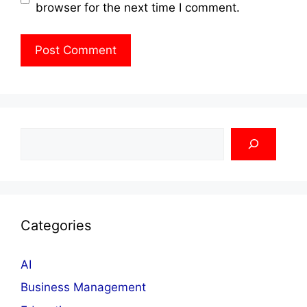
browser for the next time I comment.
Search
Categories
AI
Business Management