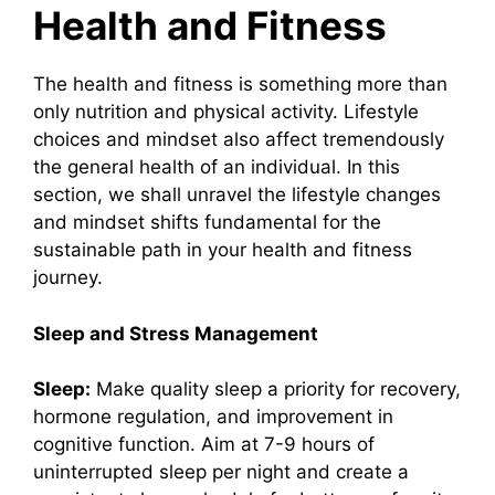
Health and Fitness
The health and fitness is something more than
only nutrition and physical activity. Lifestyle
choices and mindset also affect tremendously
the general health of an individual. In this
section, we shall unravel the lifestyle changes
and mindset shifts fundamental for the
sustainable path in your health and fitness
journey.
Sleep and Stress Management
Sleep:
Make quality sleep a priority for recovery,
hormone regulation, and improvement in
cognitive function. Aim at 7-9 hours of
uninterrupted sleep per night and create a