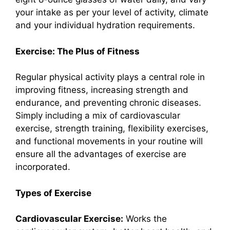
your intake as per your level of activity, climate
and your individual hydration requirements.
Exercise: The Plus of Fitness
Regular physical activity plays a central role in
improving fitness, increasing strength and
endurance, and preventing chronic diseases.
Simply including a mix of cardiovascular
exercise, strength training, flexibility exercises,
and functional movements in your routine will
ensure all the advantages of exercise are
incorporated.
Types of Exercise
Cardiovascular Exercise:
Works the