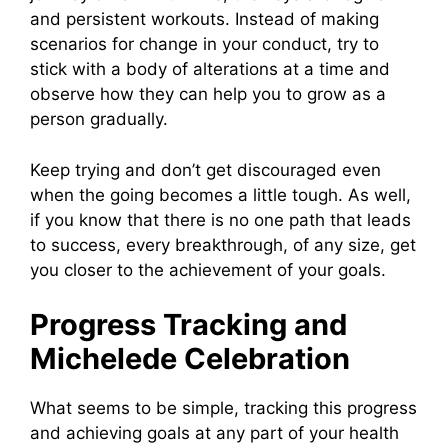
and persistent workouts. Instead of making
scenarios for change in your conduct, try to
stick with a body of alterations at a time and
observe how they can help you to grow as a
person gradually.
Keep trying and don’t get discouraged even
when the going becomes a little tough. As well,
if you know that there is no one path that leads
to success, every breakthrough, of any size, get
you closer to the achievement of your goals.
Progress Tracking and
Michelede Celebration
What seems to be simple, tracking this progress
and achieving goals at any part of your health