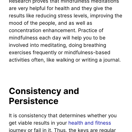
Research proves that mindfulness meditations
are very helpful for health and they give the
results like reducing stress levels, improving the
mood of the people, and as well as
concentration enhancement. Practice of
mindfulness each day will help you to be
involved into meditating, doing breathing
exercises frequently or mindfulness-based
activities often, like walking or writing a journal.
Consistency and
Persistence
It is consistency that determines whether you
get viable results in your
health and fitness
journey or fail in it. Thus, the keys are regular