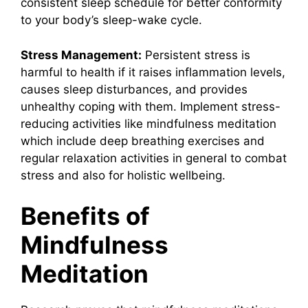
consistent sleep schedule for better conformity
to your body’s sleep-wake cycle.
Stress Management:
Persistent stress is
harmful to health if it raises inflammation levels,
causes sleep disturbances, and provides
unhealthy coping with them. Implement stress-
reducing activities like mindfulness meditation
which include deep breathing exercises and
regular relaxation activities in general to combat
stress and also for holistic wellbeing.
Benefits of
Mindfulness
Meditation