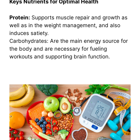
Keys Nutrients for Optimal Health
Protein:
Supports muscle repair and growth as
well as in the weight management, and also
induces satiety.
Carbohydrates: Are the main energy source for
the body and are necessary for fueling
workouts and supporting brain function.