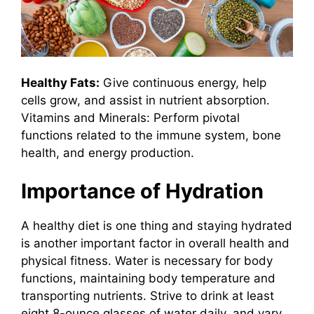
Healthy Fats:
Give continuous energy, help
cells grow, and assist in nutrient absorption.
Vitamins and Minerals: Perform pivotal
functions related to the immune system, bone
health, and energy production.
Importance of Hydration
A healthy diet is one thing and staying hydrated
is another important factor in overall health and
physical fitness. Water is necessary for body
functions, maintaining body temperature and
transporting nutrients. Strive to drink at least
eight 8-ounce glasses of water daily, and vary