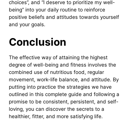
choices”, and “I deserve to prioritize my well-
being” into your daily routine to reinforce
positive beliefs and attitudes towards yourself
and your goals.
Conclusion
The effective way of attaining the highest
degree of well-being and fitness involves the
combined use of nutritious food, regular
movement, work-life balance, and attitude. By
putting into practice the strategies we have
outlined in this complete guide and following a
promise to be consistent, persistent, and self-
loving, you can discover the secrets to a
healthier, fitter, and more satisfying life.