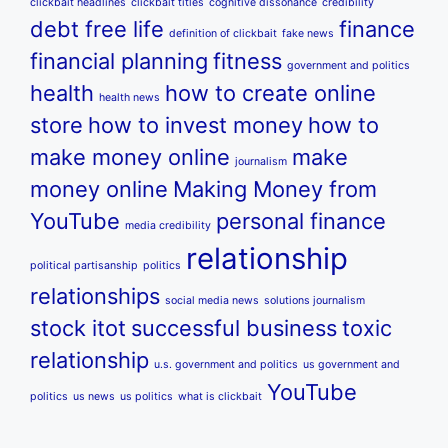
clickbait headlines
clickbait titles
cognitive dissonance
credibility
debt free life
finance
definition of clickbait
fake news
financial planning
fitness
government and politics
health
how to create online
health news
store
how to invest money
how to
make money online
make
journalism
money online
Making Money from
YouTube
personal finance
media credibility
relationship
political partisanship
politics
relationships
social media news
solutions journalism
stock itot
successful business
toxic
relationship
u.s. government and politics
us government and
YouTube
politics
us news
us politics
what is clickbait