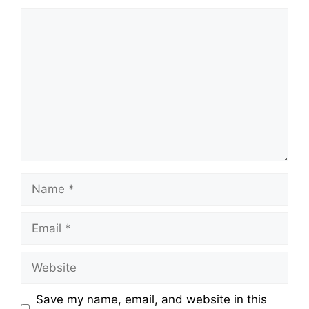
Comment
Name
Email
Website
Save my name, email, and website in this