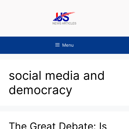
Skip
to
content
Menu
social media and
democracy
The Great Debate: Is