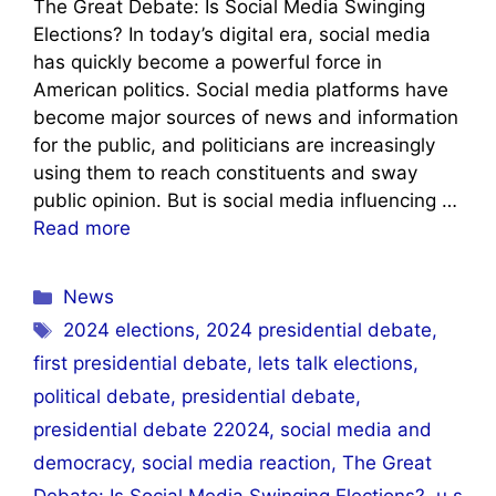
The Great Debate: Is Social Media Swinging
Elections? In today’s digital era, social media
has quickly become a powerful force in
American politics. Social media platforms have
become major sources of news and information
for the public, and politicians are increasingly
using them to reach constituents and sway
public opinion. But is social media influencing …
Read more
Categories
News
Tags
2024 elections
,
2024 presidential debate
,
first presidential debate
,
lets talk elections
,
political debate
,
presidential debate
,
presidential debate 22024
,
social media and
democracy
,
social media reaction
,
The Great