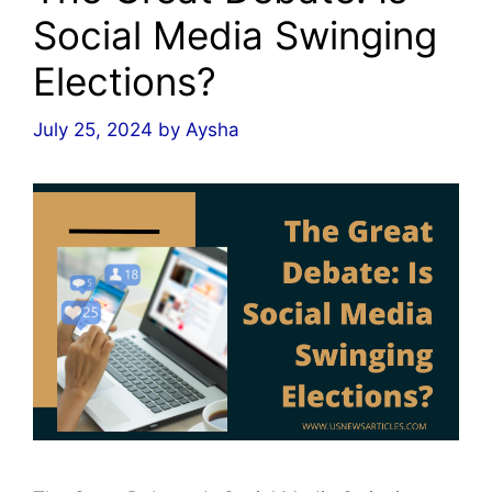
Social Media Swinging
Elections?
July 25, 2024
by
Aysha