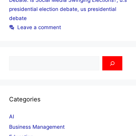
Debate: Is Social Media Swinging Elections?
,
u.s
presidential election debate
,
us presidential
debate
Leave a comment
Search
Categories
AI
Business Management