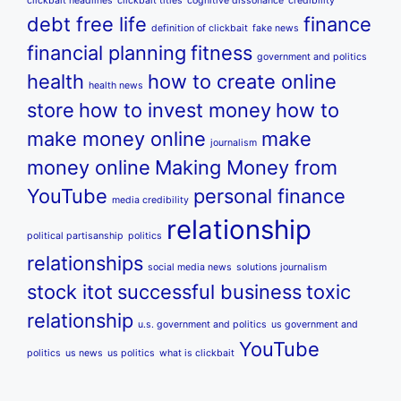
clickbait headlines
clickbait titles
cognitive dissonance
credibility
debt free life
finance
definition of clickbait
fake news
financial planning
fitness
government and politics
health
how to create online
health news
store
how to invest money
how to
make money online
make
journalism
money online
Making Money from
YouTube
personal finance
media credibility
relationship
political partisanship
politics
relationships
social media news
solutions journalism
stock itot
successful business
toxic
relationship
u.s. government and politics
us government and
YouTube
politics
us news
us politics
what is clickbait