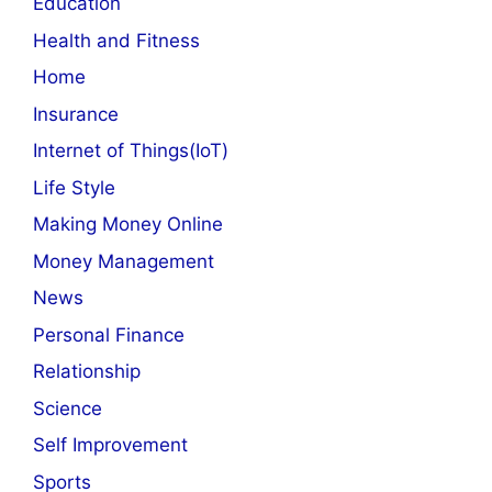
Education
Health and Fitness
Home
Insurance
Internet of Things(IoT)
Life Style
Making Money Online
Money Management
News
Personal Finance
Relationship
Science
Self Improvement
Sports