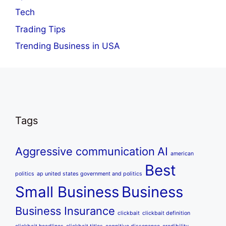
Tech
Trading Tips
Trending Business in USA
Tags
Aggressive communication
AI
american
Best
politics
ap united states government and politics
Small Business
Business
Business Insurance
clickbait
clickbait definition