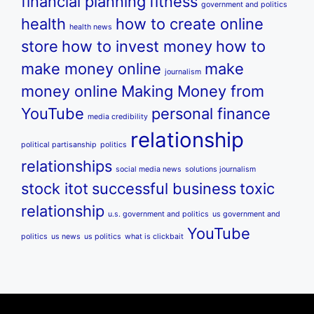
financial planning
fitness
government and politics
health
how to create online
health news
store
how to invest money
how to
make money online
make
journalism
money online
Making Money from
YouTube
personal finance
media credibility
relationship
political partisanship
politics
relationships
social media news
solutions journalism
stock itot
successful business
toxic
relationship
u.s. government and politics
us government and
YouTube
politics
us news
us politics
what is clickbait