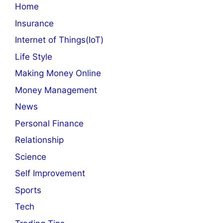
Home
Insurance
Internet of Things(IoT)
Life Style
Making Money Online
Money Management
News
Personal Finance
Relationship
Science
Self Improvement
Sports
Tech