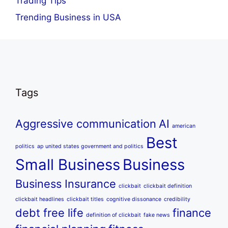
Trading Tips
Trending Business in USA
Tags
Aggressive communication
AI
american
Best
politics
ap united states government and politics
Small Business
Business
Business Insurance
clickbait
clickbait definition
clickbait headlines
clickbait titles
cognitive dissonance
credibility
debt free life
finance
definition of clickbait
fake news