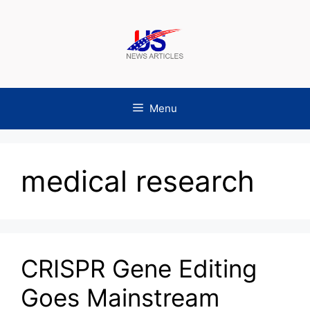
Skip
to
content
Menu
medical research
CRISPR Gene Editing
Goes Mainstream