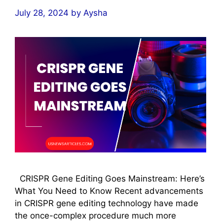
July 28, 2024
by
Aysha
CRISPR Gene Editing Goes Mainstream: Here’s
What You Need to Know Recent advancements
in CRISPR gene editing technology have made
the once-complex procedure much more