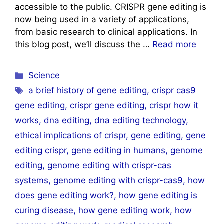
accessible to the public. CRISPR gene editing is
now being used in a variety of applications,
from basic research to clinical applications. In
this blog post, we’ll discuss the …
Read more
Categories
Science
Tags
a brief history of gene editing
,
crispr cas9
gene editing
,
crispr gene editing
,
crispr how it
works
,
dna editing
,
dna editing technology
,
ethical implications of crispr
,
gene editing
,
gene
editing crispr
,
gene editing in humans
,
genome
editing
,
genome editing with crispr-cas
systems
,
genome editing with crispr-cas9
,
how
does gene editing work?
,
how gene editing is
curing disease
,
how gene editing work
,
how