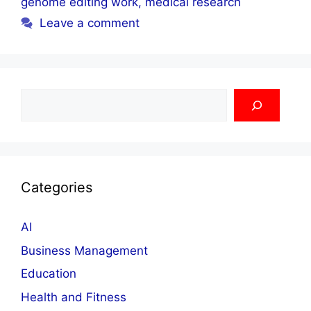
genome editing work
,
medical research
Leave a comment
Search
Categories
AI
Business Management
Education
Health and Fitness