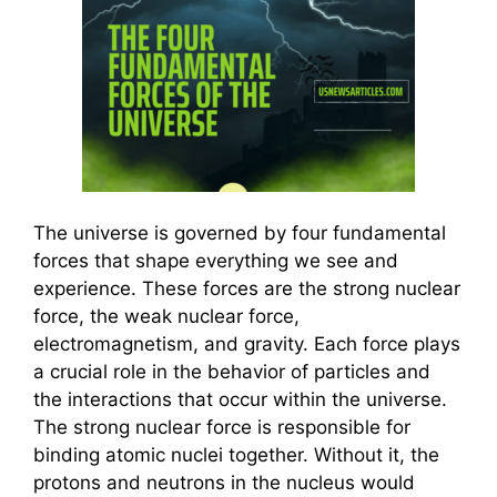
The universe is governed by four fundamental
forces that shape everything we see and
experience. These forces are the strong nuclear
force, the weak nuclear force,
electromagnetism, and gravity. Each force plays
a crucial role in the behavior of particles and
the interactions that occur within the universe.
The strong nuclear force is responsible for
binding atomic nuclei together. Without it, the
protons and neutrons in the nucleus would