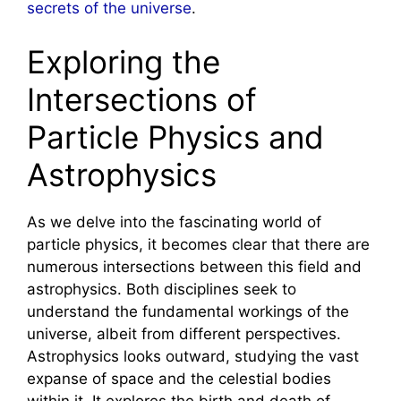
secrets of the universe
.
Exploring the
Intersections of
Particle Physics and
Astrophysics
As we delve into the fascinating world of
particle physics, it becomes clear that there are
numerous intersections between this field and
astrophysics. Both disciplines seek to
understand the fundamental workings of the
universe, albeit from different perspectives.
Astrophysics looks outward, studying the vast
expanse of space and the celestial bodies
within it. It explores the birth and death of