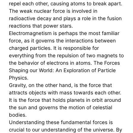
repel each other, causing atoms to break apart.
The weak nuclear force is involved in
radioactive decay and plays a role in the fusion
reactions that power stars.
Electromagnetism is perhaps the most familiar
force, as it governs the interactions between
charged particles. It is responsible for
everything from the repulsion of two magnets to
the behavior of electrons in atoms. The Forces
Shaping our World: An Exploration of Particle
Physics.
Gravity, on the other hand, is the force that
attracts objects with mass towards each other.
It is the force that holds planets in orbit around
the sun and governs the motion of celestial
bodies.
Understanding these fundamental forces is
crucial to our understanding of the universe. By