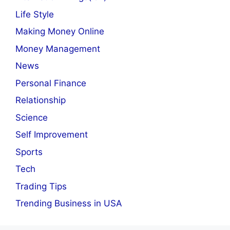
Life Style
Making Money Online
Money Management
News
Personal Finance
Relationship
Science
Self Improvement
Sports
Tech
Trading Tips
Trending Business in USA