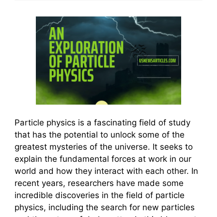
Particle physics is a fascinating field of study
that has the potential to unlock some of the
greatest mysteries of the universe. It seeks to
explain the fundamental forces at work in our
world and how they interact with each other. In
recent years, researchers have made some
incredible discoveries in the field of particle
physics, including the search for new particles