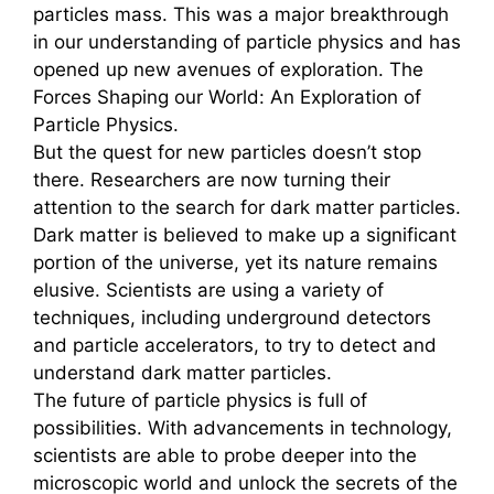
particles mass. This was a major breakthrough
in our understanding of particle physics and has
opened up new avenues of exploration. The
Forces Shaping our World: An Exploration of
Particle Physics.
But the quest for new particles doesn’t stop
there. Researchers are now turning their
attention to the search for dark matter particles.
Dark matter is believed to make up a significant
portion of the universe, yet its nature remains
elusive. Scientists are using a variety of
techniques, including underground detectors
and particle accelerators, to try to detect and
understand dark matter particles.
The future of particle physics is full of
possibilities. With advancements in technology,
scientists are able to probe deeper into the
microscopic world and unlock the secrets of the