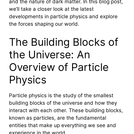
and the nature of dark matter. In this blog post,
we’ll take a closer look at the latest
developments in particle physics and explore
the forces shaping our world.
The Building Blocks of
the Universe: An
Overview of Particle
Physics
Particle physics is the study of the smallest
building blocks of the universe and how they
interact with each other. These building blocks,
known as particles, are the fundamental
entities that make up everything we see and
experience in the world.