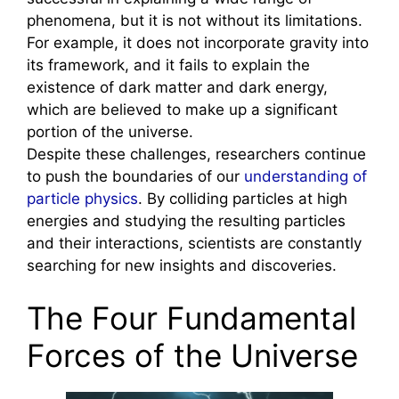
phenomena, but it is not without its limitations.
For example, it does not incorporate gravity into
its framework, and it fails to explain the
existence of dark matter and dark energy,
which are believed to make up a significant
portion of the universe.
Despite these challenges, researchers continue
to push the boundaries of our
understanding of
particle physics
. By colliding particles at high
energies and studying the resulting particles
and their interactions, scientists are constantly
searching for new insights and discoveries.
The Four Fundamental
Forces of the Universe