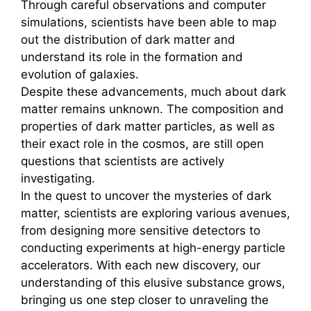
Through careful observations and computer
simulations, scientists have been able to map
out the distribution of dark matter and
understand its role in the formation and
evolution of galaxies.
Despite these advancements, much about dark
matter remains unknown. The composition and
properties of dark matter particles, as well as
their exact role in the cosmos, are still open
questions that scientists are actively
investigating.
In the quest to uncover the mysteries of dark
matter, scientists are exploring various avenues,
from designing more sensitive detectors to
conducting experiments at high-energy particle
accelerators. With each new discovery, our
understanding of this elusive substance grows,
bringing us one step closer to unraveling the