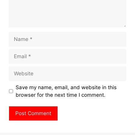
Name
Email
Website
Save my name, email, and website in this
browser for the next time I comment.