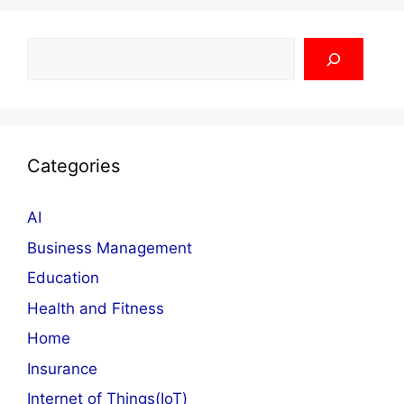
Search
Categories
AI
Business Management
Education
Health and Fitness
Home
Insurance
Internet of Things(IoT)