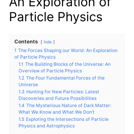
An Exploration of
Particle Physics
Contents
hide
1
The Forces Shaping our World: An Exploration
of Particle Physics
1.1
The Building Blocks of the Universe: An
Overview of Particle Physics
1.2
The Four Fundamental Forces of the
Universe
1.3
Hunting for New Particles: Latest
Discoveries and Future Possibilities
1.4
The Mysterious Nature of Dark Matter:
What We Know and What We Don’t
1.5
Exploring the Intersections of Particle
Physics and Astrophysics