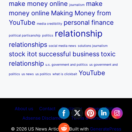
make money online
make
journalism
money online
Making Money from
YouTube
personal finance
media credibility
relationship
political partisanship
politics
relationships
social media news
solutions journalism
stock itot
successful business
toxic
relationship
u.s. government and politics
us government and
YouTube
politics
us news
us politics
what is clickbait
About us
Contact
Disclamer
Privecy Policy
Adsense Disclamers
Terms & Condition
© 2026 US News Articles
• Built with
GeneratePress