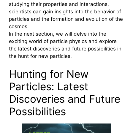
studying their properties and interactions,
scientists can gain insights into the behavior of
particles and the formation and evolution of the
cosmos.
In the next section, we will delve into the
exciting world of particle physics and explore
the latest discoveries and future possibilities in
the hunt for new particles.
Hunting for New
Particles: Latest
Discoveries and Future
Possibilities