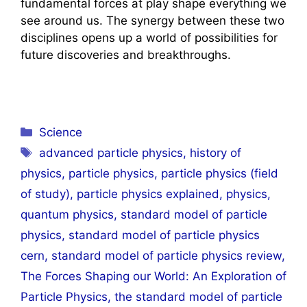
fundamental forces at play shape everything we
see around us. The synergy between these two
disciplines opens up a world of possibilities for
future discoveries and breakthroughs.
Categories
Science
Tags
advanced particle physics
,
history of
physics
,
particle physics
,
particle physics (field
of study)
,
particle physics explained
,
physics
,
quantum physics
,
standard model of particle
physics
,
standard model of particle physics
cern
,
standard model of particle physics review
,
The Forces Shaping our World: An Exploration of
Particle Physics
,
the standard model of particle