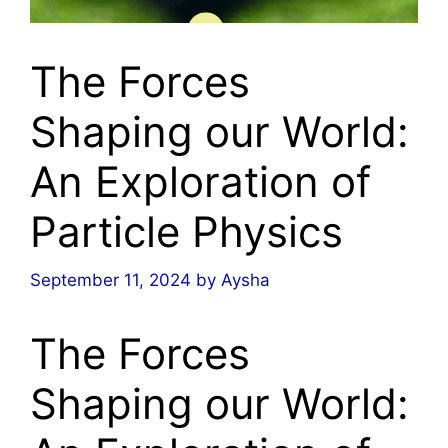
The Forces
Shaping our World:
An Exploration of
Particle Physics
September 11, 2024
by
Aysha
The Forces
Shaping our World: