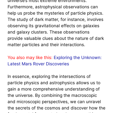
universe’s most extreme environments.
Furthermore, astrophysical observations can
help us probe the mysteries of particle physics.
The study of dark matter, for instance, involves
observing its gravitational effects on galaxies
and galaxy clusters. These observations
provide valuable clues about the nature of dark
matter particles and their interactions.
You also may like this:
Exploring the Unknown:
Latest Mars Rover Discoveries
In essence, exploring the intersections of
particle physics and astrophysics allows us to
gain a more comprehensive understanding of
the universe. By combining the macroscopic
and microscopic perspectives, we can unravel
the secrets of the cosmos and discover how the