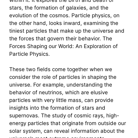
stars, the formation of galaxies, and the
evolution of the cosmos. Particle physics, on
the other hand, looks inward, examining the
tiniest particles that make up the universe and
the forces that govern their behavior. The
Forces Shaping our World: An Exploration of
Particle Physics.
These two fields come together when we
consider the role of particles in shaping the
universe. For example, understanding the
behavior of neutrinos, which are elusive
particles with very little mass, can provide
insights into the formation of stars and
supernovas. The study of cosmic rays, high-
energy particles that originate from outside our
solar system, can reveal information about the