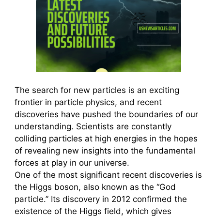
The search for new particles is an exciting
frontier in particle physics, and recent
discoveries have pushed the boundaries of our
understanding. Scientists are constantly
colliding particles at high energies in the hopes
of revealing new insights into the fundamental
forces at play in our universe.
One of the most significant recent discoveries is
the Higgs boson, also known as the “God
particle.” Its discovery in 2012 confirmed the
existence of the Higgs field, which gives