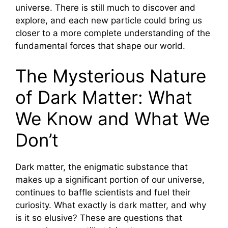
universe. There is still much to discover and
explore, and each new particle could bring us
closer to a more complete understanding of the
fundamental forces that shape our world.
The Mysterious Nature
of Dark Matter: What
We Know and What We
Don’t
Dark matter, the enigmatic substance that
makes up a significant portion of our universe,
continues to baffle scientists and fuel their
curiosity. What exactly is dark matter, and why
is it so elusive? These are questions that