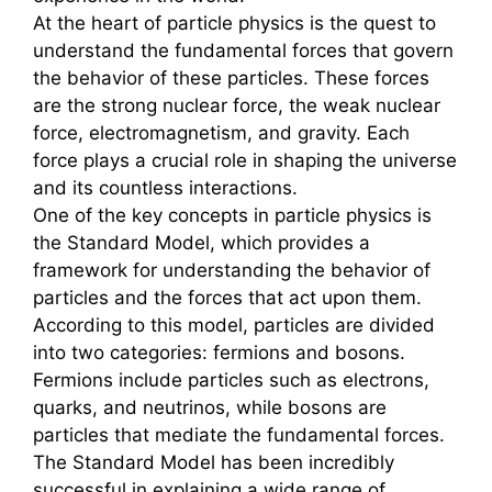
At the heart of particle physics is the quest to
understand the fundamental forces that govern
the behavior of these particles. These forces
are the strong nuclear force, the weak nuclear
force, electromagnetism, and gravity. Each
force plays a crucial role in shaping the universe
and its countless interactions.
One of the key concepts in particle physics is
the Standard Model, which provides a
framework for understanding the behavior of
particles and the forces that act upon them.
According to this model, particles are divided
into two categories: fermions and bosons.
Fermions include particles such as electrons,
quarks, and neutrinos, while bosons are
particles that mediate the fundamental forces.
The Standard Model has been incredibly
successful in explaining a wide range of