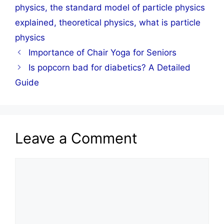
physics
,
the standard model of particle physics
explained
,
theoretical physics
,
what is particle
physics
Importance of Chair Yoga for Seniors
Is popcorn bad for diabetics? A Detailed
Guide
Leave a Comment
Comment