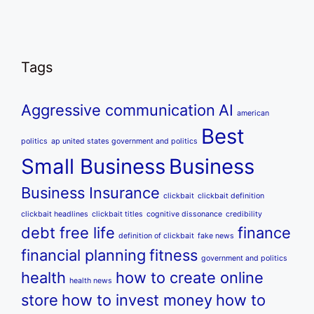
Tags
Aggressive communication
AI
american
Best
politics
ap united states government and politics
Small Business
Business
Business Insurance
clickbait
clickbait definition
clickbait headlines
clickbait titles
cognitive dissonance
credibility
debt free life
finance
definition of clickbait
fake news
financial planning
fitness
government and politics
health
how to create online
health news
store
how to invest money
how to