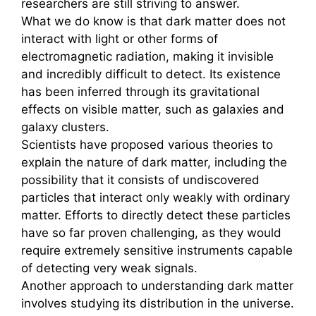
researchers are still striving to answer.
What we do know is that dark matter does not
interact with light or other forms of
electromagnetic radiation, making it invisible
and incredibly difficult to detect. Its existence
has been inferred through its gravitational
effects on visible matter, such as galaxies and
galaxy clusters.
Scientists have proposed various theories to
explain the nature of dark matter, including the
possibility that it consists of undiscovered
particles that interact only weakly with ordinary
matter. Efforts to directly detect these particles
have so far proven challenging, as they would
require extremely sensitive instruments capable
of detecting very weak signals.
Another approach to understanding dark matter
involves studying its distribution in the universe.