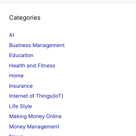
Categories
AI
Business Management
Education
Health and Fitness
Home
Insurance
Internet of Things(IoT)
Life Style
Making Money Online
Money Management