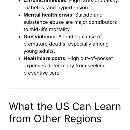
Chronic illnesses
: High rates of obesity,
diabetes, and hypertension.
Mental health crisis
: Suicide and
substance abuse are major contributors
to mid-life mortality.
Gun violence
: A leading cause of
premature deaths, especially among
young adults.
Healthcare costs
: High out-of-pocket
expenses deter many from seeking
preventive care.
What the US Can Learn
from Other Regions