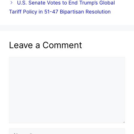
U.S. Senate Votes to End Trump’s Global
Tariff Policy in 51-47 Bipartisan Resolution
Leave a Comment
Comment
Name