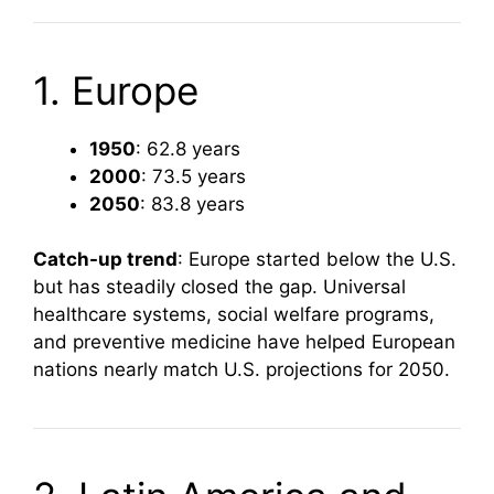
1. Europe
1950
: 62.8 years
2000
: 73.5 years
2050
: 83.8 years
Catch-up trend
: Europe started below the U.S.
but has steadily closed the gap. Universal
healthcare systems, social welfare programs,
and preventive medicine have helped European
nations nearly match U.S. projections for 2050.