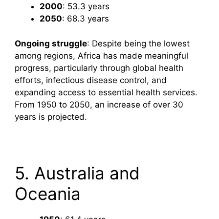
2000
: 53.3 years
2050
: 68.3 years
Ongoing struggle
: Despite being the lowest
among regions, Africa has made meaningful
progress, particularly through global health
efforts, infectious disease control, and
expanding access to essential health services.
From 1950 to 2050, an increase of over 30
years is projected.
5. Australia and
Oceania