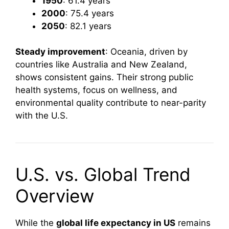
1950
: 61.4 years
2000
: 75.4 years
2050
: 82.1 years
Steady improvement
: Oceania, driven by
countries like Australia and New Zealand,
shows consistent gains. Their strong public
health systems, focus on wellness, and
environmental quality contribute to near-parity
with the U.S.
U.S. vs. Global Trend
Overview
While the
global life expectancy in US
remains