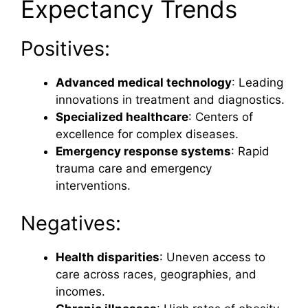
Expectancy Trends
Positives:
Advanced medical technology
: Leading
innovations in treatment and diagnostics.
Specialized healthcare
: Centers of
excellence for complex diseases.
Emergency response systems
: Rapid
trauma care and emergency
interventions.
Negatives:
Health disparities
: Uneven access to
care across races, geographies, and
incomes.