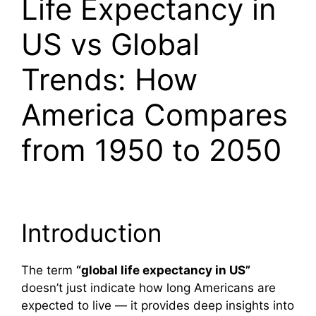
Life Expectancy in
US vs Global
Trends: How
America Compares
from 1950 to 2050
Introduction
The term
“global life expectancy in US”
doesn’t just indicate how long Americans are
expected to live — it provides deep insights into