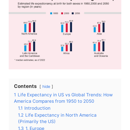
Contents
hide
1
Life Expectancy in US vs Global Trends: How
America Compares from 1950 to 2050
1.1
Introduction
1.2
Life Expectancy in North America
(Primarily the US)
1.3
1. Europe