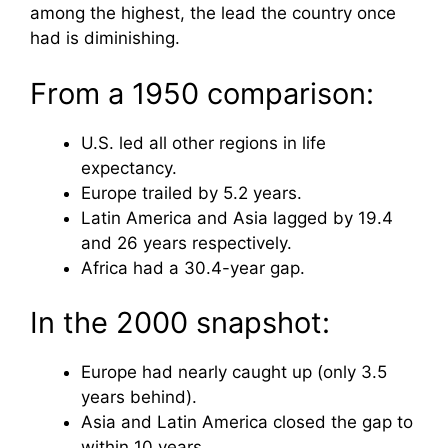
among the highest, the lead the country once
had is diminishing.
From a 1950 comparison:
U.S. led all other regions in life
expectancy.
Europe trailed by 5.2 years.
Latin America and Asia lagged by 19.4
and 26 years respectively.
Africa had a 30.4-year gap.
In the 2000 snapshot:
Europe had nearly caught up (only 3.5
years behind).
Asia and Latin America closed the gap to
within 10 years.