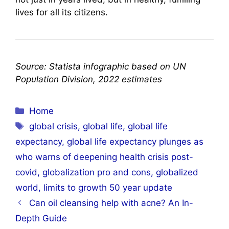
lives for all its citizens.
Source: Statista infographic based on UN
Population Division, 2022 estimates
Categories
Home
Tags
global crisis
,
global life
,
global life
expectancy
,
global life expectancy plunges as
who warns of deepening health crisis post-
covid
,
globalization pro and cons
,
globalized
world
,
limits to growth 50 year update
Can oil cleansing help with acne? An In-
Depth Guide