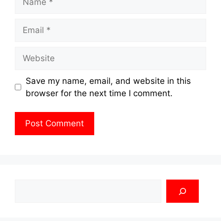
Email
Website
Save my name, email, and website in this
browser for the next time I comment.
Search