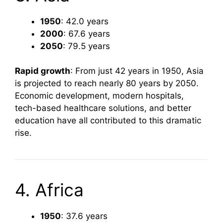
1950
: 42.0 years
2000
: 67.6 years
2050
: 79.5 years
Rapid growth
: From just 42 years in 1950, Asia
is projected to reach nearly 80 years by 2050.
Economic development, modern hospitals,
tech-based healthcare solutions, and better
education have all contributed to this dramatic
rise.
4. Africa
1950
: 37.6 years