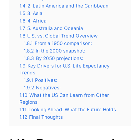
1.4
2. Latin America and the Caribbean
1.5
3. Asia
1.6
4. Africa
1.7
5. Australia and Oceania
1.8
U.S. vs. Global Trend Overview
1.8.1
From a 1950 comparison:
1.8.2
In the 2000 snapshot:
1.8.3
By 2050 projections:
1.9
Key Drivers for U.S. Life Expectancy
Trends
1.9.1
Positives:
1.9.2
Negatives:
1.10
What the US Can Learn from Other
Regions
1.11
Looking Ahead: What the Future Holds
1.12
Final Thoughts