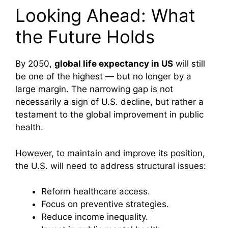
Looking Ahead: What
the Future Holds
By 2050,
global life expectancy in US
will still
be one of the highest — but no longer by a
large margin. The narrowing gap is not
necessarily a sign of U.S. decline, but rather a
testament to the global improvement in public
health.
However, to maintain and improve its position,
the U.S. will need to address structural issues:
Reform healthcare access.
Focus on preventive strategies.
Reduce income inequality.