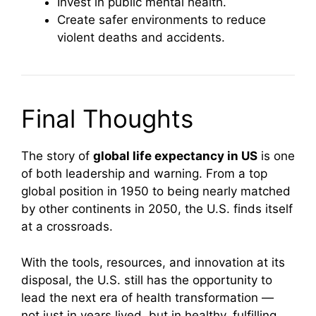
Invest in public mental health.
Create safer environments to reduce
violent deaths and accidents.
Final Thoughts
The story of
global life expectancy in US
is one
of both leadership and warning. From a top
global position in 1950 to being nearly matched
by other continents in 2050, the U.S. finds itself
at a crossroads.
With the tools, resources, and innovation at its
disposal, the U.S. still has the opportunity to
lead the next era of health transformation —
not just in years lived, but in healthy, fulfilling