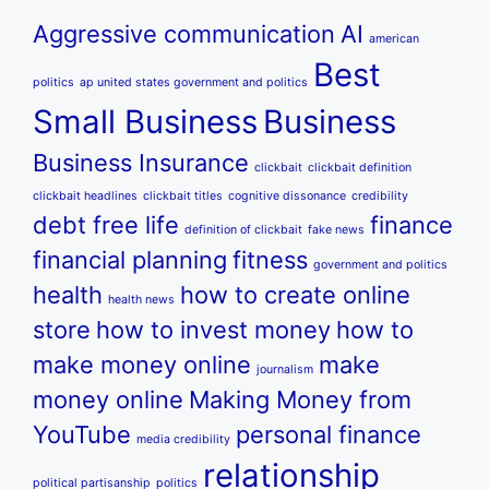
Aggressive communication
AI
american
Best
politics
ap united states government and politics
Small Business
Business
Business Insurance
clickbait
clickbait definition
clickbait headlines
clickbait titles
cognitive dissonance
credibility
debt free life
finance
definition of clickbait
fake news
financial planning
fitness
government and politics
health
how to create online
health news
store
how to invest money
how to
make money online
make
journalism
money online
Making Money from
YouTube
personal finance
media credibility
relationship
political partisanship
politics