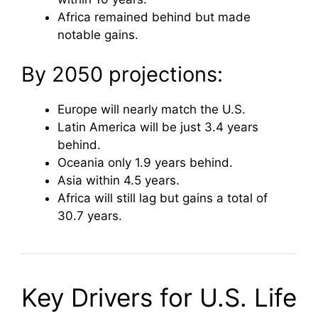
Africa remained behind but made
notable gains.
By 2050 projections:
Europe will nearly match the U.S.
Latin America will be just 3.4 years
behind.
Oceania only 1.9 years behind.
Asia within 4.5 years.
Africa will still lag but gains a total of
30.7 years.
Key Drivers for U.S. Life