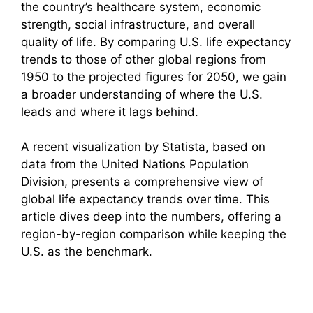
the country’s healthcare system, economic
strength, social infrastructure, and overall
quality of life. By comparing U.S. life expectancy
trends to those of other global regions from
1950 to the projected figures for 2050, we gain
a broader understanding of where the U.S.
leads and where it lags behind.
A recent visualization by Statista, based on
data from the United Nations Population
Division, presents a comprehensive view of
global life expectancy trends over time. This
article dives deep into the numbers, offering a
region-by-region comparison while keeping the
U.S. as the benchmark.