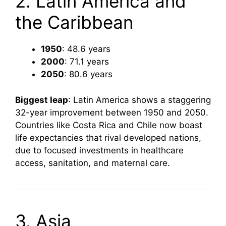
2. Latin America and
the Caribbean
1950
: 48.6 years
2000
: 71.1 years
2050
: 80.6 years
Biggest leap
: Latin America shows a staggering
32-year improvement between 1950 and 2050.
Countries like Costa Rica and Chile now boast
life expectancies that rival developed nations,
due to focused investments in healthcare
access, sanitation, and maternal care.
3. Asia