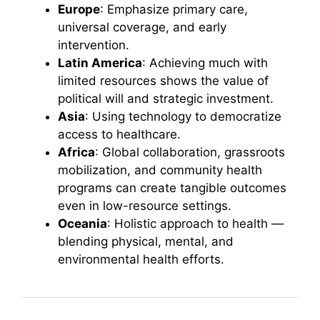
Europe
: Emphasize primary care,
universal coverage, and early
intervention.
Latin America
: Achieving much with
limited resources shows the value of
political will and strategic investment.
Asia
: Using technology to democratize
access to healthcare.
Africa
: Global collaboration, grassroots
mobilization, and community health
programs can create tangible outcomes
even in low-resource settings.
Oceania
: Holistic approach to health —
blending physical, mental, and
environmental health efforts.