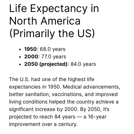
Life Expectancy in
North America
(Primarily the US)
1950
: 68.0 years
2000
: 77.0 years
2050 (projected)
: 84.0 years
The U.S. had one of the highest life
expectancies in 1950. Medical advancements,
better sanitation, vaccinations, and improved
living conditions helped the country achieve a
significant increase by 2000. By 2050, it’s
projected to reach 84 years — a 16-year
improvement over a century.