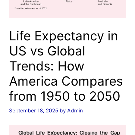
Life Expectancy in
US vs Global
Trends: How
America Compares
from 1950 to 2050
September 18, 2025
by
Admin