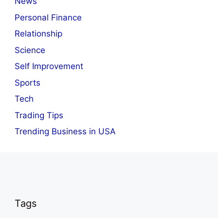
News
Personal Finance
Relationship
Science
Self Improvement
Sports
Tech
Trading Tips
Trending Business in USA
Tags