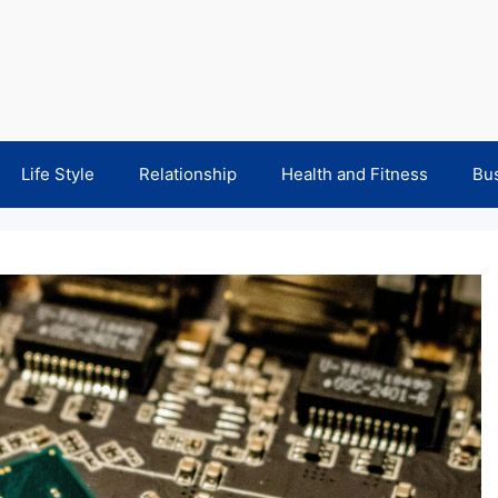
Life Style
Relationship
Health and Fitness
Bu