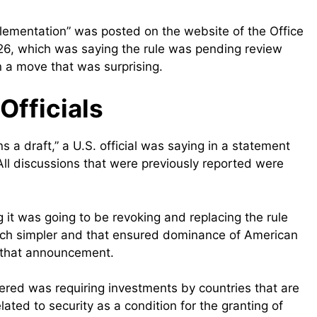
Implementation” was posted on the website of the Office
 26, which was saying the rule was pending review
n a move that was surprising.
Officials
 a draft,” a U.S. official was saying in a statement
ll discussions that were previously reported were
t was going to be revoking and replacing the rule
uch simpler and that ensured dominance of American
r that announcement.
ered was requiring investments by countries that are
lated to security as a condition for the granting of