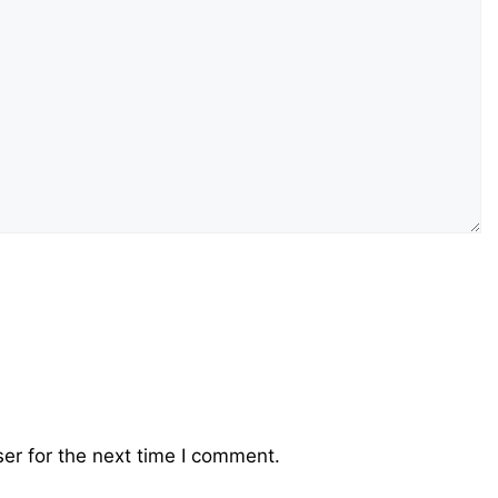
er for the next time I comment.