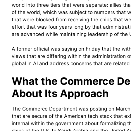
world into three tiers that were separate: allies t
of the world, which was subject to numbers that w
that were blocked from receiving the chips that w
effort that was four years long by that administrat
are advanced while maintaining leadership of the U.
A former official was saying on Friday that the with
views that are differing within the administration
global in AI and address concerns that are related 
What the Commerce Dep
About Its Approach
The Commerce Department was posting on March 5 
that are secure of the American tech stack that exi
internal within the government about formalizing t
chips of the U.S. to Saudi Arabia and the United 