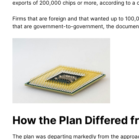
exports of 200,000 chips or more, according to a
Firms that are foreign and that wanted up to 100
that are government-to-government, the document 
How the Plan Differed 
The plan was departing markedly from the approac