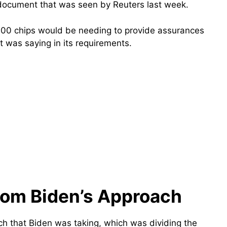
 document that was seen by Reuters last week.
,000 chips would be needing to provide assurances
was saying in its requirements.
from Biden’s Approach
h that Biden was taking, which was dividing the