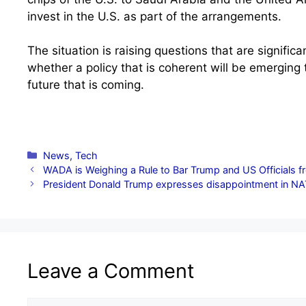
invest in the U.S. as part of the arrangements.
The situation is raising questions that are signific
whether a policy that is coherent will be emerging 
future that is coming.
Categories
News
,
Tech
WADA is Weighing a Rule to Bar Trump and US Officials f
President Donald Trump expresses disappointment in NA
Leave a Comment
Comment