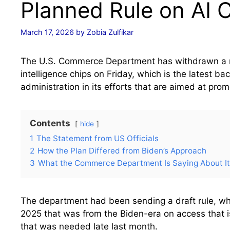
Planned Rule on AI 
March 17, 2026
by
Zobia Zulfikar
The U.S. Commerce Department has withdrawn a rul
intelligence chips on Friday, which is the latest b
administration in its efforts that are aimed at pro
Contents
hide
1
The Statement from US Officials
2
How the Plan Differed from Biden’s Approach
3
What the Commerce Department Is Saying About I
The department had been sending a draft rule, wh
2025 that was from the Biden-era on access that is
that was needed late last month.