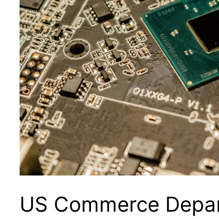
US Commerce Depar