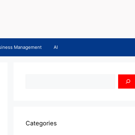
siness Management
AI
Search
Categories