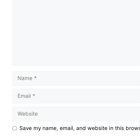
Name
Email
Website
Save my name, email, and website in this brows