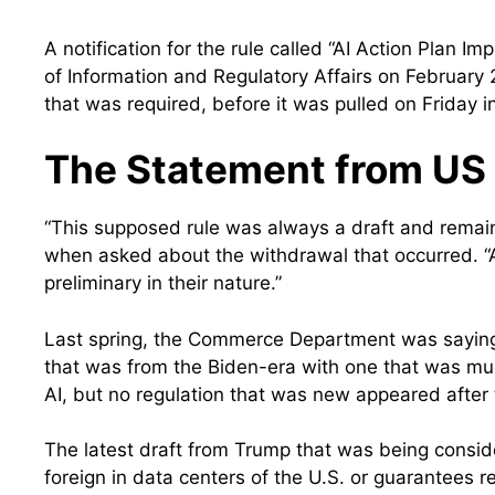
A notification for the rule called “AI Action Plan 
of Information and Regulatory Affairs on February
that was required, before it was pulled on Friday i
The Statement from US 
“This supposed rule was always a draft and remains
when asked about the withdrawal that occurred. “A
preliminary in their nature.”
Last spring, the Commerce Department was saying i
that was from the Biden-era with one that was m
AI, but no regulation that was new appeared afte
The latest draft from Trump that was being consid
foreign in data centers of the U.S. or guarantees re