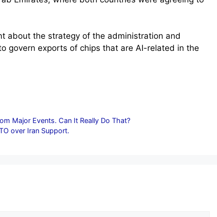
ant about the strategy of the administration and
to govern exports of chips that are AI-related in the
rom Major Events. Can It Really Do That?
TO over Iran Support.