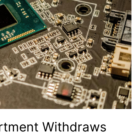
tment Withdraws