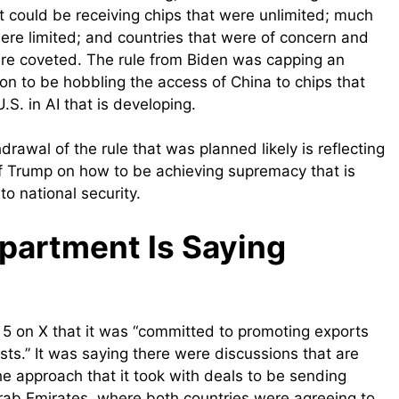
hat could be receiving chips that were unlimited; much
ere limited; and countries that were of concern and
ere coveted. The rule from Biden was capping an
ion to be hobbling the access of China to chips that
S. in AI that is developing.
drawal of the rule that was planned likely is reflecting
 of Trump on how to be achieving supremacy that is
to national security.
artment Is Saying
on X that it was “committed to promoting exports
sts.” It was saying there were discussions that are
he approach that it took with deals to be sending
Arab Emirates, where both countries were agreeing to