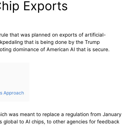
Chip Exports
e that was planned on exports of artificial-
ackpedaling that is being done by the Trump
moting dominance of American AI that is secure.
ts Approach
ich was meant to replace a regulation from January
 global to AI chips, to other agencies for feedback