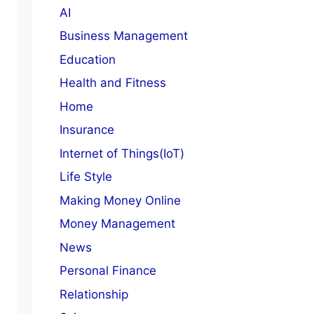
AI
Business Management
Education
Health and Fitness
Home
Insurance
Internet of Things(IoT)
Life Style
Making Money Online
Money Management
News
Personal Finance
Relationship