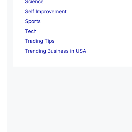
Science
Self Improvement
Sports
Tech
Trading Tips
Trending Business in USA