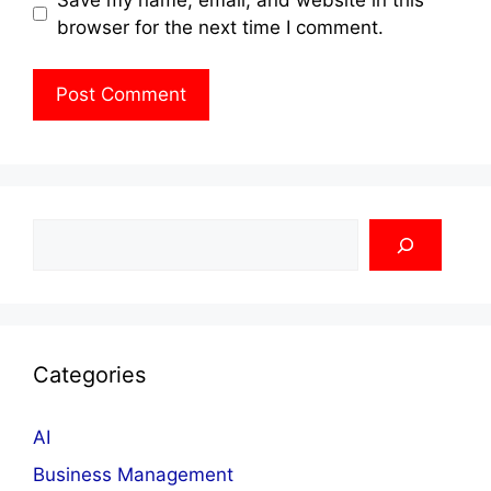
browser for the next time I comment.
Search
Categories
AI
Business Management