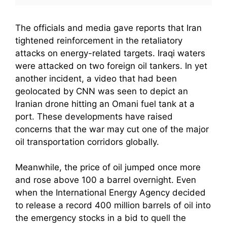
The officials and media gave reports that Iran
tightened reinforcement in the retaliatory
attacks on energy-related targets. Iraqi waters
were attacked on two foreign oil tankers. In yet
another incident, a video that had been
geolocated by CNN was seen to depict an
Iranian drone hitting an Omani fuel tank at a
port. These developments have raised
concerns that the war may cut one of the major
oil transportation corridors globally.
Meanwhile, the price of oil jumped once more
and rose above 100 a barrel overnight. Even
when the International Energy Agency decided
to release a record 400 million barrels of oil into
the emergency stocks in a bid to quell the