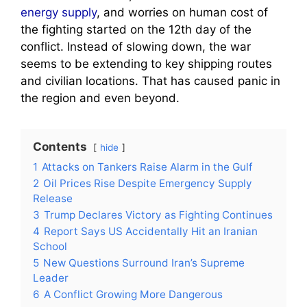
energy supply
, and worries on human cost of
the fighting started on the 12th day of the
conflict. Instead of slowing down, the war
seems to be extending to key shipping routes
and civilian locations. That has caused panic in
the region and even beyond.
Contents
hide
1
Attacks on Tankers Raise Alarm in the Gulf
2
Oil Prices Rise Despite Emergency Supply
Release
3
Trump Declares Victory as Fighting Continues
4
Report Says US Accidentally Hit an Iranian
School
5
New Questions Surround Iran’s Supreme
Leader
6
A Conflict Growing More Dangerous