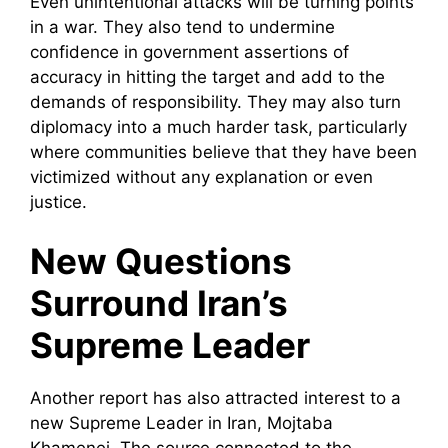
Even unintentional attacks will be turning points
in a war. They also tend to undermine
confidence in government assertions of
accuracy in hitting the target and add to the
demands of responsibility. They may also turn
diplomacy into a much harder task, particularly
where communities believe that they have been
victimized without any explanation or even
justice.
New Questions
Surround Iran’s
Supreme Leader
Another report has also attracted interest to a
new Supreme Leader in Iran, Mojtaba