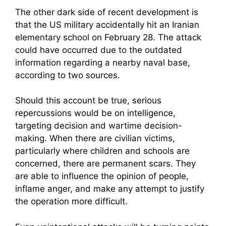
The other dark side of recent development is
that the US military accidentally hit an Iranian
elementary school on February 28. The attack
could have occurred due to the outdated
information regarding a nearby naval base,
according to two sources.
Should this account be true, serious
repercussions would be on intelligence,
targeting decision and wartime decision-
making. When there are civilian victims,
particularly where children and schools are
concerned, there are permanent scars. They
are able to influence the opinion of people,
inflame anger, and make any attempt to justify
the operation more difficult.