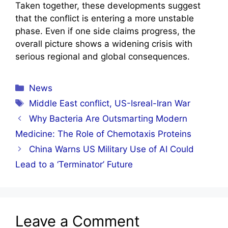
Taken together, these developments suggest
that the conflict is entering a more unstable
phase. Even if one side claims progress, the
overall picture shows a widening crisis with
serious regional and global consequences.
Categories
News
Tags
Middle East conflict
,
US-Isreal-Iran War
Why Bacteria Are Outsmarting Modern
Medicine: The Role of Chemotaxis Proteins
China Warns US Military Use of AI Could
Lead to a ‘Terminator’ Future
Leave a Comment