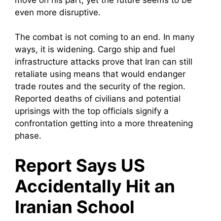
even more disruptive.
The combat is not coming to an end. In many
ways, it is widening. Cargo ship and fuel
infrastructure attacks prove that Iran can still
retaliate using means that would endanger
trade routes and the security of the region.
Reported deaths of civilians and potential
uprisings with the top officials signify a
confrontation getting into a more threatening
phase.
Report Says US
Accidentally Hit an
Iranian School