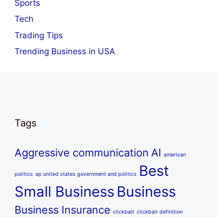
Sports
Tech
Trading Tips
Trending Business in USA
Tags
Aggressive communication
AI
american
Best
politics
ap united states government and politics
Small Business
Business
Business Insurance
clickbait
clickbait definition