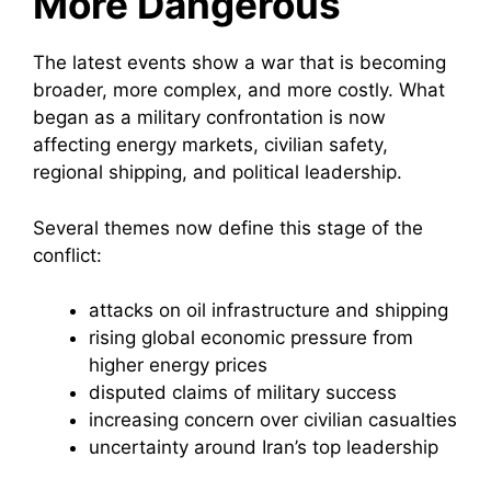
More Dangerous
The latest events show a war that is becoming
broader, more complex, and more costly. What
began as a military confrontation is now
affecting energy markets, civilian safety,
regional shipping, and political leadership.
Several themes now define this stage of the
conflict:
attacks on oil infrastructure and shipping
rising global economic pressure from
higher energy prices
disputed claims of military success
increasing concern over civilian casualties
uncertainty around Iran’s top leadership