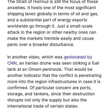
The Strait of Hormuz is still the focus of those
anxieties. It hosts one of the most significant
shipping lanes globally in terms of oil and gas,
and a substantial part of energy exports
worldwide go through it. Just a small-scale
attack in the region or other nearby ones can
make the markets tremble easily and cause
panic over a broader disturbance.
In another video, which was
geolocated by
CNN
, an Iranian drone was seen striking a fuel
tank at an Omani peninsula. That would be
another indicator that the conflict is penetrating
more into the region infrastructures in case it is
confirmed. Of particular concern are ports,
storage, and tankers, since their destruction
disrupts not only the supply but also the
international trade of certain states.