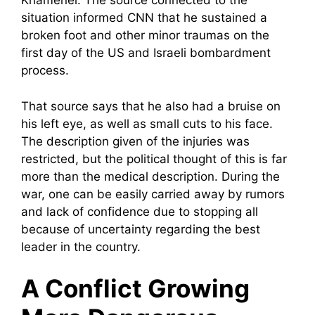
Khamenei. The source connected to the
situation informed CNN that he sustained a
broken foot and other minor traumas on the
first day of the US and Israeli bombardment
process.
That source says that he also had a bruise on
his left eye, as well as small cuts to his face.
The description given of the injuries was
restricted, but the political thought of this is far
more than the medical description. During the
war, one can be easily carried away by rumors
and lack of confidence due to stopping all
because of uncertainty regarding the best
leader in the country.
A Conflict Growing