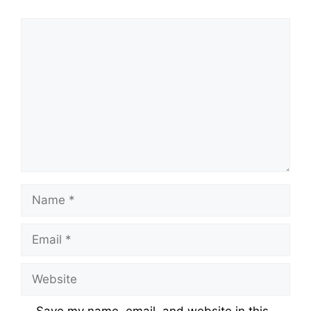
Comment
Name
Email
Website
Save my name, email, and website in this