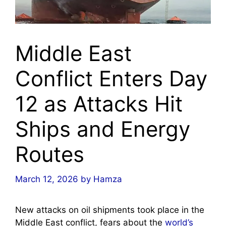
Middle East
Conflict Enters Day
12 as Attacks Hit
Ships and Energy
Routes
March 12, 2026
by
Hamza
New attacks on oil shipments took place in the
Middle East conflict, fears about the
world’s