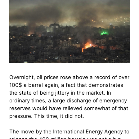
Overnight, oil prices rose above a record of over
100$ a barrel again, a fact that demonstrates
the state of being jittery in the market. In
ordinary times, a large discharge of emergency
reserves would have relieved somewhat of that
pressure. This time, it did not.
The move by the International Energy Agency to