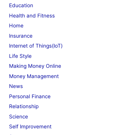
Education
Health and Fitness
Home
Insurance
Internet of Things(IoT)
Life Style
Making Money Online
Money Management
News
Personal Finance
Relationship
Science
Self Improvement