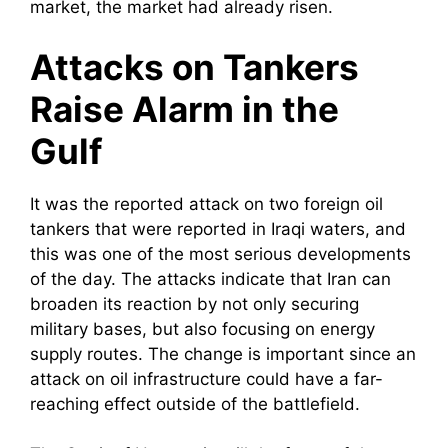
market, the market had already risen.
Attacks on Tankers
Raise Alarm in the
Gulf
It was the reported attack on two foreign oil
tankers that were reported in Iraqi waters, and
this was one of the most serious developments
of the day. The attacks indicate that Iran can
broaden its reaction by not only securing
military bases, but also focusing on energy
supply routes. The change is important since an
attack on oil infrastructure could have a far-
reaching effect outside of the battlefield.