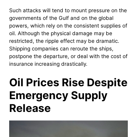
Such attacks will tend to mount pressure on the
governments of the Gulf and on the global
powers, which rely on the consistent supplies of
oil. Although the physical damage may be
restricted, the ripple effect may be dramatic.
Shipping companies can reroute the ships,
postpone the departure, or deal with the cost of
insurance increasing drastically.
Oil Prices Rise Despite
Emergency Supply
Release