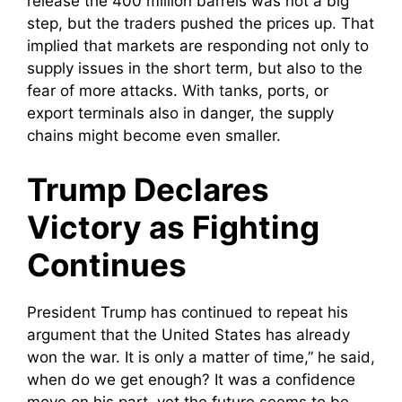
release the 400 million barrels was not a big
step, but the traders pushed the prices up. That
implied that markets are responding not only to
supply issues in the short term, but also to the
fear of more attacks. With tanks, ports, or
export terminals also in danger, the supply
chains might become even smaller.
Trump Declares
Victory as Fighting
Continues
President Trump has continued to repeat his
argument that the United States has already
won the war. It is only a matter of time,” he said,
when do we get enough? It was a confidence
move on his part, yet the future seems to be