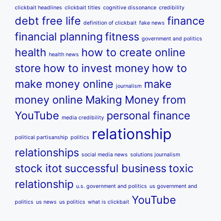
clickbait headlines
clickbait titles
cognitive dissonance
credibility
debt free life
finance
definition of clickbait
fake news
financial planning
fitness
government and politics
health
how to create online
health news
store
how to invest money
how to
make money online
make
journalism
money online
Making Money from
YouTube
personal finance
media credibility
relationship
political partisanship
politics
relationships
social media news
solutions journalism
stock itot
successful business
toxic
relationship
u.s. government and politics
us government and
YouTube
politics
us news
us politics
what is clickbait