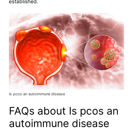
established.
Is pcos an autoimmune disease
FAQs about Is pcos an
autoimmune disease