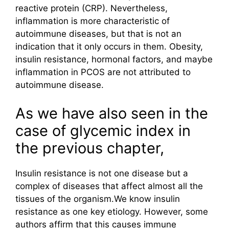
reactive protein (CRP). Nevertheless,
inflammation is more characteristic of
autoimmune diseases, but that is not an
indication that it only occurs in them. Obesity,
insulin resistance, hormonal factors, and maybe
inflammation in PCOS are not attributed to
autoimmune disease.
As we have also seen in the
case of glycemic index in
the previous chapter,
Insulin resistance is not one disease but a
complex of diseases that affect almost all the
tissues of the organism.We know insulin
resistance as one key etiology. However, some
authors affirm that this causes immune