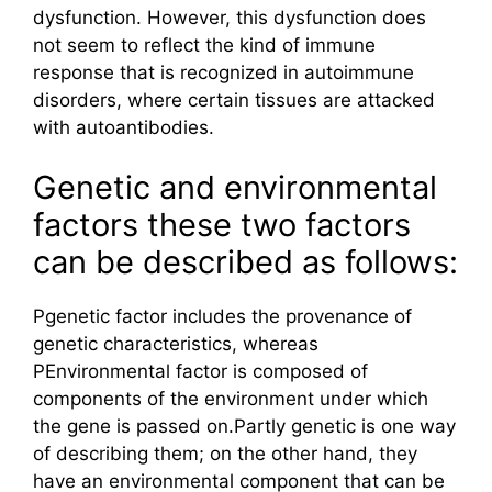
dysfunction. However, this dysfunction does
not seem to reflect the kind of immune
response that is recognized in autoimmune
disorders, where certain tissues are attacked
with autoantibodies.
Genetic and environmental
factors these two factors
can be described as follows:
Pgenetic factor includes the provenance of
genetic characteristics, whereas
PEnvironmental factor is composed of
components of the environment under which
the gene is passed on.Partly genetic is one way
of describing them; on the other hand, they
have an environmental component that can be