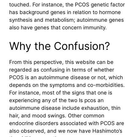
touched. For instance, the PCOS genetic factor
has background genes in relation to hormone
synthesis and metabolism; autoimmune genes
also have genes that concern immunity.
Why the Confusion?
From this perspective, this website can be
regarded as confusing in terms of whether
PCOS is an autoimmune disease or not, which
depends on the symptoms and co-morbidities.
For instance, most of the signs that one is
experiencing any of the two Is pcos an
autoimmune disease include exhaustion, thin
hair, and mood swings. Other common
endocrine disorders associated with PCOS are
also observed, and we now have Hashimoto’s