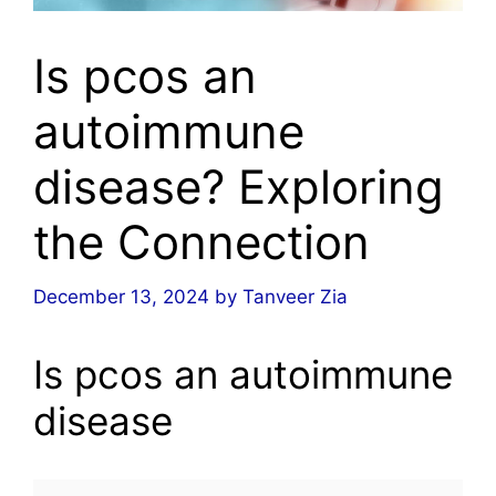
Is pcos an
autoimmune
disease? Exploring
the Connection
December 13, 2024
by
Tanveer Zia
Is pcos an autoimmune
disease