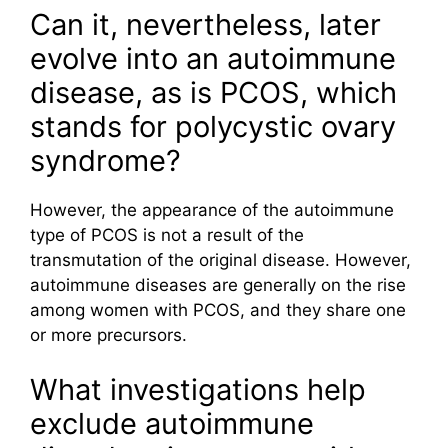
Can it, nevertheless, later
evolve into an autoimmune
disease, as is PCOS, which
stands for polycystic ovary
syndrome?
However, the appearance of the autoimmune
type of PCOS is not a result of the
transmutation of the original disease. However,
autoimmune diseases are generally on the rise
among women with PCOS, and they share one
or more precursors.
What investigations help
exclude autoimmune