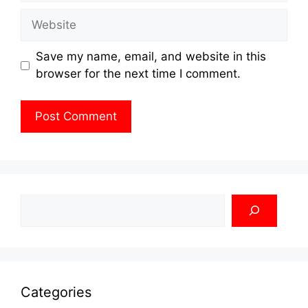
Website
Save my name, email, and website in this
browser for the next time I comment.
Search
Categories