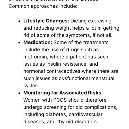
Common approaches include:
Lifestyle Changes:
Dieting exercising
and reducing weight helps a lot in getting
rid of some of the symptoms, if not all.
Medication:
Some of the treatments
include the use of drugs such as
metformin, where a patient has such
issues as insulin resistance, and
hormonal contraceptives where there are
such issues as dysfunctional menstrual
cycles.
Monitoring for Associated Risks:
Women with PCOS should therefore
undergo screening for old complications,
including diabetes, cardiovascular
diseases, and thyroid disorders.