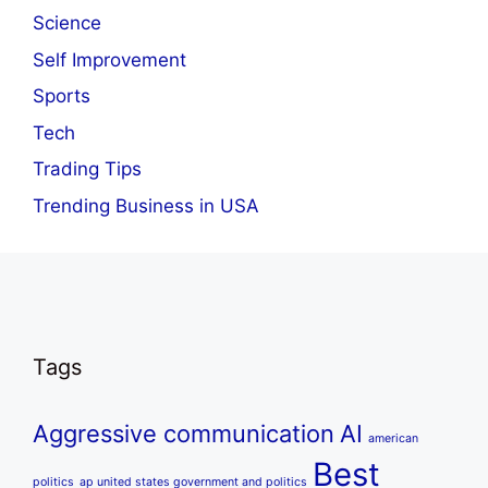
Science
Self Improvement
Sports
Tech
Trading Tips
Trending Business in USA
Tags
Aggressive communication
AI
american
Best
politics
ap united states government and politics