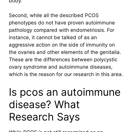
body.
Second, while all the described PCOS
phenotypes do not have proven autoimmune
pathology compared with endometriosis. For
instance, it cannot be talked of as an
aggressive action on the side of immunity on
the ovaries and other elements of the genitalia.
These are the differences between polycystic
ovary syndrome and autoimmune diseases,
which is the reason for our research in this area.
Is pcos an autoimmune
disease? What
Research Says