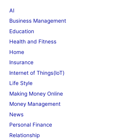
AI
Business Management
Education
Health and Fitness
Home
Insurance
Internet of Things(IoT)
Life Style
Making Money Online
Money Management
News
Personal Finance
Relationship