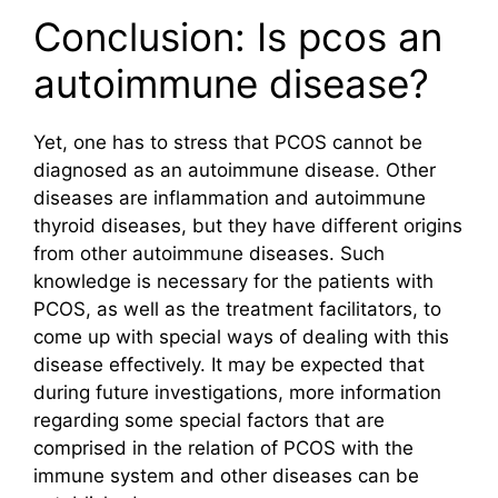
Conclusion: Is pcos an
autoimmune disease?
Yet, one has to stress that PCOS cannot be
diagnosed as an autoimmune disease. Other
diseases are inflammation and autoimmune
thyroid diseases, but they have different origins
from other autoimmune diseases. Such
knowledge is necessary for the patients with
PCOS, as well as the treatment facilitators, to
come up with special ways of dealing with this
disease effectively. It may be expected that
during future investigations, more information
regarding some special factors that are
comprised in the relation of PCOS with the
immune system and other diseases can be