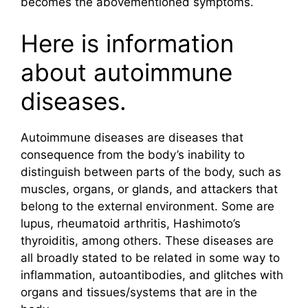
becomes the abovementioned symptoms.
Here is information
about autoimmune
diseases.
Autoimmune diseases are diseases that
consequence from the body’s inability to
distinguish between parts of the body, such as
muscles, organs, or glands, and attackers that
belong to the external environment. Some are
lupus, rheumatoid arthritis, Hashimoto’s
thyroiditis, among others. These diseases are
all broadly stated to be related in some way to
inflammation, autoantibodies, and glitches with
organs and tissues/systems that are in the