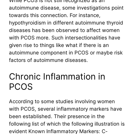
While PCOS is not still recognized as an
autoimmune disease, some investigations point
towards this connection. For instance,
hypothyroidism in different autoimmune thyroid
diseases has been observed to affect women
with PCOS more. Such intersectionalities have
given rise to things like what if there is an
autoimmune component in PCOS or maybe risk
factors of autoimmune diseases.
Chronic Inflammation in
PCOS
According to some studies involving women
with PCOS, several inflammatory markers have
been established. Their presence in the
following list of which the following illustration is
evident Known Inflammatory Markers: C-