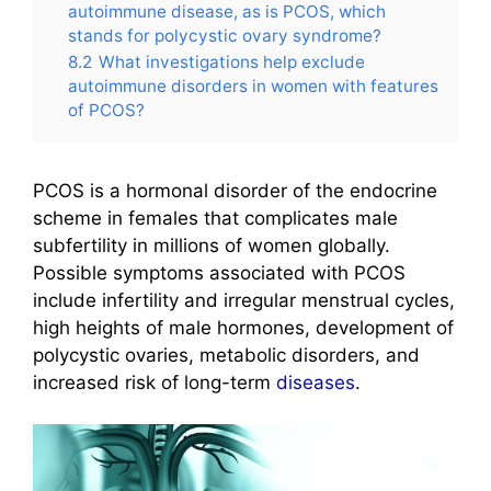
autoimmune disease, as is PCOS, which
stands for polycystic ovary syndrome?
8.2
What investigations help exclude
autoimmune disorders in women with features
of PCOS?
PCOS is a hormonal disorder of the endocrine
scheme in females that complicates male
subfertility in millions of women globally.
Possible symptoms associated with PCOS
include infertility and irregular menstrual cycles,
high heights of male hormones, development of
polycystic ovaries, metabolic disorders, and
increased risk of long-term
diseases
.