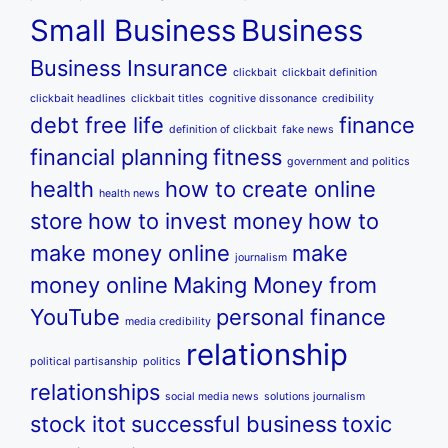
Small Business
Business
Business Insurance
clickbait
clickbait definition
clickbait headlines
clickbait titles
cognitive dissonance
credibility
debt free life
finance
definition of clickbait
fake news
financial planning
fitness
government and politics
health
how to create online
health news
store
how to invest money
how to
make money online
make
journalism
money online
Making Money from
YouTube
personal finance
media credibility
relationship
political partisanship
politics
relationships
social media news
solutions journalism
stock itot
successful business
toxic