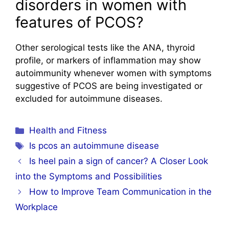
disorders in women with
features of PCOS?
Other serological tests like the ANA, thyroid
profile, or markers of inflammation may show
autoimmunity whenever women with symptoms
suggestive of PCOS are being investigated or
excluded for autoimmune diseases.
Categories
Health and Fitness
Tags
Is pcos an autoimmune disease
Is heel pain a sign of cancer? A Closer Look
into the Symptoms and Possibilities
How to Improve Team Communication in the
Workplace