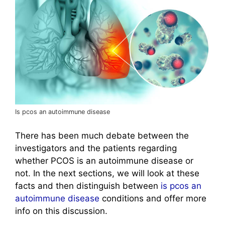
Is pcos an autoimmune disease
There has been much debate between the
investigators and the patients regarding
whether PCOS is an autoimmune disease or
not. In the next sections, we will look at these
facts and then distinguish between
is pcos an
autoimmune disease
conditions and offer more
info on this discussion.