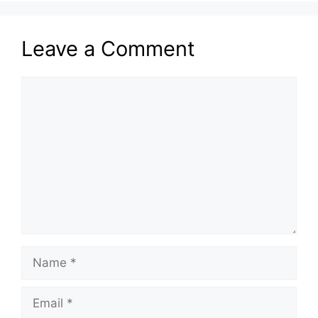
Leave a Comment
Comment
Name
Email