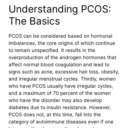
Understanding PCOS:
The Basics
PCOS can be considered based on hormonal
imbalances, the core origins of which continue
to remain unspecified. It results in the
overproduction of the androgen hormones that
affect normal blood coagulation and lead to
signs such as acne, excessive hair loss, obesity,
and irregular menstrual cycles. Thirdly, women
who have PCOS usually have irregular cycles,
and a maximum of 70 percent of the women
who have the disorder may also develop
diabetes due to insulin resistance. However,
PCOS does not, at this time, fall into the
category of autoimmune diseases even if one