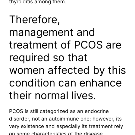
thyroiditis among them.
Therefore,
management and
treatment of PCOS are
required so that
women affected by this
condition can enhance
their normal lives.
PCOS is still categorized as an endocrine
disorder, not an autoimmune one; however, its
very existence and especially its treatment rely
on some characteristics of the disease.