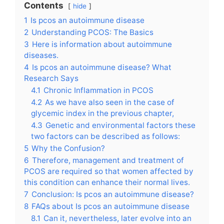
Contents
hide
1
Is pcos an autoimmune disease
2
Understanding PCOS: The Basics
3
Here is information about autoimmune
diseases.
4
Is pcos an autoimmune disease? What
Research Says
4.1
Chronic Inflammation in PCOS
4.2
As we have also seen in the case of
glycemic index in the previous chapter,
4.3
Genetic and environmental factors these
two factors can be described as follows:
5
Why the Confusion?
6
Therefore, management and treatment of
PCOS are required so that women affected by
this condition can enhance their normal lives.
7
Conclusion: Is pcos an autoimmune disease?
8
FAQs about Is pcos an autoimmune disease
8.1
Can it, nevertheless, later evolve into an