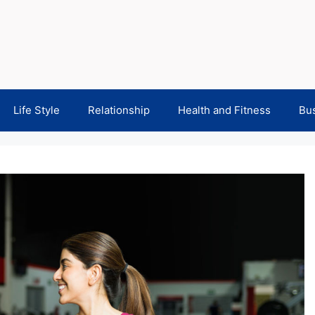
Life Style
Relationship
Health and Fitness
Bu