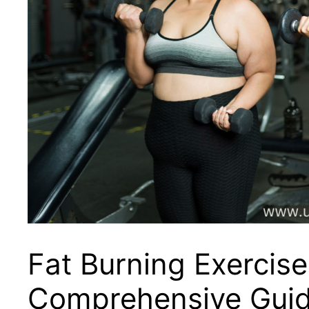
Fat Burning Exercise
Comprehensive Guid