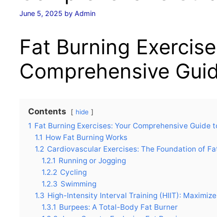
June 5, 2025
by
Admin
Fat Burning Exercise
Comprehensive Guid
Contents
hide
1
Fat Burning Exercises: Your Comprehensive Guide t
1.1
How Fat Burning Works
1.2
Cardiovascular Exercises: The Foundation of Fa
1.2.1
Running or Jogging
1.2.2
Cycling
1.2.3
Swimming
1.3
High-Intensity Interval Training (HIIT): Maximiz
1.3.1
Burpees: A Total-Body Fat Burner