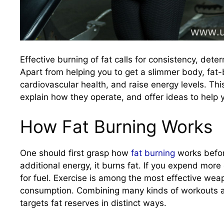
Effective burning of fat calls for consistency, dete
Apart from helping you to get a slimmer body, fat-
cardiovascular health, and raise energy levels. This
explain how they operate, and offer ideas to help 
How Fat Burning Works
One should first grasp how
fat burning
works befor
additional energy, it burns fat. If you expend more
for fuel. Exercise is among the most effective weapo
consumption. Combining many kinds of workouts ac
targets fat reserves in distinct ways.