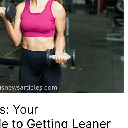
s: Your
e to Getting Leaner