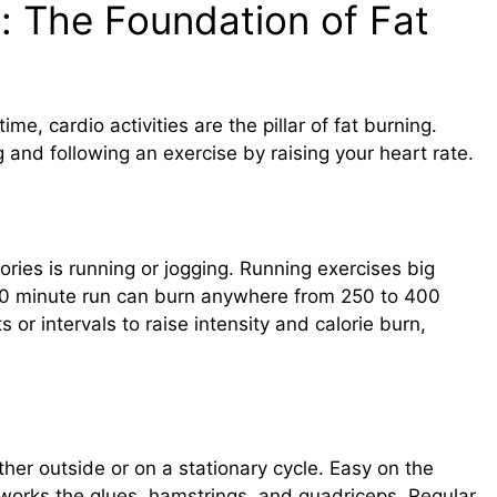
: The Foundation of Fat
ime, cardio activities are the pillar of fat burning.
and following an exercise by raising your heart rate.
ries is running or jogging. Running exercises big
 30 minute run can burn anywhere from 250 to 400
 or intervals to raise intensity and calorie burn,
her outside or on a stationary cycle. Easy on the
t works the glues, hamstrings, and quadriceps. Regular