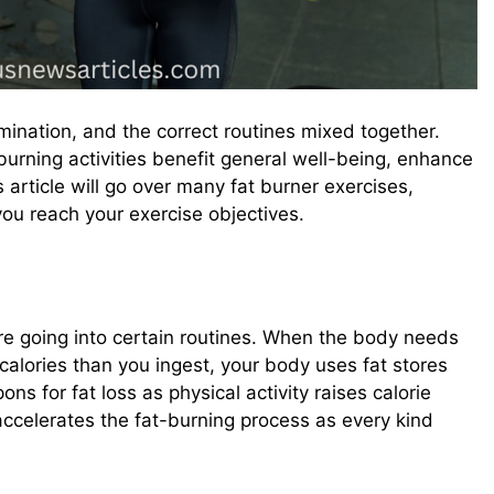
rmination, and the correct routines mixed together.
burning activities benefit general well-being, enhance
 article will go over many fat burner exercises,
you reach your exercise objectives.
e going into certain routines. When the body needs
 calories than you ingest, your body uses fat stores
ns for fat loss as physical activity raises calorie
celerates the fat-burning process as every kind