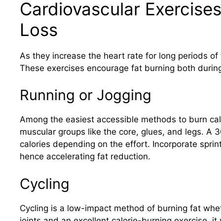
Cardiovascular Exercises
Loss
As they increase the heart rate for long periods of t
These exercises encourage fat burning both during 
Running or Jogging
Among the easiest accessible methods to burn calo
muscular groups like the core, glues, and legs. A
calories depending on the effort. Incorporate sprints
hence accelerating fat reduction.
Cycling
Cycling is a low-impact method of burning fat whet
joints and an excellent calorie-burning exercise, i