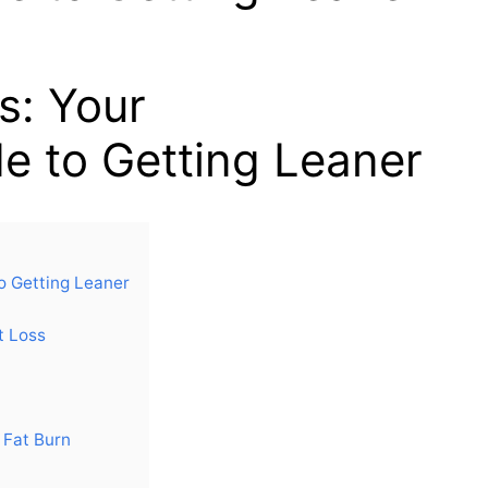
s: Your
e to Getting Leaner
o Getting Leaner
t Loss
e Fat Burn