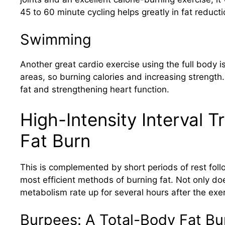
45 to 60 minute cycling helps greatly in fat reduct
Swimming
Another great cardio exercise using the full body
areas, so burning calories and increasing strength
fat and strengthening heart function.
High-Intensity Interval T
Fat Burn
This is complemented by short periods of rest follow
most efficient methods of burning fat. Not only doe
metabolism rate up for several hours after the exer
Burpees: A Total-Body Fat Bu