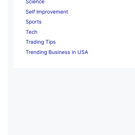
Science
Self Improvement
Sports
Tech
Trading Tips
Trending Business in USA