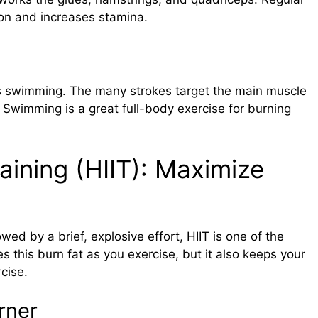
ion and increases stamina.
 is swimming. The many strokes target the main muscle
. Swimming is a great full-body exercise for burning
raining (HIIT): Maximize
ed by a brief, explosive effort, HIIT is one of the
s this burn fat as you exercise, but it also keeps your
cise.
rner