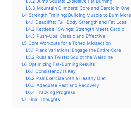
1.3.2
Jump Squats: Explosive Fat Burning
1.3.3
Mountain Climbers: Core and Cardio in One
1.4
Strength Training: Building Muscle to Burn More
1.4.1
Deadlifts: Full-Body Strength and Fat Loss
1.4.2
Kettlebell Swings: Strength Meets Cardio
1.4.3
Push-Ups: Classic and Effective
1.5
Core Workouts for a Toned Midsection
1.5.1
Plank Variations: Engage the Entire Core
1.5.2
Russian Twists: Sculpt the Waistline
1.6
Optimizing Fat-Burning Results
1.6.1
Consistency is Key
1.6.2
Pair Exercise with a Healthy Diet
1.6.3
Adequate Rest and Recovery
1.6.4
Tracking Progress
1.7
Final Thoughts