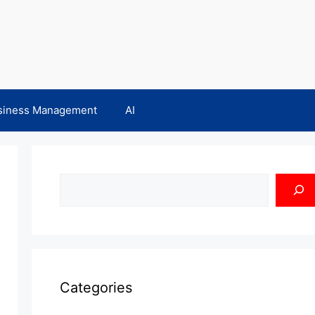
siness Management
AI
Search
Categories