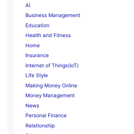
AI
Business Management
Education
Health and Fitness
Home
Insurance
Internet of Things(IoT)
Life Style
Making Money Online
Money Management
News
Personal Finance
Relationship