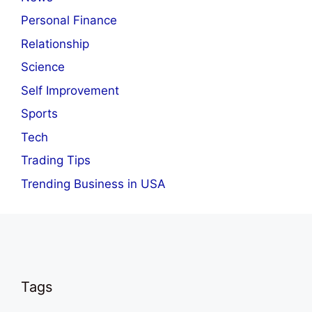
Personal Finance
Relationship
Science
Self Improvement
Sports
Tech
Trading Tips
Trending Business in USA
Tags