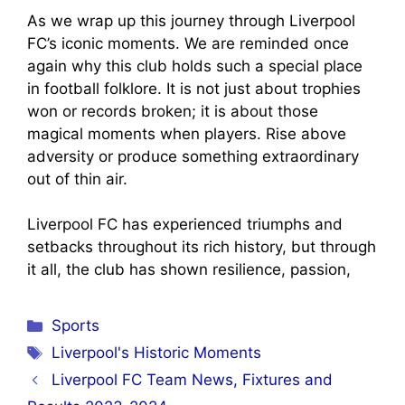
As we wrap up this journey through Liverpool
FC’s iconic moments. We are reminded once
again why this club holds such a special place
in football folklore. It is not just about trophies
won or records broken; it is about those
magical moments when players. Rise above
adversity or produce something extraordinary
out of thin air.
Liverpool FC has experienced triumphs and
setbacks throughout its rich history, but through
it all, the club has shown resilience, passion,
Categories
Sports
Tags
Liverpool's Historic Moments
Liverpool FC Team News, Fixtures and