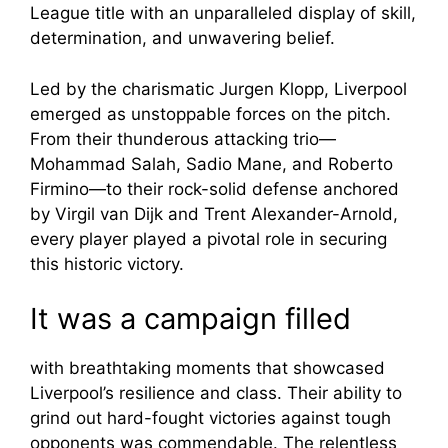
League title with an unparalleled display of skill,
determination, and unwavering belief.
Led by the charismatic Jurgen Klopp, Liverpool
emerged as unstoppable forces on the pitch.
From their thunderous attacking trio—
Mohammad Salah, Sadio Mane, and Roberto
Firmino—to their rock-solid defense anchored
by Virgil van Dijk and Trent Alexander-Arnold,
every player played a pivotal role in securing
this historic victory.
It was a campaign filled
with breathtaking moments that showcased
Liverpool’s resilience and class. Their ability to
grind out hard-fought victories against tough
opponents was commendable. The relentless