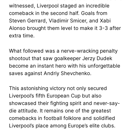
witnessed, Liverpool staged an incredible
comeback in the second half. Goals from
Steven Gerrard, Vladimir Smicer, and Xabi
Alonso brought them level to make it 3-3 after
extra time.
What followed was a nerve-wracking penalty
shootout that saw goalkeeper Jerzy Dudek
become an instant hero with his unforgettable
saves against Andriy Shevchenko.
This astonishing victory not only secured
Liverpool’s fifth European Cup but also
showcased their fighting spirit and never-say-
die attitude. It remains one of the greatest
comebacks in football folklore and solidified
Liverpool’s place among Europe’s elite clubs.