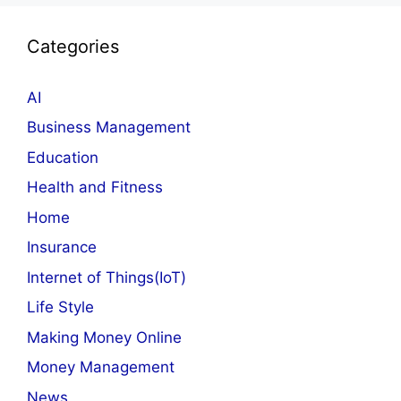
Categories
AI
Business Management
Education
Health and Fitness
Home
Insurance
Internet of Things(IoT)
Life Style
Making Money Online
Money Management
News