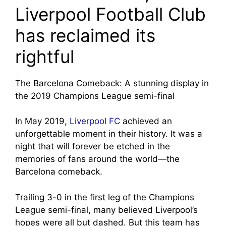
Liverpool Football Club
has reclaimed its
rightful
The Barcelona Comeback: A stunning display in
the 2019 Champions League semi-final
In May 2019,
Liverpool FC
achieved an
unforgettable moment in their history. It was a
night that will forever be etched in the
memories of fans around the world—the
Barcelona comeback.
Trailing 3-0 in the first leg of the Champions
League semi-final, many believed Liverpool’s
hopes were all but dashed. But this team has