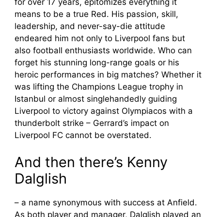
for over 17 years, epitomizes everything it
means to be a true Red. His passion, skill,
leadership, and never-say-die attitude
endeared him not only to Liverpool fans but
also football enthusiasts worldwide. Who can
forget his stunning long-range goals or his
heroic performances in big matches? Whether it
was lifting the Champions League trophy in
Istanbul or almost singlehandedly guiding
Liverpool to victory against Olympiacos with a
thunderbolt strike – Gerrard’s impact on
Liverpool FC cannot be overstated.
And then there’s Kenny
Dalglish
– a name synonymous with success at Anfield.
As both player and manager, Dalglish played an