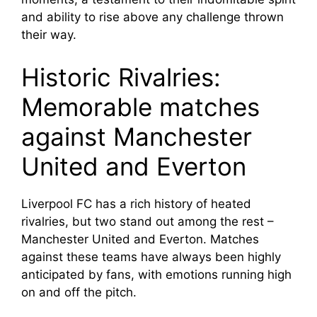
and ability to rise above any challenge thrown
their way.
Historic Rivalries:
Memorable matches
against Manchester
United and Everton
Liverpool FC has a rich history of heated
rivalries, but two stand out among the rest –
Manchester United and Everton. Matches
against these teams have always been highly
anticipated by fans, with emotions running high
on and off the pitch.