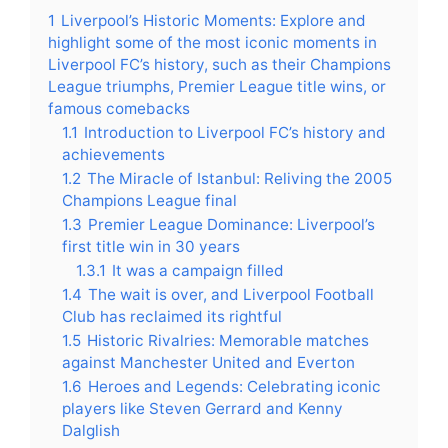
1
Liverpool’s Historic Moments: Explore and
highlight some of the most iconic moments in
Liverpool FC’s history, such as their Champions
League triumphs, Premier League title wins, or
famous comebacks
1.1
Introduction to Liverpool FC’s history and
achievements
1.2
The Miracle of Istanbul: Reliving the 2005
Champions League final
1.3
Premier League Dominance: Liverpool’s
first title win in 30 years
1.3.1
It was a campaign filled
1.4
The wait is over, and Liverpool Football
Club has reclaimed its rightful
1.5
Historic Rivalries: Memorable matches
against Manchester United and Everton
1.6
Heroes and Legends: Celebrating iconic
players like Steven Gerrard and Kenny
Dalglish