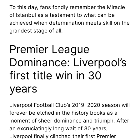
To this day, fans fondly remember the Miracle
of Istanbul as a testament to what can be
achieved when determination meets skill on the
grandest stage of all.
Premier League
Dominance: Liverpool’s
first title win in 30
years
Liverpool Football Club’s 2019–2020 season will
forever be etched in the history books as a
moment of sheer dominance and triumph. After
an excruciatingly long wait of 30 years,
Liverpool finally clinched their first Premier