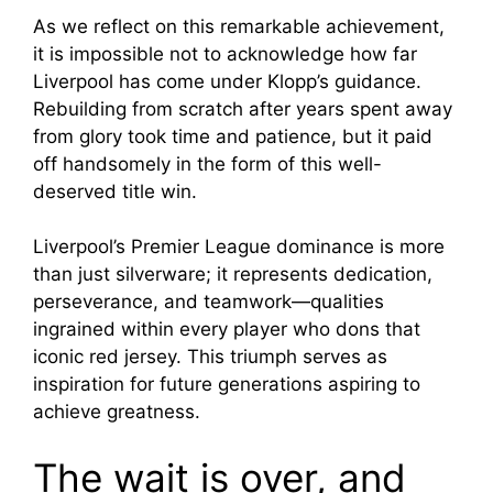
As we reflect on this remarkable achievement,
it is impossible not to acknowledge how far
Liverpool has come under Klopp’s guidance.
Rebuilding from scratch after years spent away
from glory took time and patience, but it paid
off handsomely in the form of this well-
deserved title win.
Liverpool’s Premier League dominance is more
than just silverware; it represents dedication,
perseverance, and teamwork—qualities
ingrained within every player who dons that
iconic red jersey. This triumph serves as
inspiration for future generations aspiring to
achieve greatness.
The wait is over, and