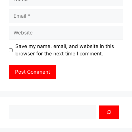
Email
Website
Save my name, email, and website in this
browser for the next time I comment.
Search