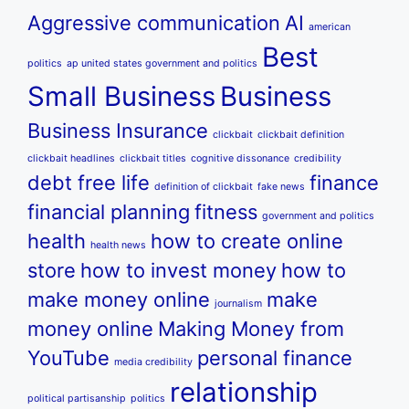
Aggressive communication
AI
american
Best
politics
ap united states government and politics
Small Business
Business
Business Insurance
clickbait
clickbait definition
clickbait headlines
clickbait titles
cognitive dissonance
credibility
debt free life
finance
definition of clickbait
fake news
financial planning
fitness
government and politics
health
how to create online
health news
store
how to invest money
how to
make money online
make
journalism
money online
Making Money from
YouTube
personal finance
media credibility
relationship
political partisanship
politics