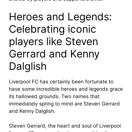
Heroes and Legends:
Celebrating iconic
players like Steven
Gerrard and Kenny
Dalglish
Liverpool FC has certainly been fortunate to
have some incredible heroes and legends grace
its hallowed grounds. Two names that
immediately spring to mind are Steven Gerrard
and Kenny Dalglish.
Steven Gerrard, the heart and soul of Liverpool