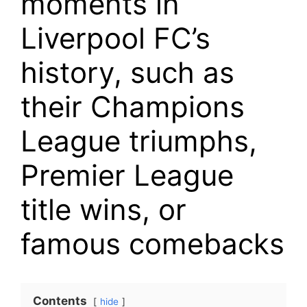
moments in
Liverpool FC’s
history, such as
their Champions
League triumphs,
Premier League
title wins, or
famous comebacks
Contents
hide