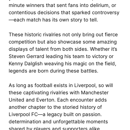
minute winners that sent fans into delirium, or
contentious decisions that sparked controversy
—each match has its own story to tell.
These historic rivalries not only bring out fierce
competition but also showcase some amazing
displays of talent from both sides. Whether it’s
Steven Gerrard leading his team to victory or
Kenny Dalglish weaving his magic on the field,
legends are born during these battles.
As long as football exists in Liverpool, so will
these captivating rivalries with Manchester
United and Everton. Each encounter adds
another chapter to the storied history of
Liverpool FC—a legacy built on passion.
determination and unforgettable moments
shared by players and supporters alike.