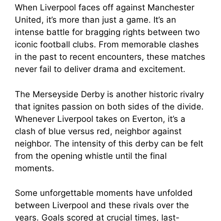
When Liverpool faces off against Manchester
United, it’s more than just a game. It’s an
intense battle for bragging rights between two
iconic football clubs. From memorable clashes
in the past to recent encounters, these matches
never fail to deliver drama and excitement.
The Merseyside Derby is another historic rivalry
that ignites passion on both sides of the divide.
Whenever Liverpool takes on Everton, it’s a
clash of blue versus red, neighbor against
neighbor. The intensity of this derby can be felt
from the opening whistle until the final
moments.
Some unforgettable moments have unfolded
between Liverpool and these rivals over the
years. Goals scored at crucial times, last-