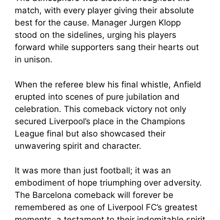
match, with every player giving their absolute
best for the cause. Manager Jurgen Klopp
stood on the sidelines, urging his players
forward while supporters sang their hearts out
in unison.
When the referee blew his final whistle, Anfield
erupted into scenes of pure jubilation and
celebration. This comeback victory not only
secured Liverpool’s place in the Champions
League final but also showcased their
unwavering spirit and character.
It was more than just football; it was an
embodiment of hope triumphing over adversity.
The Barcelona comeback will forever be
remembered as one of Liverpool FC’s greatest
moments, a testament to their indomitable spirit