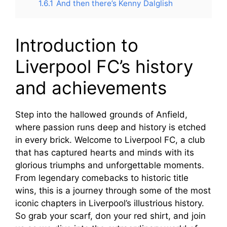
1.6.1
And then there’s Kenny Dalglish
Introduction to
Liverpool FC’s history
and achievements
Step into the hallowed grounds of Anfield,
where passion runs deep and history is etched
in every brick. Welcome to Liverpool FC, a club
that has captured hearts and minds with its
glorious triumphs and unforgettable moments.
From legendary comebacks to historic title
wins, this is a journey through some of the most
iconic chapters in Liverpool’s illustrious history.
So grab your scarf, don your red shirt, and join