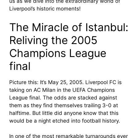
us as we dive into the extraordinary world of
Liverpool’s historic moments!
The Miracle of Istanbul:
Reliving the 2005
Champions League
final
Picture this: It’s May 25, 2005. Liverpool FC is
taking on AC Milan in the UEFA Champions
League final. The odds are stacked against
them as they find themselves trailing 3-0 at
halftime. But little did anyone know that this
would be a night etched into football history.
In one of the most remarkable turnarounds ever