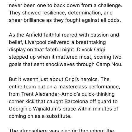
never been one to back down from a challenge.
They showed resilience, determination, and
sheer brilliance as they fought against all odds.
As the Anfield faithful roared with passion and
belief, Liverpool delivered a breathtaking
display on that fateful night. Divock Origi
stepped up when it mattered most, scoring two
goals that sent shockwaves through Camp Nou.
But it wasn’t just about Origi’s heroics. The
entire team put on a masterclass performance,
from Trent Alexander-Arnold’s quick-thinking
corner kick that caught Barcelona off guard to
Georginio Wijnaldum’s brace within minutes of
coming on as a substitute.
The atmosphere was electric throughout the