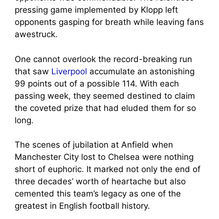
pressing game implemented by Klopp left
opponents gasping for breath while leaving fans
awestruck.
One cannot overlook the record-breaking run
that saw
Liverpool
accumulate an astonishing
99 points out of a possible 114. With each
passing week, they seemed destined to claim
the coveted prize that had eluded them for so
long.
The scenes of jubilation at Anfield when
Manchester City lost to Chelsea were nothing
short of euphoric. It marked not only the end of
three decades’ worth of heartache but also
cemented this team’s legacy as one of the
greatest in English football history.