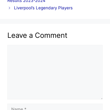
Results 2023-2024
Liverpool’s Legendary Players
Leave a Comment
Comment
Name