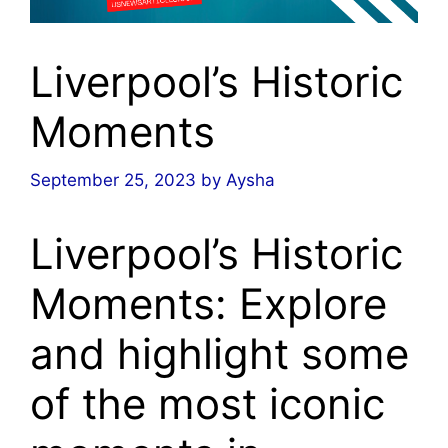
Liverpool’s Historic
Moments
September 25, 2023
by
Aysha
Liverpool’s Historic
Moments: Explore
and highlight some
of the most iconic