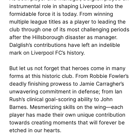
instrumental role in shaping Liverpool into the
formidable force it is today. From winning
multiple league titles as a player to leading the
club through one of its most challenging periods
after the Hillsborough disaster as manager.
Dalglish’s contributions have left an indelible
mark on Liverpool FC’s history.
But let us not forget that heroes come in many
forms at this historic club. From Robbie Fowler’s
deadly finishing prowess to Jamie Carragher’s
unwavering commitment in defense; from Ian
Rush’s clinical goal-scoring ability to John
Barnes. Mesmerizing skills on the wing—each
player has made their own unique contribution
towards creating moments that will forever be
etched in our hearts.