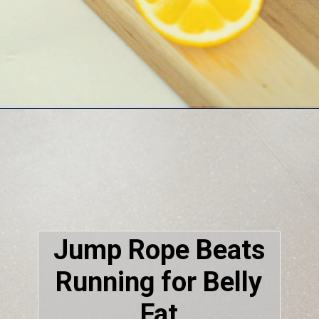
Jump Rope Beats
Running for Belly
Fat