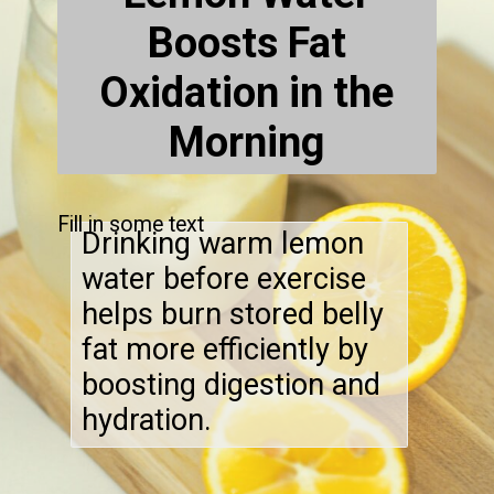
Boosts Fat
Oxidation in the
Morning
Fill in some text
Drinking warm lemon
water before exercise
helps burn stored belly
fat more efficiently by
boosting digestion and
hydration.