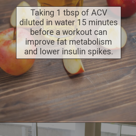
Taking 1 tbsp of ACV
diluted in water 15 minutes
before a workout can
improve fat metabolism
and lower insulin spikes.