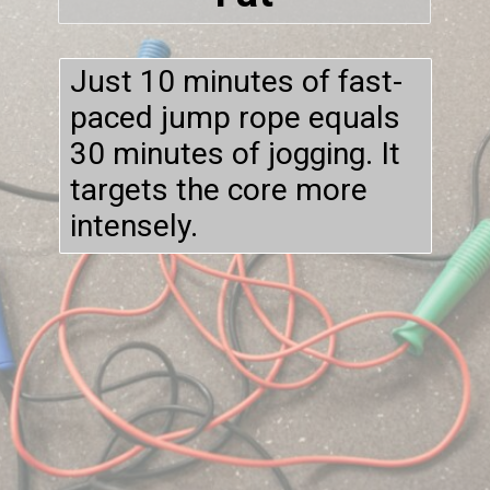
Just 10 minutes of fast-
paced jump rope equals
30 minutes of jogging. It
targets the core more
intensely.