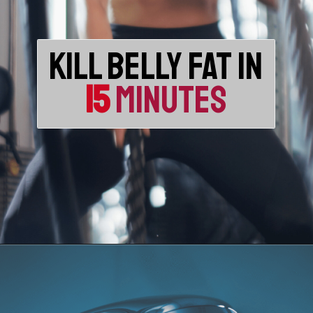
KILL BELLY FAT IN
15
MINUTES