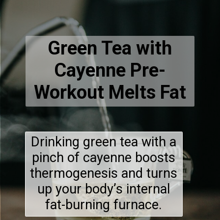
Green Tea with
Cayenne Pre-
Workout Melts Fat
Drinking green tea with a
pinch of cayenne boosts
thermogenesis and turns
up your body’s internal
fat-burning furnace.