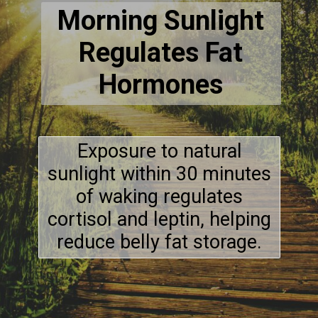
Morning Sunlight
Regulates Fat
Hormones
Exposure to natural
sunlight within 30 minutes
of waking regulates
cortisol and leptin, helping
reduce belly fat storage.