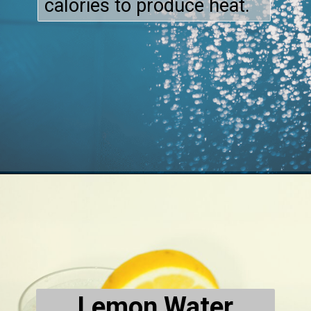
calories to produce heat.
Lemon Water