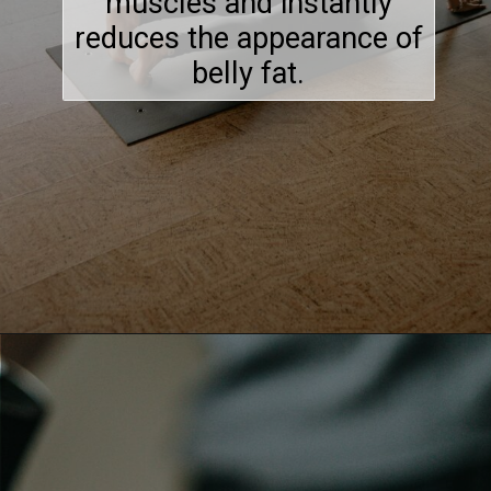
muscles and instantly
reduces the appearance of
belly fat.