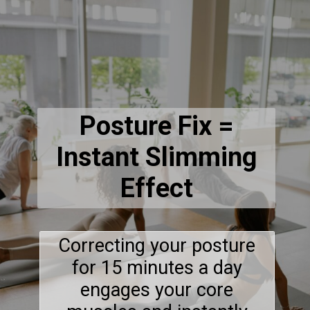
Posture Fix =
Instant Slimming
Effect
Correcting your posture
for 15 minutes a day
engages your core