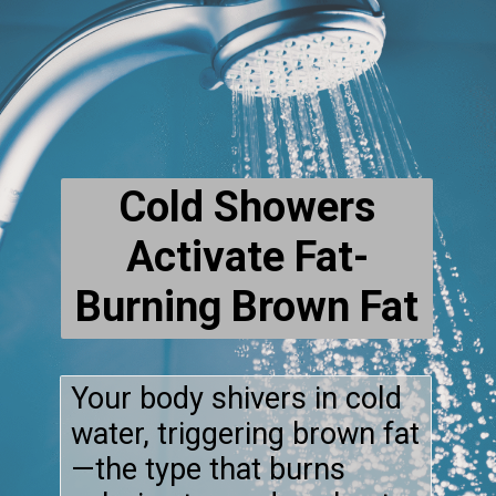
Cold Showers
Activate Fat-
Burning Brown Fat
Your body shivers in cold
water, triggering brown fat
—the type that burns