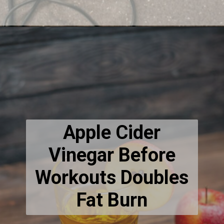
Apple Cider
Vinegar Before
Workouts Doubles
Fat Burn