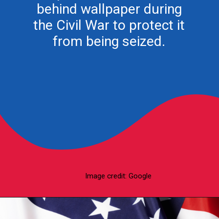
behind wallpaper during
the Civil War to protect it
from being seized.
Image credit: Google