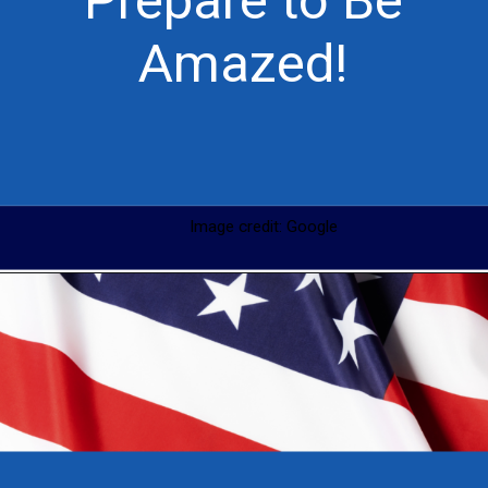
Prepare to Be
Amazed!
Image credit: Google