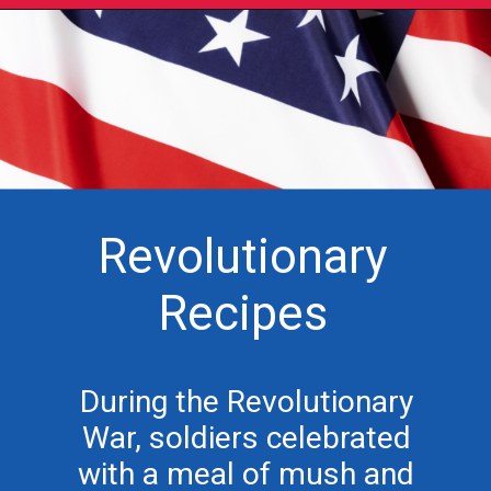
Revolutionary
Recipes
During the Revolutionary
War, soldiers celebrated
with a meal of mush and