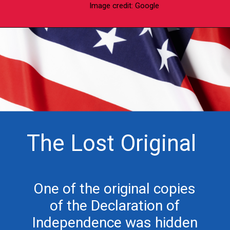
Image credit: Google
The Lost Original
One of the original copies
of the Declaration of
Independence was hidden