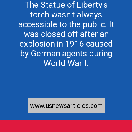
The Statue of Liberty's
torch wasn't always
accessible to the public. It
was closed off after an
explosion in 1916 caused
by German agents during
www.usnewsarticles.com