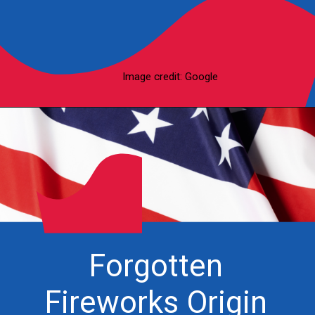
Image credit: Google
Forgotten
Fireworks Origin