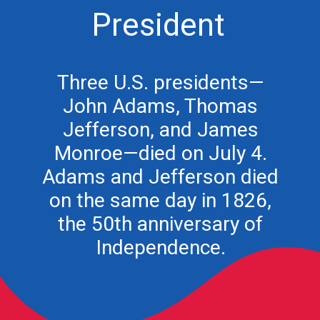
President
Three U.S. presidents—
John Adams, Thomas
Jefferson, and James
Monroe—died on July 4.
Adams and Jefferson died
on the same day in 1826,
the 50th anniversary of