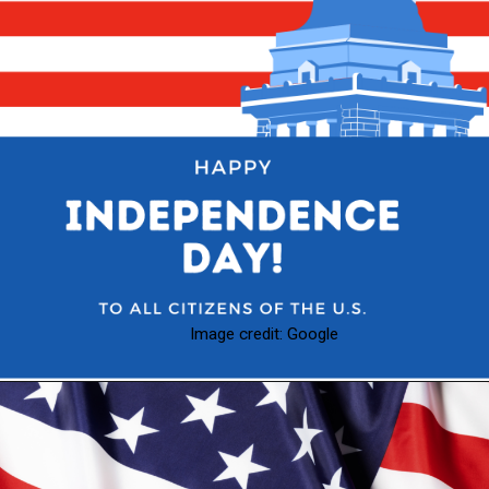
Image credit: Google