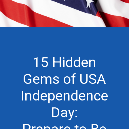
15 Hidden
Gems of USA
Independence
Day: