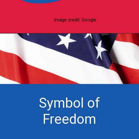
Image credit: Google
Symbol of
Freedom