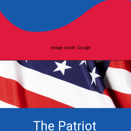
Image credit: Google
The Patriot