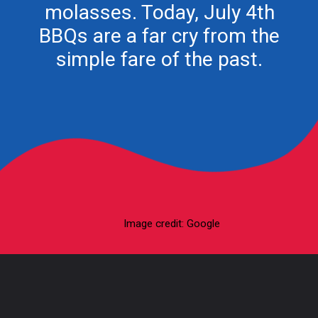
molasses. Today, July 4th
BBQs are a far cry from the
Image credit: Google