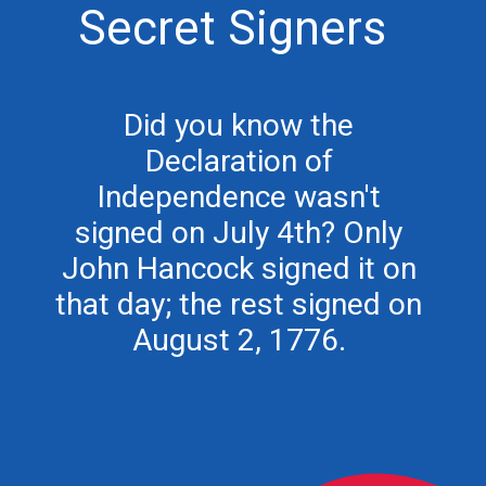
Secret Signers
Did you know the
Declaration of
Independence wasn't
signed on July 4th? Only
John Hancock signed it on
that day; the rest signed on
August 2, 1776.