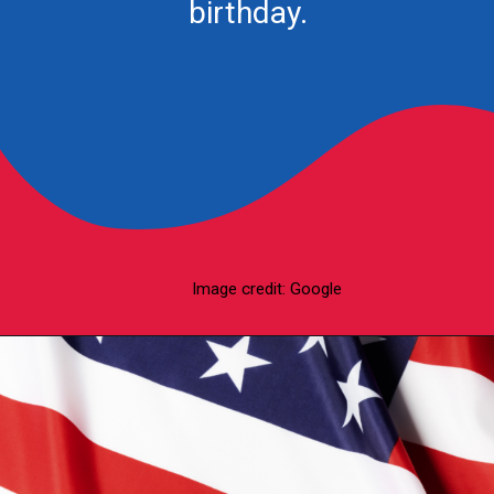
birthday.
Image credit: Google