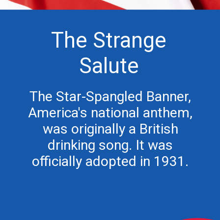
The Strange
Salute
The Star-Spangled Banner,
America's national anthem,
was originally a British
drinking song. It was