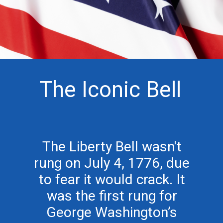
The Iconic Bell
The Liberty Bell wasn't
rung on July 4, 1776, due
to fear it would crack. It
was the first rung for
George Washington’s