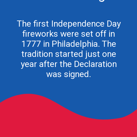
The first Independence Day
fireworks were set off in
1777 in Philadelphia. The
tradition started just one
year after the Declaration
was signed.